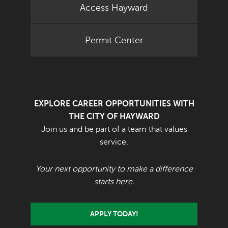
Access Hayward
Permit Center
EXPLORE CAREER OPPORTUNITIES WITH
THE CITY OF HAYWARD
Join us and be part of a team that values
service.
Your next opportunity to make a difference
starts here.
APPLY TODAY!