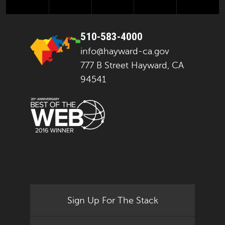
510-583-4000
info@hayward-ca.gov
777 B Street Hayward, CA
94541
Sign Up For The Stack