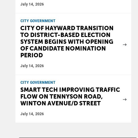
July 14, 2026
CITY GOVERNMENT
CITY OF HAYWARD TRANSITION
TO DISTRICT-BASED ELECTION
SYSTEM BEGINS WITH OPENING
OF CANDIDATE NOMINATION
PERIOD
July 14, 2026
CITY GOVERNMENT
SMART TECH IMPROVING TRAFFIC
FLOW ON TENNYSON ROAD,
WINTON AVENUE/D STREET
July 14, 2026