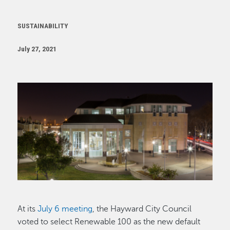
SUSTAINABILITY
July 27, 2021
Image
At its
July 6 meeting
, the Hayward City Council
voted to select Renewable 100 as the new default