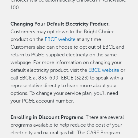
100.
Changing Your Default Electricity Product.
Customers may opt down to the Bright Choice
product on the
EBCE website
at any time.
Customers also can choose to opt out of EBCE and
return to PG&E-supplied electricity on the same
webpage. For more information on changing your
default electricity product, visit the
EBCE website
or
call EBCE at 833-699-EBCE (3223) to speak with a
representative directly to learn more about your
options. To change your service plan, you'll need
your PG&E account number.
Enrolling in Discount Programs
. There are several
programs available to help reduce the cost of your
electricity and natural gas bill. The CARE Program