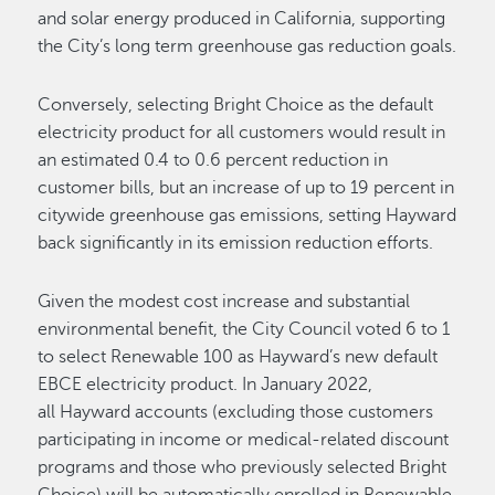
and solar energy produced in California, supporting
the City’s long term greenhouse gas reduction goals.
Conversely, selecting Bright Choice as the default
electricity product for all customers would result in
an estimated 0.4 to 0.6 percent reduction in
customer bills, but an increase of up to 19 percent in
citywide greenhouse gas emissions, setting Hayward
back significantly in its emission reduction efforts.
Given the modest cost increase and substantial
environmental benefit, the City Council voted 6 to 1
to select Renewable 100 as Hayward’s new default
EBCE electricity product. In January 2022,
all Hayward accounts (excluding those customers
participating in income or medical-related discount
programs and those who previously selected Bright
Choice) will be automatically enrolled in Renewable