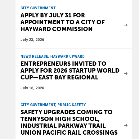
CITY GOVERNMENT
APPLY BY JULY 31 FOR
APPOINTMENT TO A CITY OF
HAYWARD COMMISSION
July 23, 2026
NEWS RELEASE, HAYWARD UPWARD
ENTREPRENEURS INVITED TO
APPLY FOR 2026 STARTUP WORLD
CUP—EAST BAY REGIONAL
July 16, 2026
CITY GOVERNMENT, PUBLIC SAFETY
SAFETY UPGRADES COMING TO
TENNYSON HIGH SCHOOL,
INDUSTRIAL PARKWAY TRAIL
UNION PACIFIC RAIL CROSSINGS