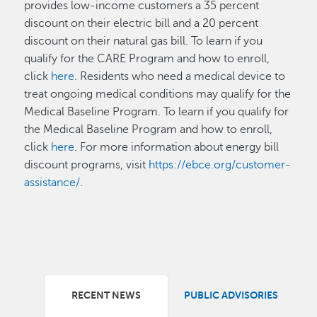
provides low-income customers a 35 percent
discount on their electric bill and a 20 percent
discount on their natural gas bill. To learn if you
qualify for the CARE Program and how to enroll,
click
here
. Residents who need a medical device to
treat ongoing medical conditions may qualify for the
Medical Baseline Program. To learn if you qualify for
the Medical Baseline Program and how to enroll,
click
here
. For more information about energy bill
discount programs, visit
https://ebce.org/customer-
assistance/
.
RECENT NEWS
PUBLIC ADVISORIES