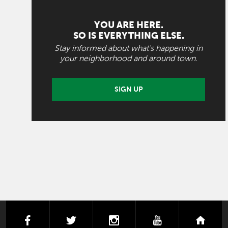
YOU ARE HERE.
SO IS EVERYTHING ELSE.
Stay informed about what's happening in
your neighborhood and around town.
SIGN UP
facebook
twitter
instagram
youtube
next