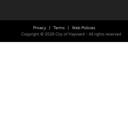
Privacy
|
Terms
|
Web Policies
Copyright © 2026 City of Hayward - All rights reserved