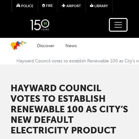
Skip to main content
FIRE
POLICE
AIRPORT
LIBRARY
Discover
News
Hayward Council votes to establish Renewable 100 as City’s ne
HAYWARD COUNCIL
VOTES TO ESTABLISH
RENEWABLE 100 AS CITY’S
NEW DEFAULT
ELECTRICITY PRODUCT