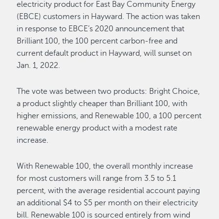
electricity product for East Bay Community Energy
(EBCE) customers in Hayward. The action was taken
in response to EBCE’s 2020 announcement that
Brilliant 100, the 100 percent carbon-free and
current default product in Hayward, will sunset on
Jan. 1, 2022.
The vote was between two products: Bright Choice,
a product slightly cheaper than Brilliant 100, with
higher emissions, and Renewable 100, a 100 percent
renewable energy product with a modest rate
increase.
With Renewable 100, the overall monthly increase
for most customers will range from 3.5 to 5.1
percent, with the average residential account paying
an additional $4 to $5 per month on their electricity
bill. Renewable 100 is sourced entirely from wind