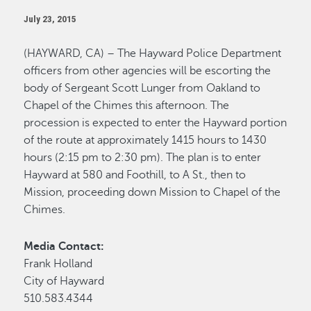
July 23, 2015
(HAYWARD, CA) – The Hayward Police Department
officers from other agencies will be escorting the
body of Sergeant Scott Lunger from Oakland to
Chapel of the Chimes this afternoon. The
procession is expected to enter the Hayward portion
of the route at approximately 1415 hours to 1430
hours (2:15 pm to 2:30 pm). The plan is to enter
Hayward at 580 and Foothill, to A St., then to
Mission, proceeding down Mission to Chapel of the
Chimes.
Media Contact:
Frank Holland
City of Hayward
510.583.4344