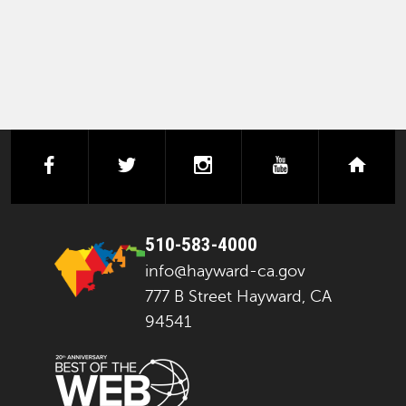
facebook
twitter
instagram
youtube
next
510-583-4000
info@hayward-ca.gov
777 B Street Hayward, CA
94541