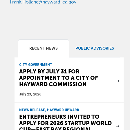
Frank.Holland@hayward-ca.gov
RECENT NEWS
PUBLIC ADVISORIES
CITY GOVERNMENT
APPLY BY JULY 31 FOR
APPOINTMENT TO A CITY OF
HAYWARD COMMISSION
July 23, 2026
NEWS RELEASE, HAYWARD UPWARD
ENTREPRENEURS INVITED TO
APPLY FOR 2026 STARTUP WORLD
CUP—EAST BAY REGIONAL