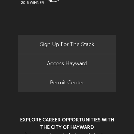
Sign Up For The Stack
Access Hayward
Permit Center
EXPLORE CAREER OPPORTUNITIES WITH
THE CITY OF HAYWARD