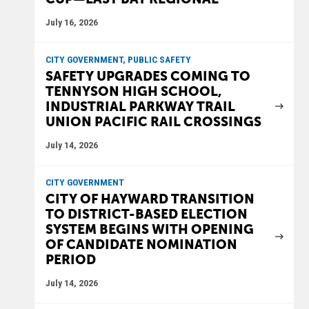
July 16, 2026
CITY GOVERNMENT, PUBLIC SAFETY
SAFETY UPGRADES COMING TO
TENNYSON HIGH SCHOOL,
INDUSTRIAL PARKWAY TRAIL
UNION PACIFIC RAIL CROSSINGS
July 14, 2026
CITY GOVERNMENT
CITY OF HAYWARD TRANSITION
TO DISTRICT-BASED ELECTION
SYSTEM BEGINS WITH OPENING
OF CANDIDATE NOMINATION
PERIOD
July 14, 2026