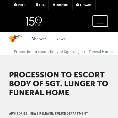
Skip to main content
FIRE
POLICE
AIRPORT
LIBRARY
Discover
News
Procession to escort body of Sgt. Lunger to Funeral Home
PROCESSION TO ESCORT
BODY OF SGT. LUNGER TO
FUNERAL HOME
ADVISORIES, NEWS RELEASE, POLICE DEPARTMENT