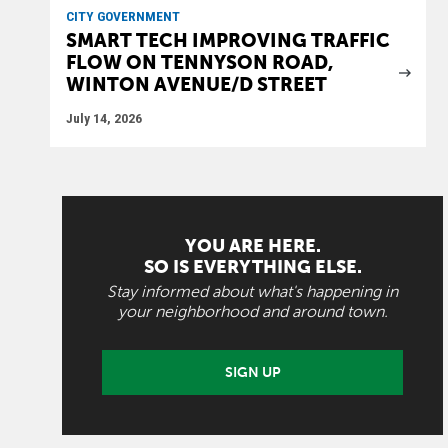
CITY GOVERNMENT
SMART TECH IMPROVING TRAFFIC
FLOW ON TENNYSON ROAD,
WINTON AVENUE/D STREET
July 14, 2026
YOU ARE HERE.
SO IS EVERYTHING ELSE.
Stay informed about what's happening in
your neighborhood and around town.
SIGN UP