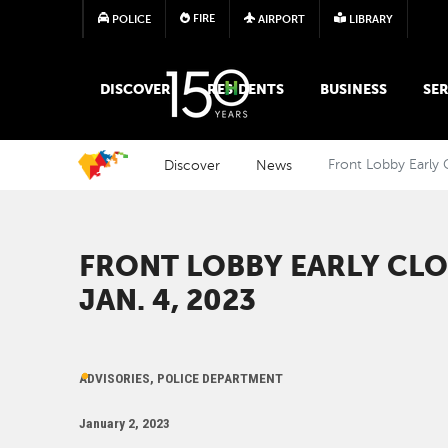
FIRE
POLICE
AIRPORT
LIBRARY
MAIN MEGA MENU
DISCOVER
RESIDENTS
BUSINESS
SER
Discover
News
Front Lobby Early 
FRONT LOBBY EARLY CLO
JAN. 4, 2023
ADVISORIES, POLICE DEPARTMENT
January 2, 2023