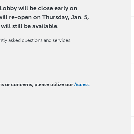
obby will be close early on
ill re-open on Thursday, Jan. 5,
ill still be available.
tly asked questions and services.
ns or concerns, please utilize our
Access