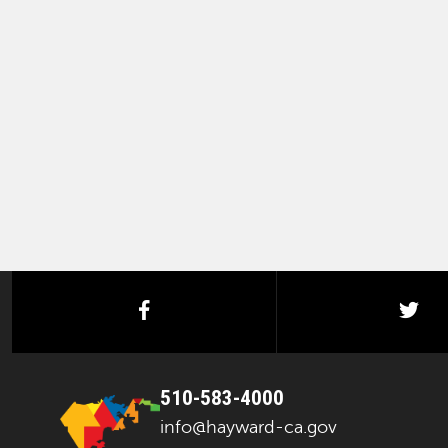
facebook
twi
510-583-4000
info@hayward-ca.gov