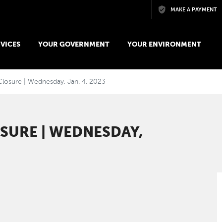
Skip to main content
MAKE A PAYMENT
VICES
YOUR GOVERNMENT
YOUR ENVIRONMENT
Closure | Wednesday, Jan. 4, 2023
SURE | WEDNESDAY,