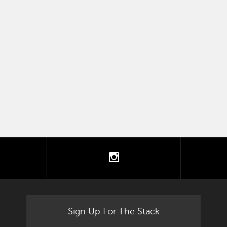
tter
instagram
Sign Up For The Stack