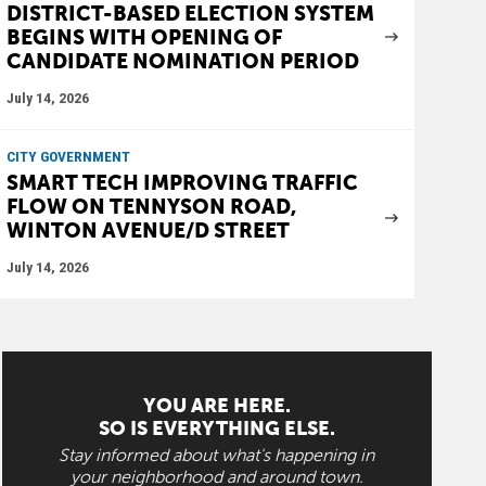
DISTRICT-BASED ELECTION SYSTEM
BEGINS WITH OPENING OF
CANDIDATE NOMINATION PERIOD
July 14, 2026
CITY GOVERNMENT
SMART TECH IMPROVING TRAFFIC
FLOW ON TENNYSON ROAD,
WINTON AVENUE/D STREET
July 14, 2026
YOU ARE HERE.
SO IS EVERYTHING ELSE.
Stay informed about what's happening in
your neighborhood and around town.