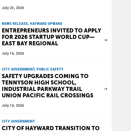
July 23, 2026
NEWS RELEASE, HAYWARD UPWARD
ENTREPRENEURS INVITED TO APPLY
FOR 2026 STARTUP WORLD CUP—
EAST BAY REGIONAL
July 16, 2026
CITY GOVERNMENT, PUBLIC SAFETY
SAFETY UPGRADES COMING TO
TENNYSON HIGH SCHOOL,
INDUSTRIAL PARKWAY TRAIL
UNION PACIFIC RAIL CROSSINGS
July 14, 2026
CITY GOVERNMENT
CITY OF HAYWARD TRANSITION TO