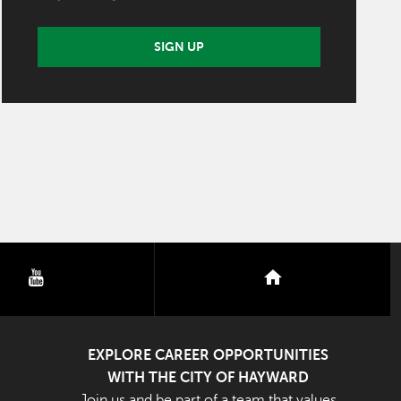
SIGN UP
youtube
nextdoor
EXPLORE CAREER OPPORTUNITIES
WITH THE CITY OF HAYWARD
Join us and be part of a team that values