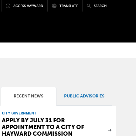
ACCESS HAYWARD
TRANSLATE
SEARCH
RECENT NEWS
PUBLIC ADVISORIES
CITY GOVERNMENT
APPLY BY JULY 31 FOR
APPOINTMENT TO A CITY OF
HAYWARD COMMISSION