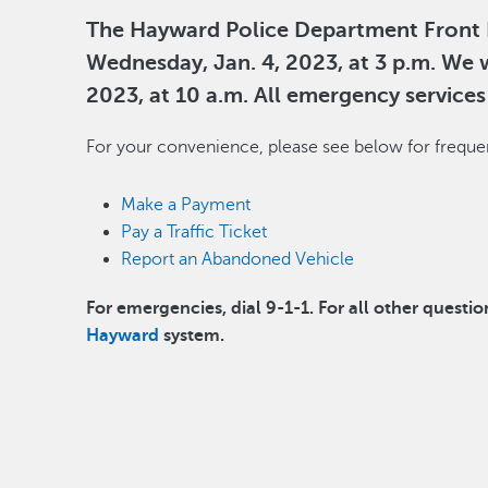
The Hayward Police Department Front L
Wednesday, Jan. 4, 2023, at 3 p.m. We w
2023, at 10 a.m. All emergency services w
For your convenience, please see below for frequen
Make a Payment
Pay a Traffic Ticket
Report an Abandoned Vehicle
For emergencies, dial 9-1-1. For all other questio
Hayward
system.