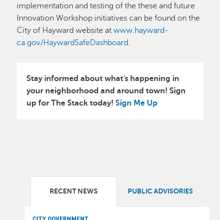
implementation and testing of the these and future
Innovation Workshop initiatives can be found on the
City of Hayward website at
www.hayward-
ca.gov/HaywardSafeDashboard
.
Stay informed about what's happening in
your neighborhood and around town! Sign
up for The Stack today!
Sign Me Up
RECENT NEWS
PUBLIC ADVISORIES
CITY GOVERNMENT