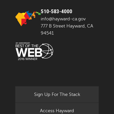
510-583-4000
info@hayward-ca.gov
777 B Street Hayward, CA
94541
Sign Up For The Stack
Access Hayward