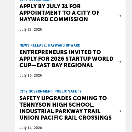
APPLY BY JULY 31 FOR
APPOINTMENT TO A CITY OF
HAYWARD COMMISSION
July 23, 2026
NEWS RELEASE, HAYWARD UPWARD
ENTREPRENEURS INVITED TO
APPLY FOR 2026 STARTUP WORLD
CUP—EAST BAY REGIONAL
July 16, 2026
CITY GOVERNMENT, PUBLIC SAFETY
SAFETY UPGRADES COMING TO
TENNYSON HIGH SCHOOL,
INDUSTRIAL PARKWAY TRAIL
UNION PACIFIC RAIL CROSSINGS
July 14, 2026