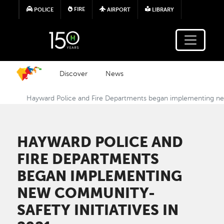
Skip to main content
FIRE
POLICE
AIRPORT
LIBRARY
Discover
News
Hayward Police and Fire Departments began implementing new
HAYWARD POLICE AND
FIRE DEPARTMENTS
BEGAN IMPLEMENTING
NEW COMMUNITY-
SAFETY INITIATIVES IN