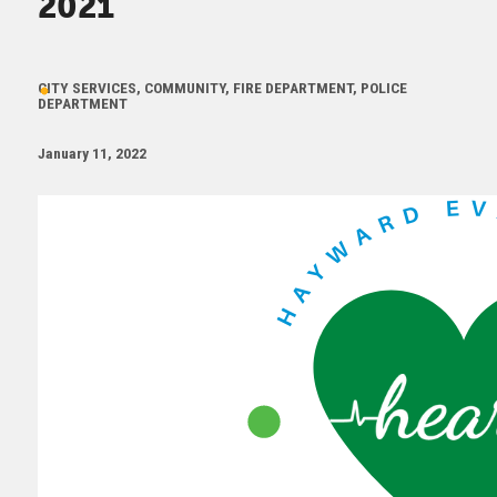
2021
CITY SERVICES, COMMUNITY, FIRE DEPARTMENT, POLICE
DEPARTMENT
January 11, 2022