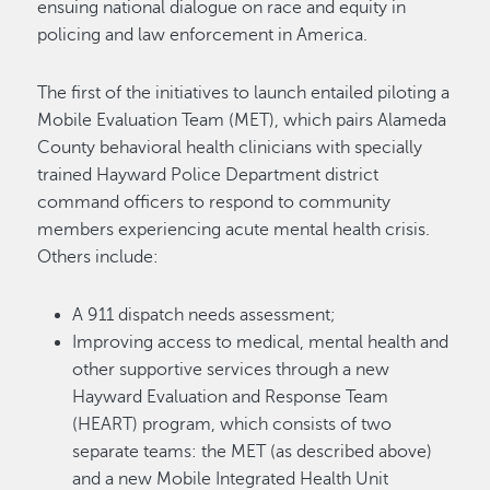
ensuing national dialogue on race and equity in
policing and law enforcement in America.
The first of the initiatives to launch entailed piloting a
Mobile Evaluation Team (MET), which pairs Alameda
County behavioral health clinicians with specially
trained Hayward Police Department district
command officers to respond to community
members experiencing acute mental health crisis.
Others include:
A 911 dispatch needs assessment;
Improving access to medical, mental health and
other supportive services through a new
Hayward Evaluation and Response Team
(HEART) program, which consists of two
separate teams: the MET (as described above)
and a new Mobile Integrated Health Unit