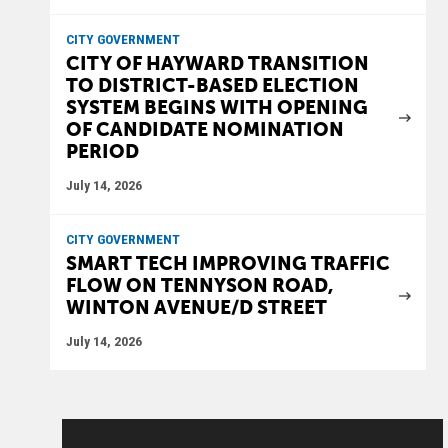
CITY GOVERNMENT
CITY OF HAYWARD TRANSITION
TO DISTRICT-BASED ELECTION
SYSTEM BEGINS WITH OPENING
OF CANDIDATE NOMINATION
PERIOD
July 14, 2026
CITY GOVERNMENT
SMART TECH IMPROVING TRAFFIC
FLOW ON TENNYSON ROAD,
WINTON AVENUE/D STREET
July 14, 2026