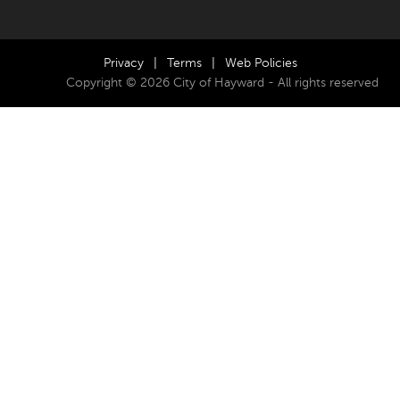
Privacy
|
Terms
|
Web Policies
Copyright © 2026 City of Hayward - All rights reserved