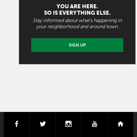
YOU ARE HERE.
SO IS EVERYTHING ELSE.
Stay informed about what's happening in
your neighborhood and around town.
SIGN UP
facebook
twitter
instagram
youtube
next