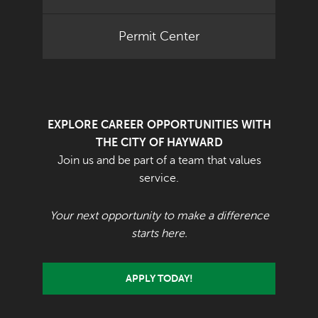
Permit Center
EXPLORE CAREER OPPORTUNITIES WITH
THE CITY OF HAYWARD
Join us and be part of a team that values
service.
Your next opportunity to make a difference
starts here.
APPLY TODAY!