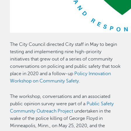
The City Council directed City staff in May to begin
testing and implementing nine high-priority
initiatives that grew out of a series of community
conversations on policing and public safety that took
place in 2020 and a follow-up
Policy Innovation
Workshop on Community Safety
.
The workshop, conversations and an associated
public opinion survey were part of a
Public Safety
Community Outreach Project
undertaken in the
wake of the police killing of George Floyd in
Minneapolis, Minn., on May 25, 2020, and the