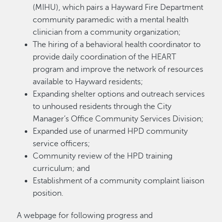
(MIHU), which pairs a Hayward Fire Department
community paramedic with a mental health
clinician from a community organization;
The hiring of a behavioral health coordinator to
provide daily coordination of the HEART
program and improve the network of resources
available to Hayward residents;
Expanding shelter options and outreach services
to unhoused residents through the City
Manager’s Office Community Services Division;
Expanded use of unarmed HPD community
service officers;
Community review of the HPD training
curriculum; and
Establishment of a community complaint liaison
position.
A webpage for following progress and