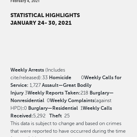
February 4, 2021
STATISTICAL HIGHLIGHTS
JANUARY 24- 30, 2021
Weekly Arrests
(Includes
cite/released):
33
Homicide
0
Weekly Calls for
Service:
1,727
Assault—Great Bodily
Injury
3
Weekly Reports Taken:
218
Burglary—
Nonresidential
0
Weekly Complaints
(against
HPD)
:
0
Burglary—Residential
1
Weekly Calls
Received:
5,292
Theft
25
This data is subject to change and based on crimes
that were reported to have occurred during the time