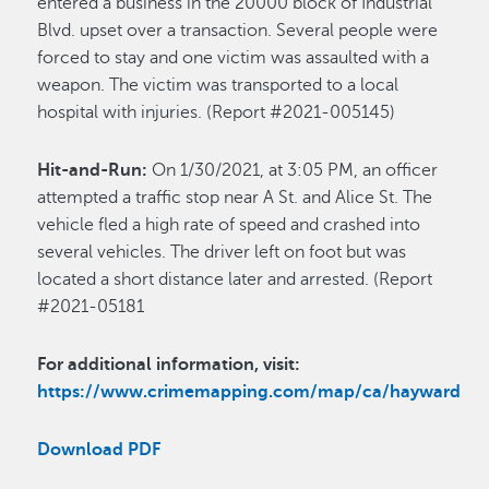
entered a business in the 20000 block of Industrial
Blvd. upset over a transaction. Several people were
forced to stay and one victim was assaulted with a
weapon. The victim was transported to a local
hospital with injuries. (Report #2021-005145)
Hit-and-Run:
On 1/30/2021, at 3:05 PM, an officer
attempted a traffic stop near A St. and Alice St. The
vehicle fled a high rate of speed and crashed into
several vehicles. The driver left on foot but was
located a short distance later and arrested. (Report
#2021-05181
For additional information, visit:
https://www.crimemapping.com/map/ca/hayward
Download PDF