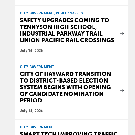
CITY GOVERNMENT, PUBLIC SAFETY
SAFETY UPGRADES COMING TO
TENNYSON HIGH SCHOOL,
INDUSTRIAL PARKWAY TRAIL
UNION PACIFIC RAIL CROSSINGS
July 14, 2026
CITY GOVERNMENT
CITY OF HAYWARD TRANSITION
TO DISTRICT-BASED ELECTION
SYSTEM BEGINS WITH OPENING
OF CANDIDATE NOMINATION
PERIOD
July 14, 2026
CITY GOVERNMENT
SMART TECH IMPROVING TRAFFIC