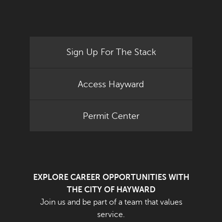
Sign Up For The Stack
Access Hayward
Permit Center
EXPLORE CAREER OPPORTUNITIES WITH
THE CITY OF HAYWARD
Join us and be part of a team that values
service.