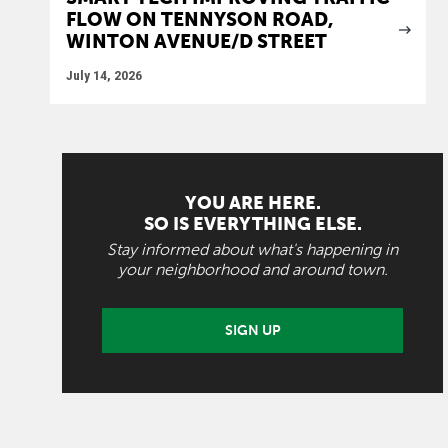
FLOW ON TENNYSON ROAD,
WINTON AVENUE/D STREET
July 14, 2026
YOU ARE HERE.
SO IS EVERYTHING ELSE.
Stay informed about what's happening in
your neighborhood and around town.
SIGN UP