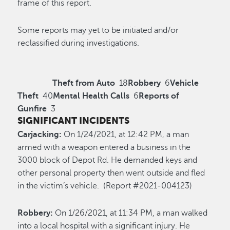
frame of this report.
Some reports may yet to be initiated and/or
reclassified during investigations.
Theft from Auto
18
Robbery
6
Vehicle
Theft
40
Mental Health Calls
6
Reports of
Gunfire
3
SIGNIFICANT INCIDENTS
Carjacking:
On 1/24/2021, at 12:42 PM, a man
armed with a weapon entered a business in the
3000 block of Depot Rd. He demanded keys and
other personal property then went outside and fled
in the victim’s vehicle. (Report #2021-004123)
Robbery:
On 1/26/2021, at 11:34 PM, a man walked
into a local hospital with a significant injury. He