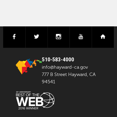
facebook
twitter
instagram
youtube
next
510-583-4000
info@hayward-ca.gov
777 B Street Hayward, CA
94541