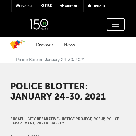
Skip to main content
FIRE
POLICE
AIRPORT
LIBRARY
Discover
News
Police Blotter: January 24-30, 2021
POLICE BLOTTER:
JANUARY 24-30, 2021
RUSSELL CITY REPARATIVE JUSTICE PROJECT, RCRJP, POLICE
DEPARTMENT, PUBLIC SAFETY