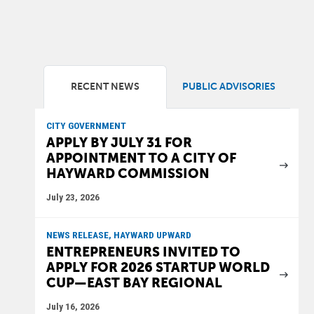
RECENT NEWS
PUBLIC ADVISORIES
CITY GOVERNMENT
APPLY BY JULY 31 FOR
APPOINTMENT TO A CITY OF
HAYWARD COMMISSION
July 23, 2026
NEWS RELEASE, HAYWARD UPWARD
ENTREPRENEURS INVITED TO
APPLY FOR 2026 STARTUP WORLD
CUP—EAST BAY REGIONAL
July 16, 2026