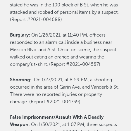
stated he was in the 100 block of B St. when he was
attacked and robbed of personal items by a suspect.
(Report #2021-004688)
Burglary:
On 1/26/2021, at 11:40 PM, officers
responded to an alarm call inside a business near
Mission Blvd. and A St. Once on scene, the suspect
walked out eating an orange and wearing the
company’s t-shirt. (Report #2021-004587)
Shooting:
On 1/27/2021, at 8:59 PM, a shooting
occurred in the area of Garin Ave. and Vanderbilt St.
There were no reported injuries or property
damage. (Report #2021-004739)
False Imprisonment/Assault With A Deadly
Weapon:
On 1/30/2021, at 1:07 PM, three suspects