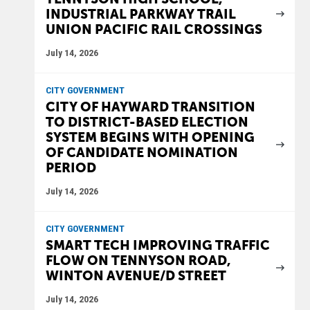
INDUSTRIAL PARKWAY TRAIL
UNION PACIFIC RAIL CROSSINGS
July 14, 2026
CITY GOVERNMENT
CITY OF HAYWARD TRANSITION
TO DISTRICT-BASED ELECTION
SYSTEM BEGINS WITH OPENING
OF CANDIDATE NOMINATION
PERIOD
July 14, 2026
CITY GOVERNMENT
SMART TECH IMPROVING TRAFFIC
FLOW ON TENNYSON ROAD,
WINTON AVENUE/D STREET
July 14, 2026