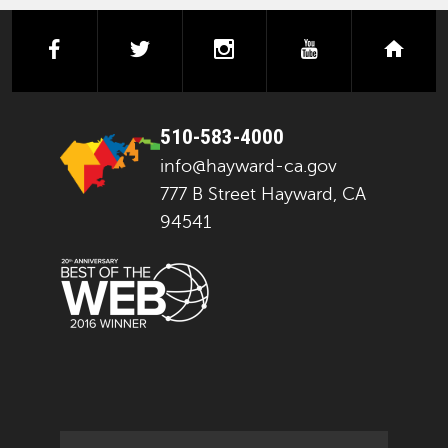
facebook
twitter
instagram
youtube
next
510-583-4000
info@hayward-ca.gov
777 B Street Hayward, CA
94541