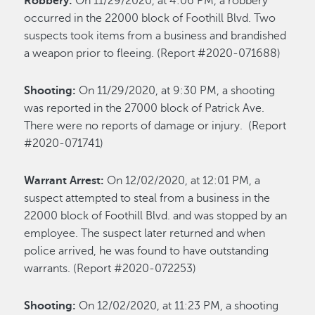
Robbery:
On 11/29/2020, at 4:06 PM, a robbery
occurred in the 22000 block of Foothill Blvd. Two
suspects took items from a business and brandished
a weapon prior to fleeing. (Report #2020-071688)
Shooting:
On 11/29/2020, at 9:30 PM, a shooting
was reported in the 27000 block of Patrick Ave.
There were no reports of damage or injury. (Report
#2020-071741)
Warrant Arrest:
On 12/02/2020, at 12:01 PM, a
suspect attempted to steal from a business in the
22000 block of Foothill Blvd. and was stopped by an
employee. The suspect later returned and when
police arrived, he was found to have outstanding
warrants. (Report #2020-072253)
Shooting:
On 12/02/2020, at 11:23 PM, a shooting