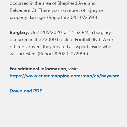
occurred in the area of Shepherd Ave. and
Belvedere Ct. There was no report of injury or
property damage. (Report #2020-072396)
Burglary:
On 12/05/2020, at 1.1:52 PM, a burglary
occurred in the 22000 block of Foothill Blvd. When
officers arrived, they located a suspect inside who
was arrested. (Report #2020-072996)
For additional information, visit:
https://www.crimemapping.com/map/ca/hayward
Download PDF