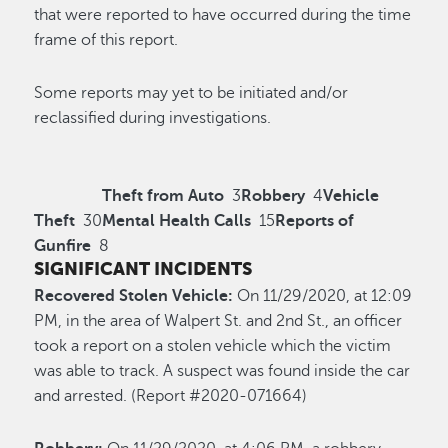
that were reported to have occurred during the time
frame of this report.
Some reports may yet to be initiated and/or
reclassified during investigations.
Theft from Auto
3
Robbery
4
Vehicle
Theft
30
Mental Health Calls
15
Reports of
Gunfire
8
SIGNIFICANT INCIDENTS
Recovered Stolen Vehicle:
On 11/29/2020, at 12:09
PM, in the area of Walpert St. and 2nd St., an officer
took a report on a stolen vehicle which the victim
was able to track. A suspect was found inside the car
and arrested. (Report #2020-071664)