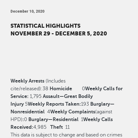
December 10, 2020
STATISTICAL HIGHLIGHTS
NOVEMBER 29 - DECEMBER 5, 2020
Weekly Arrests
(Includes
cite/released):
38
Homicide
0
Weekly Calls for
Service:
1,795
Assault—Great Bodily
Injury
5
Weekly Reports Taken:
193
Burglary—
Nonresidential
4
Weekly Complaints
(against
HPD)
:
0
Burglary—Residential
1
Weekly Calls
Received:
4,985
Theft
11
This data is subject to change and based on crimes