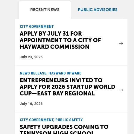
RECENT NEWS
PUBLIC ADVISORIES
CITY GOVERNMENT
APPLY BY JULY 31 FOR
APPOINTMENT TO A CITY OF
HAYWARD COMMISSION
July 23, 2026
NEWS RELEASE, HAYWARD UPWARD
ENTREPRENEURS INVITED TO
APPLY FOR 2026 STARTUP WORLD
CUP—EAST BAY REGIONAL
July 16, 2026
CITY GOVERNMENT, PUBLIC SAFETY
SAFETY UPGRADES COMING TO
TENNYSON HIGH SCHOOL,