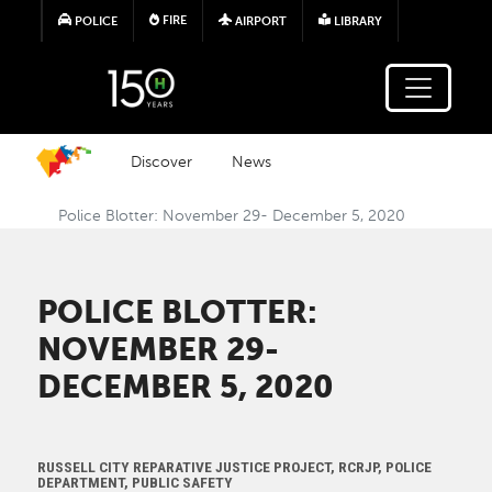
Skip to main content
FIRE
POLICE
AIRPORT
LIBRARY
Discover
News
Police Blotter: November 29- December 5, 2020
POLICE BLOTTER:
NOVEMBER 29-
DECEMBER 5, 2020
RUSSELL CITY REPARATIVE JUSTICE PROJECT, RCRJP, POLICE
DEPARTMENT, PUBLIC SAFETY