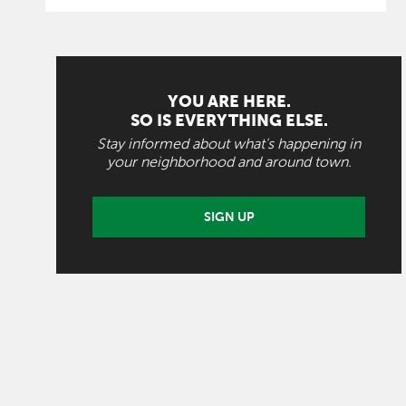
YOU ARE HERE.
SO IS EVERYTHING ELSE.
Stay informed about what's happening in
your neighborhood and around town.
SIGN UP