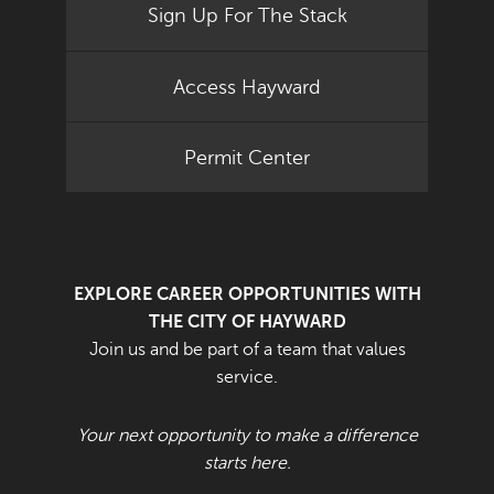
Sign Up For The Stack
Access Hayward
Permit Center
EXPLORE CAREER OPPORTUNITIES WITH
THE CITY OF HAYWARD
Join us and be part of a team that values
service.
Your next opportunity to make a difference
starts here.