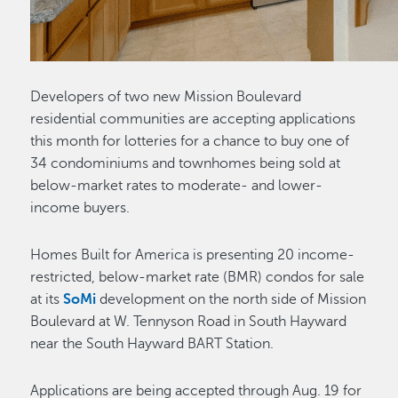
Developers of two new Mission Boulevard
residential communities are accepting applications
this month for lotteries for a chance to buy one of
34 condominiums and townhomes being sold at
below-market rates to moderate- and lower-
income buyers.
Homes Built for America is presenting 20 income-
restricted, below-market rate (BMR) condos for sale
at its
SoMi
development on the north side of Mission
Boulevard at W. Tennyson Road in South Hayward
near the South Hayward BART Station.
Applications are being accepted through Aug. 19 for