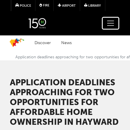
Skip to main content
FIRE
POLICE
AIRPORT
LIBRARY
Discover
News
Application deadlines approaching for two opportunities for
APPLICATION DEADLINES
APPROACHING FOR TWO
OPPORTUNITIES FOR
AFFORDABLE HOME
OWNERSHIP IN HAYWARD