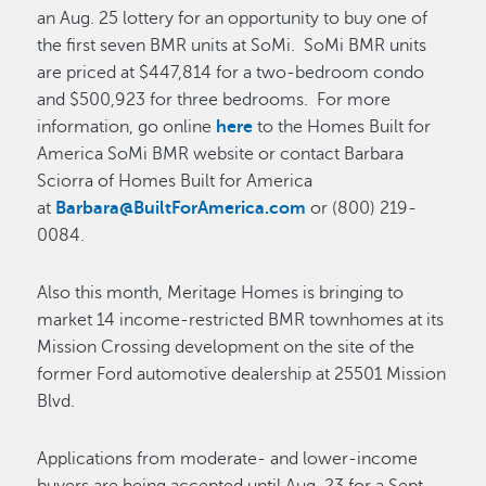
an Aug. 25 lottery for an opportunity to buy one of
the first seven BMR units at SoMi. SoMi BMR units
are priced at $447,814 for a two-bedroom condo
and $500,923 for three bedrooms. For more
information, go online
here
to the Homes Built for
America SoMi BMR website or contact Barbara
Sciorra of Homes Built for America
at
Barbara@BuiltForAmerica.com
or (800) 219-
0084.
Also this month, Meritage Homes is bringing to
market 14 income-restricted BMR townhomes at its
Mission Crossing development on the site of the
former Ford automotive dealership at 25501 Mission
Blvd.
Applications from moderate- and lower-income