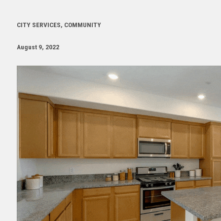
CITY SERVICES, COMMUNITY
August 9, 2022