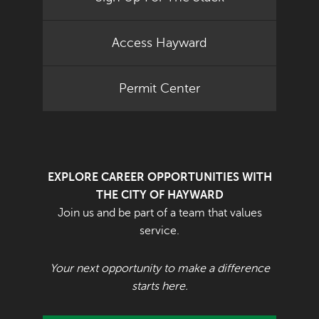
Access Hayward
Permit Center
EXPLORE CAREER OPPORTUNITIES WITH
THE CITY OF HAYWARD
Join us and be part of a team that values
service.
Your next opportunity to make a difference
starts here.