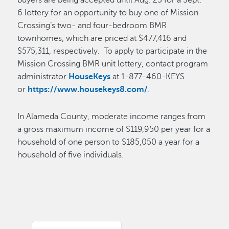
buyers are being accepted until Aug. 23 for a Sept.
6 lottery for an opportunity to buy one of Mission
Crossing’s two- and four-bedroom BMR
townhomes, which are priced at $477,416 and
$575,311, respectively. To apply to participate in the
Mission Crossing BMR unit lottery, contact program
administrator
HouseKeys
at 1-877-460-KEYS
or
https://www.housekeys8.com/
.
In Alameda County, moderate income ranges from
a gross maximum income of $119,950 per year for a
household of one person to $185,050 a year for a
household of five individuals.