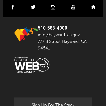
facebook
twitter
instagram
youtube
next
510-583-4000
info@hayward-ca.gov
777 B Street Hayward, CA
94541
Sign Up For The Stack