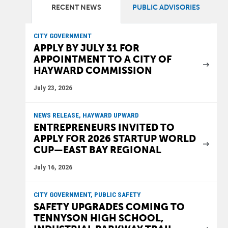
RECENT NEWS
PUBLIC ADVISORIES
CITY GOVERNMENT
APPLY BY JULY 31 FOR
APPOINTMENT TO A CITY OF
HAYWARD COMMISSION
July 23, 2026
NEWS RELEASE, HAYWARD UPWARD
ENTREPRENEURS INVITED TO
APPLY FOR 2026 STARTUP WORLD
CUP—EAST BAY REGIONAL
July 16, 2026
CITY GOVERNMENT, PUBLIC SAFETY
SAFETY UPGRADES COMING TO
TENNYSON HIGH SCHOOL,