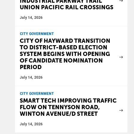
INDUSTRIAL PARKWAY TRAIL
UNION PACIFIC RAIL CROSSINGS
July 14, 2026
CITY GOVERNMENT
CITY OF HAYWARD TRANSITION
TO DISTRICT-BASED ELECTION
SYSTEM BEGINS WITH OPENING
OF CANDIDATE NOMINATION
PERIOD
July 14, 2026
CITY GOVERNMENT
SMART TECH IMPROVING TRAFFIC
FLOW ON TENNYSON ROAD,
WINTON AVENUE/D STREET
July 14, 2026