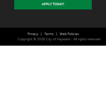
APPLY TODAY!
Privacy
|
Terms
|
Web Policies
Copyright © 2026 City of Hayward - All rights reserved