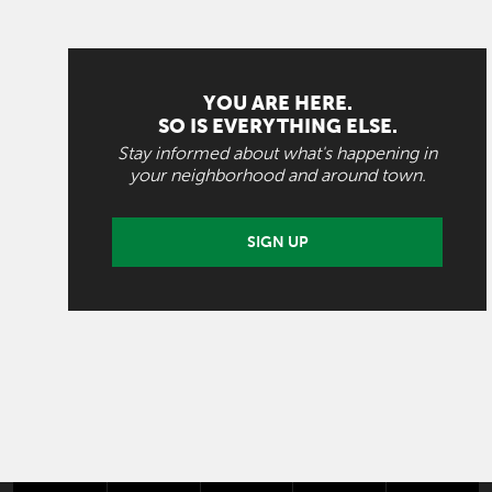
YOU ARE HERE.
SO IS EVERYTHING ELSE.
Stay informed about what's happening in
your neighborhood and around town.
SIGN UP