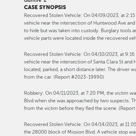
Gunfire
2
CASE SYNOPSIS
Recovered Stolen Vehicle:
On 04/09/2023, at 2:15 
vehicle near the intersection of Huntwood Ave and C
to hide but was taken into custody. Burglary tools 
vehicle parts were located inside the recovered v
Recovered Stolen Vehicle:
On 04/10/2023, at 9:16 
vehicle near the intersection of Santa Clara St and
located, parked, a short distance later. The driver
from the car. (Report #2023-19990)
Robbery:
On 04/11/2023, at 7:20 PM, the victim wa
Blvd when she was approached by two suspects. Th
from the victim before they fled the scene. (Repo
Recovered Stolen Vehicle:
On 04/14/2023, at 11:05
the 28000 block of Mission Blvd. A vehicle stop wa