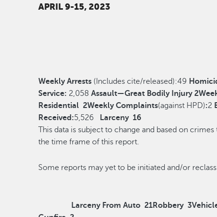
APRIL 9-15, 2023
Weekly Arrests
(Includes cite/released):
49
Homici
Service:
2,058
Assault—Great Bodily Injury
2
Week
Residential
2
Weekly Complaints
(against HPD)
:
2
Received:
5,526
Larceny
16
This data is subject to change and based on crimes
the time frame of this report.
Some reports may yet to be initiated and/o
Larceny From Auto
21
Robbery
3
Vehicl