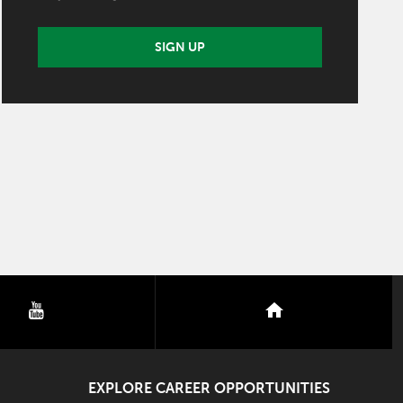
SIGN UP
youtube
nextdoor
EXPLORE CAREER OPPORTUNITIES