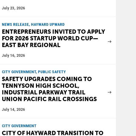
July 23, 2026
NEWS RELEASE, HAYWARD UPWARD
ENTREPRENEURS INVITED TO APPLY
FOR 2026 STARTUP WORLD CUP—
EAST BAY REGIONAL
July 16, 2026
CITY GOVERNMENT, PUBLIC SAFETY
SAFETY UPGRADES COMING TO
TENNYSON HIGH SCHOOL,
INDUSTRIAL PARKWAY TRAIL
UNION PACIFIC RAIL CROSSINGS
July 14, 2026
CITY GOVERNMENT
CITY OF HAYWARD TRANSITION TO