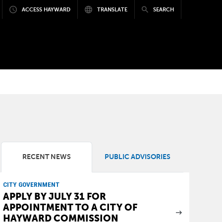
ACCESS HAYWARD
TRANSLATE
SEARCH
RECENT NEWS
PUBLIC ADVISORIES
CITY GOVERNMENT
APPLY BY JULY 31 FOR
APPOINTMENT TO A CITY OF
HAYWARD COMMISSION