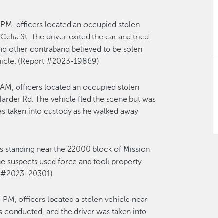
PM, officers located an occupied stolen
elia St. The driver exited the car and tried
and other contraband believed to be solen
ehicle. (Report #2023-19869)
AM, officers located an occupied stolen
 Harder Rd. The vehicle fled the scene but was
 was taken into custody as he walked away
s standing near the 22000 block of Mission
e suspects used force and took property
rt #2023-20301)
 PM, officers located a stolen vehicle near
s conducted, and the driver was taken into