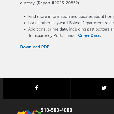
custody. (Report #2023-20852)
Find more information and updates about homi
For all other Hayward Police Department relate
Additional crime data, including past blotters 
Transparency Portal, under
Crime Data
.
Download PDF
facebook
twi
510-583-4000