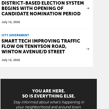
DISTRICT-BASED ELECTION SYSTEM
BEGINS WITH OPENING OF
CANDIDATE NOMINATION PERIOD
July 14, 2026
CITY GOVERNMENT
SMART TECH IMPROVING TRAFFIC
FLOW ON TENNYSON ROAD,
WINTON AVENUE/D STREET
July 14, 2026
YOU ARE HERE.
SO IS EVERYTHING ELSE.
Stay informed about what's happening in
your neighborhood and around town.