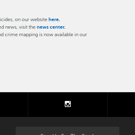
cides, on our website
here
.
d news, visit the
news center
.
and crime mapping is now available in our
tter
instagram