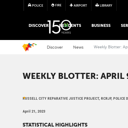
FIRE
POLICE
AIRPORT
LIBRARY
MAIN MEGA MENU
DISCOVER
RESIDENTS
BUSINESS
SER
Discover
News
Weekly Blotter: Ap
WEEKLY BLOTTER: APRIL 9
RUSSELL CITY REPARATIVE JUSTICE PROJECT, RCRJP, POLICE
April 21, 2023
STATISTICAL HIGHLIGHTS