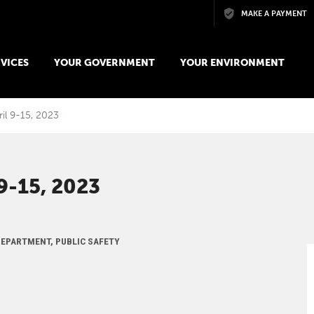
Skip to main content
MAKE A PAYMENT
VICES
YOUR GOVERNMENT
YOUR ENVIRONMENT
ril 9-15, 2023
-15, 2023
 DEPARTMENT, PUBLIC SAFETY