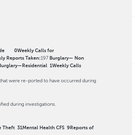
de
0
Weekly Calls for
ly Reports Taken:
197
Burglary— Non
Burglary—Residential
1
Weekly Calls
 that were re-ported to have occurred during
r reclassified during investigations.
e Theft
31
Mental Health CFS
9
Reports of