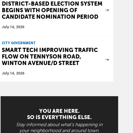
DISTRICT-BASED ELECTION SYSTEM
BEGINS WITH OPENING OF
CANDIDATE NOMINATION PERIOD
July 14, 2026
CITY GOVERNMENT
SMART TECH IMPROVING TRAFFIC
FLOW ON TENNYSON ROAD,
WINTON AVENUE/D STREET
July 14, 2026
YOU ARE HERE.
SO IS EVERYTHING ELSE.
Stay informed about what's happening in
your neighborhood and around town.