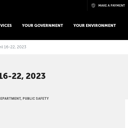
Skip to main content
MAKE A PAYMENT
VICES
YOUR GOVERNMENT
YOUR ENVIRONMENT
ril 16-22, 2023
6-22, 2023
 DEPARTMENT, PUBLIC SAFETY