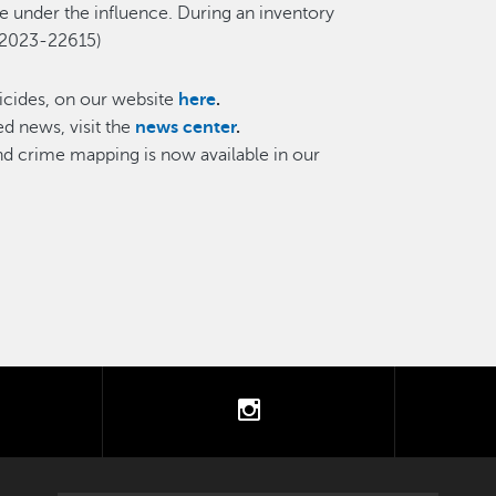
le under the influence. During an inventory
 #2023-22615)
cides, on our website
here
.
d news, visit the
news center
.
and crime mapping is now available in our
tter
instagram