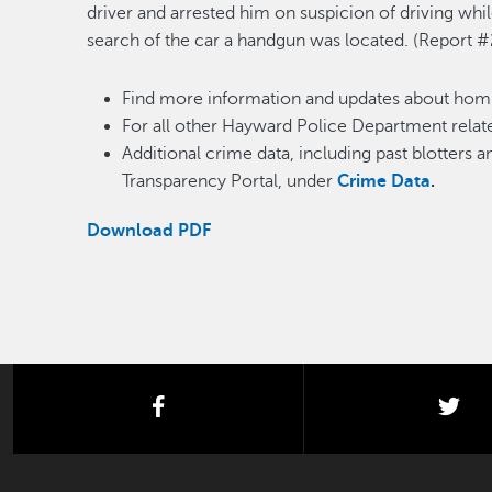
driver and arrested him on suspicion of driving whi
search of the car a handgun was located. (Report
Find more information and updates about homi
For all other Hayward Police Department relate
Additional crime data, including past blotters 
Transparency Portal, under
Crime Data
.
Download PDF
facebook
twi