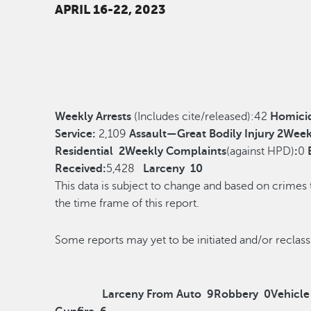
APRIL 16-22, 2023
Weekly Arrests
(Includes cite/released):
42
Homici
Service:
2,109
Assault—Great Bodily Injury
2
Week
Residential
2
Weekly Complaints
(against HPD)
:
0
Received:
5,428
Larceny
10
This data is subject to change and based on crimes
the time frame of this report.
Some reports may yet to be initiated and/o
Larceny From Auto
9
Robbery
0
Vehicle