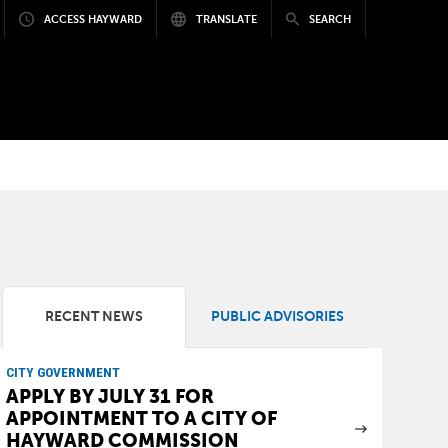
ACCESS HAYWARD
TRANSLATE
SEARCH
RECENT NEWS
PUBLIC ADVISORIES
CITY GOVERNMENT
APPLY BY JULY 31 FOR
APPOINTMENT TO A CITY OF
HAYWARD COMMISSION