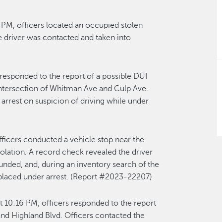
PM, officers located an occupied stolen
 driver was contacted and taken into
responded to the report of a possible DUI
e intersection of Whitman Ave and Culp Ave.
arrest on suspicion of driving while under
ficers conducted a vehicle stop near the
iolation. A record check revealed the driver
nded, and, during an inventory search of the
 placed under arrest. (Report #2023-22207)
 10:16 PM, officers responded to the report
 and Highland Blvd. Officers contacted the