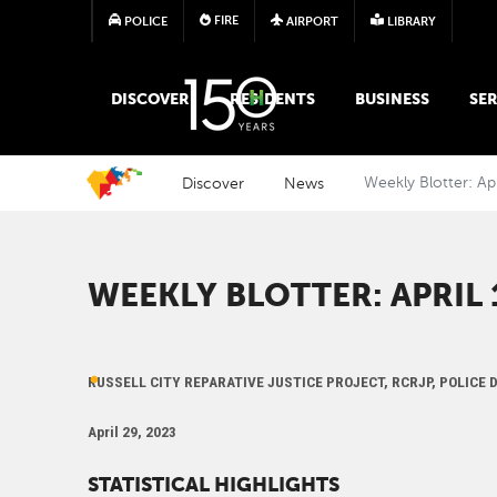
FIRE
POLICE
AIRPORT
LIBRARY
MAIN MEGA MENU
DISCOVER
RESIDENTS
BUSINESS
SER
Discover
News
Weekly Blotter: Ap
WEEKLY BLOTTER: APRIL 1
RUSSELL CITY REPARATIVE JUSTICE PROJECT, RCRJP, POLICE
April 29, 2023
STATISTICAL HIGHLIGHTS