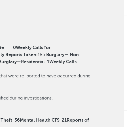
de
0
Weekly Calls for
ly Reports Taken:
185
Burglary— Non
Burglary—Residential
1
Weekly Calls
 that were re-ported to have occurred during
r reclassified during investigations.
 Theft
36
Mental Health CFS
21
Reports of