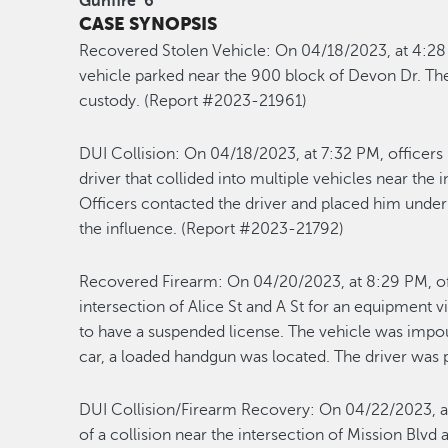
Gunfire
6
CASE SYNOPSIS
Recovered Stolen Vehicle:
On 04/18/2023, at 4:28 
vehicle parked near the 900 block of Devon Dr. The
custody. (Report #2023-21961)
DUI Collision:
On 04/18/2023, at 7:32 PM, officers 
driver that collided into multiple vehicles near th
Officers contacted the driver and placed him under 
the influence. (Report #2023-21792)
Recovered Firearm:
On 04/20/2023, at 8:29 PM, of
intersection of Alice St and A St for an equipment v
to have a suspended license. The vehicle was impou
car, a loaded handgun was located. The driver was
DUI Collision/Firearm Recovery:
On 04/22/2023, at
of a collision near the intersection of Mission Blvd