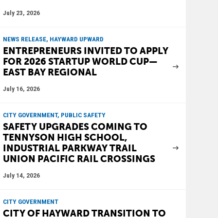
July 23, 2026
NEWS RELEASE, HAYWARD UPWARD
ENTREPRENEURS INVITED TO APPLY
FOR 2026 STARTUP WORLD CUP—
EAST BAY REGIONAL
July 16, 2026
CITY GOVERNMENT, PUBLIC SAFETY
SAFETY UPGRADES COMING TO
TENNYSON HIGH SCHOOL,
INDUSTRIAL PARKWAY TRAIL
UNION PACIFIC RAIL CROSSINGS
July 14, 2026
CITY GOVERNMENT
CITY OF HAYWARD TRANSITION TO