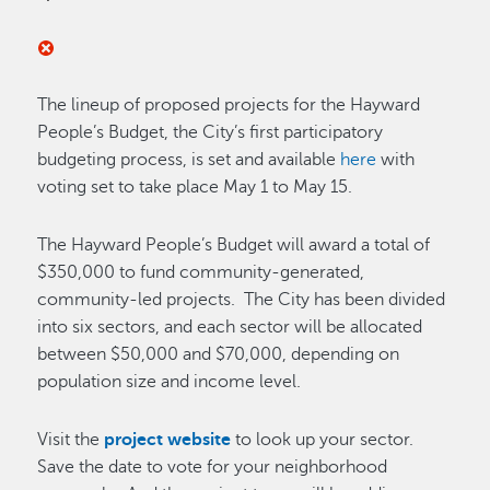
The lineup of proposed projects for the Hayward
People’s Budget, the City’s first participatory
budgeting process, is set and available
here
with
voting set to take place May 1 to May 15.
The Hayward People’s Budget will award a total of
$350,000 to fund community-generated,
community-led projects. The City has been divided
into six sectors, and each sector will be allocated
between $50,000 and $70,000, depending on
population size and income level.
Visit the
project website
to look up your sector.
Save the date to vote for your neighborhood