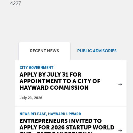
4227.
RECENT NEWS
PUBLIC ADVISORIES
CITY GOVERNMENT
APPLY BY JULY 31 FOR
APPOINTMENT TO A CITY OF
HAYWARD COMMISSION
July 23, 2026
NEWS RELEASE, HAYWARD UPWARD
ENTREPRENEURS INVITED TO
APPLY FOR 2026 STARTUP WORLD