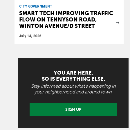
CITY GOVERNMENT
SMART TECH IMPROVING TRAFFIC
FLOW ON TENNYSON ROAD,
WINTON AVENUE/D STREET
July 14, 2026
YOU ARE HERE.
SO IS EVERYTHING ELSE.
Stay informed about what's happening in
your neighborhood and around town.
SIGN UP