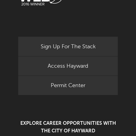
Sign Up For The Stack
Access Hayward
Permit Center
EXPLORE CAREER OPPORTUNITIES WITH
THE CITY OF HAYWARD