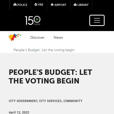
Skip to main content
FIRE
POLICE
AIRPORT
LIBRARY
Discover
News
People’s Budget: Let the voting begin
PEOPLE’S BUDGET: LET
THE VOTING BEGIN
CITY GOVERNMENT, CITY SERVICES, COMMUNITY
April 12, 2022