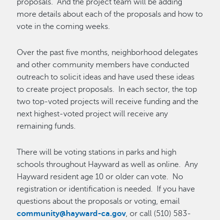
proposals. And the project team will be adding
more details about each of the proposals and how to
vote in the coming weeks.
Over the past five months, neighborhood delegates
and other community members have conducted
outreach to solicit ideas and have used these ideas
to create project proposals. In each sector, the top
two top-voted projects will receive funding and the
next highest-voted project will receive any
remaining funds.
There will be voting stations in parks and high
schools throughout Hayward as well as online. Any
Hayward resident age 10 or older can vote. No
registration or identification is needed. If you have
questions about the proposals or voting, email
community@hayward-ca.gov
, or call (510) 583-