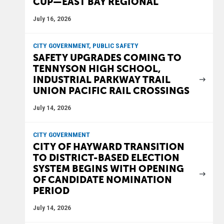
CUP—EAST BAY REGIONAL
July 16, 2026
CITY GOVERNMENT, PUBLIC SAFETY
SAFETY UPGRADES COMING TO
TENNYSON HIGH SCHOOL,
INDUSTRIAL PARKWAY TRAIL
UNION PACIFIC RAIL CROSSINGS
July 14, 2026
CITY GOVERNMENT
CITY OF HAYWARD TRANSITION
TO DISTRICT-BASED ELECTION
SYSTEM BEGINS WITH OPENING
OF CANDIDATE NOMINATION
PERIOD
July 14, 2026