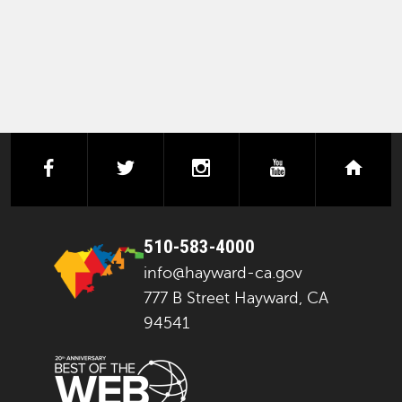
facebook
twitter
instagram
youtube
next
510-583-4000
info@hayward-ca.gov
777 B Street Hayward, CA
94541