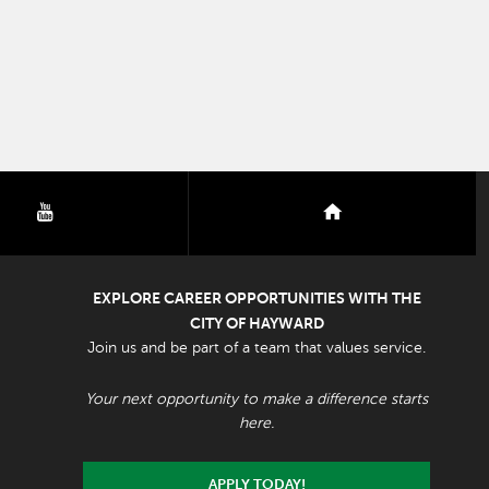
youtube
nextdoor
EXPLORE CAREER OPPORTUNITIES WITH THE
CITY OF HAYWARD
Join us and be part of a team that values service.
Your next opportunity to make a difference starts
here.
APPLY TODAY!