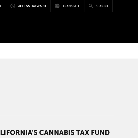
T
ACCESS HAYWARD
TRANSLATE
SEARCH
IFORNIA'S CANNABIS TAX FUND