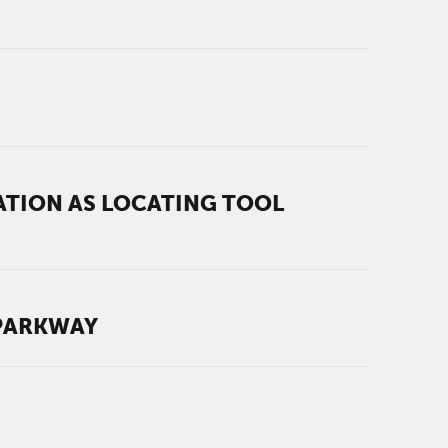
TION AS LOCATING TOOL
 PARKWAY