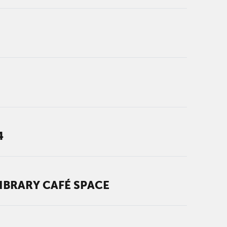
4
IBRARY CAFÉ SPACE