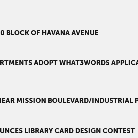
00 BLOCK OF HAVANA AVENUE
ARTMENTS ADOPT WHAT3WORDS APPLICA
EAR MISSION BOULEVARD/INDUSTRIAL
UNCES LIBRARY CARD DESIGN CONTEST