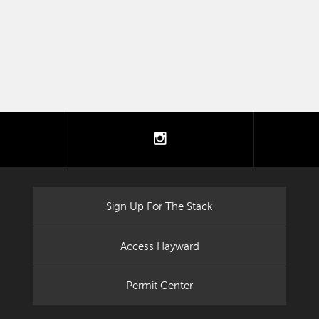
tter
instagram
Sign Up For The Stack
Access Hayward
Permit Center