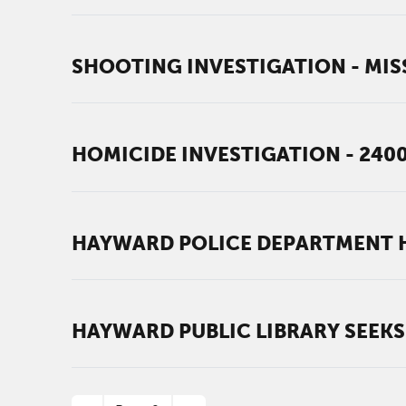
SHOOTING INVESTIGATION - MIS
HOMICIDE INVESTIGATION - 240
HAYWARD POLICE DEPARTMENT H
HAYWARD PUBLIC LIBRARY SEEKS
PAGINATION