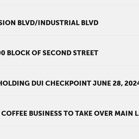
SION BLVD/INDUSTRIAL BLVD
00 BLOCK OF SECOND STREET
OLDING DUI CHECKPOINT JUNE 28, 202
 COFFEE BUSINESS TO TAKE OVER MAIN L