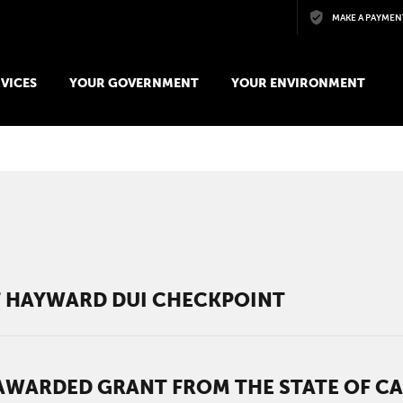
Skip to main content
MAKE A PAYMEN
VICES
YOUR GOVERNMENT
YOUR ENVIRONMENT
AT HAYWARD DUI CHECKPOINT
WARDED GRANT FROM THE STATE OF CAL