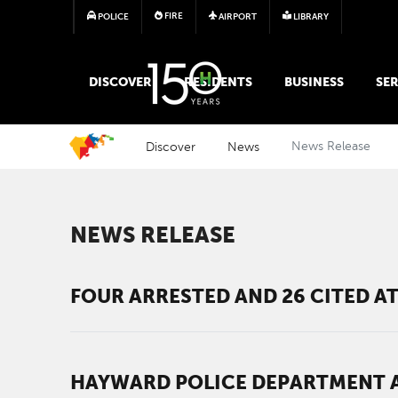
FIRE
POLICE
AIRPORT
LIBRARY
MAIN MEGA MENU
DISCOVER
RESIDENTS
BUSINESS
SER
Discover
News
News Release
NEWS RELEASE
FOUR ARRESTED AND 26 CITED 
HAYWARD POLICE DEPARTMENT A