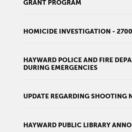
GRANT PROGRAM
HOMICIDE INVESTIGATION - 270
HAYWARD POLICE AND FIRE DEP
DURING EMERGENCIES
UPDATE REGARDING SHOOTING N
HAYWARD PUBLIC LIBRARY ANNO