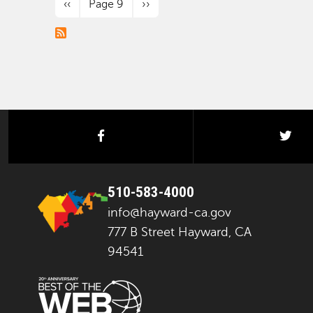
Previous page
Next page
‹‹
Page 9
››
facebook
twi
510-583-4000
info@hayward-ca.gov
777 B Street Hayward, CA
94541