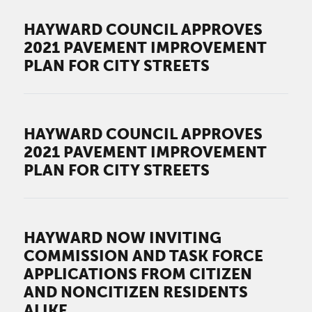
HAYWARD COUNCIL APPROVES
2021 PAVEMENT IMPROVEMENT
PLAN FOR CITY STREETS
HAYWARD COUNCIL APPROVES
2021 PAVEMENT IMPROVEMENT
PLAN FOR CITY STREETS
HAYWARD NOW INVITING
COMMISSION AND TASK FORCE
APPLICATIONS FROM CITIZEN
AND NONCITIZEN RESIDENTS
ALIKE