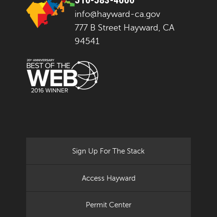
info@hayward-ca.gov
777 B Street Hayward, CA
94541
Sign Up For The Stack
Access Hayward
Permit Center