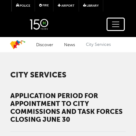
Skip to main content
FIRE
POLICE
AIRPORT
LIBRARY
Discover
News
City Services
CITY SERVICES
APPLICATION PERIOD FOR
APPOINTMENT TO CITY
COMMISSIONS AND TASK FORCES
CLOSING JUNE 30