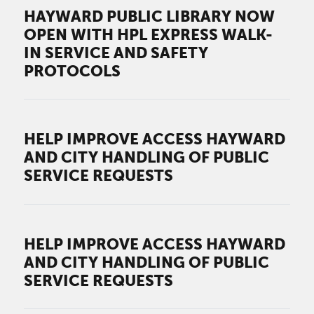
HAYWARD PUBLIC LIBRARY NOW
OPEN WITH HPL EXPRESS WALK-
IN SERVICE AND SAFETY
PROTOCOLS
HELP IMPROVE ACCESS HAYWARD
AND CITY HANDLING OF PUBLIC
SERVICE REQUESTS
HELP IMPROVE ACCESS HAYWARD
AND CITY HANDLING OF PUBLIC
SERVICE REQUESTS