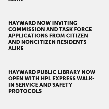
HAYWARD NOW INVITING
COMMISSION AND TASK FORCE
APPLICATIONS FROM CITIZEN
AND NONCITIZEN RESIDENTS
ALIKE
HAYWARD PUBLIC LIBRARY NOW
OPEN WITH HPL EXPRESS WALK-
IN SERVICE AND SAFETY
PROTOCOLS