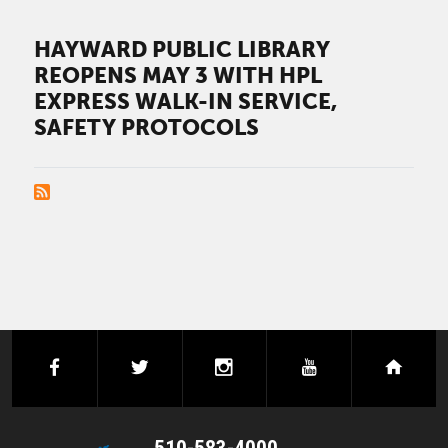
HAYWARD PUBLIC LIBRARY
REOPENS MAY 3 WITH HPL
EXPRESS WALK-IN SERVICE,
SAFETY PROTOCOLS
PAGINATION
facebook
twitter
instagram
youtube
next
510-583-4000