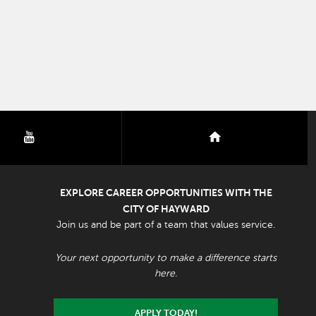
youtube
nextdoor
EXPLORE CAREER OPPORTUNITIES WITH THE
CITY OF HAYWARD
Join us and be part of a team that values service.
Your next opportunity to make a difference starts
here.
APPLY TODAY!