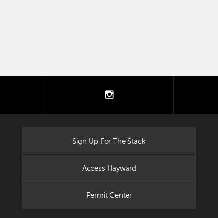
tter
instagram
Sign Up For The Stack
Access Hayward
Permit Center