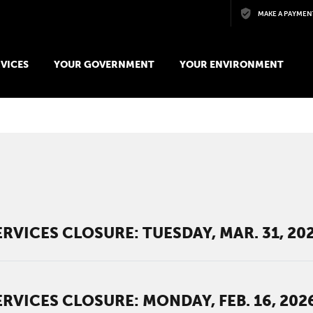
Skip to main content
MAKE A PAYMEN
VICES
YOUR GOVERNMENT
YOUR ENVIRONMENT
t
RVICES CLOSURE: TUESDAY, MAR. 31, 20
RVICES CLOSURE: MONDAY, FEB. 16, 202