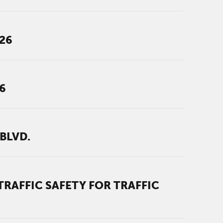
026
6
BLVD.
RAFFIC SAFETY FOR TRAFFIC