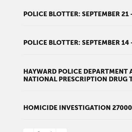
POLICE BLOTTER: SEPTEMBER 21 -
POLICE BLOTTER: SEPTEMBER 14 
HAYWARD POLICE DEPARTMENT A
NATIONAL PRESCRIPTION DRUG 
HOMICIDE INVESTIGATION 27000
PAGINATION