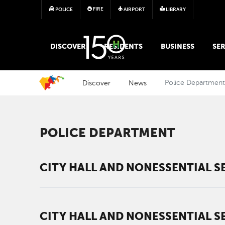
FIRE
POLICE
AIRPORT
LIBRARY
MAIN MEGA MENU
DISCOVER
RESIDENTS
BUSINESS
SER
Discover
News
Police Departmen
POLICE DEPARTMENT
CITY HALL AND NONESSENTIAL SE
CITY HALL AND NONESSENTIAL SE