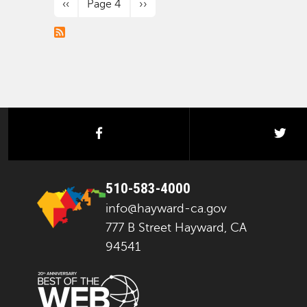
Previous page
Next page
‹‹
Page 4
››
facebook
twi
510-583-4000
info@hayward-ca.gov
777 B Street Hayward, CA
94541