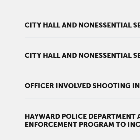
CITY HALL AND NONESSENTIAL SE
CITY HALL AND NONESSENTIAL SE
OFFICER INVOLVED SHOOTING IN
HAYWARD POLICE DEPARTMENT A
ENFORCEMENT PROGRAM TO INC