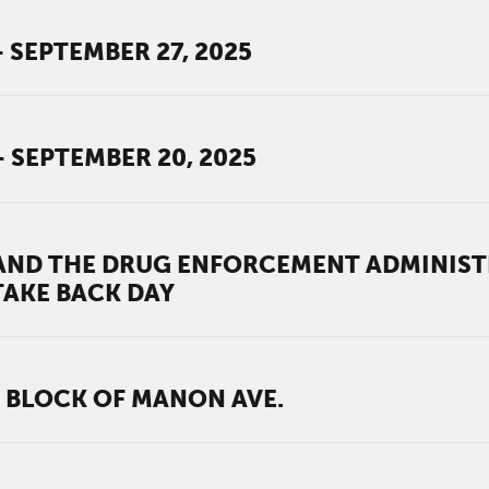
 SEPTEMBER 27, 2025
- SEPTEMBER 20, 2025
ND THE DRUG ENFORCEMENT ADMINISTR
TAKE BACK DAY
 BLOCK OF MANON AVE.