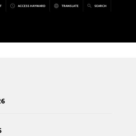
T
ACCESS HAYWARD
TRANSLATE
SEARCH
26
6