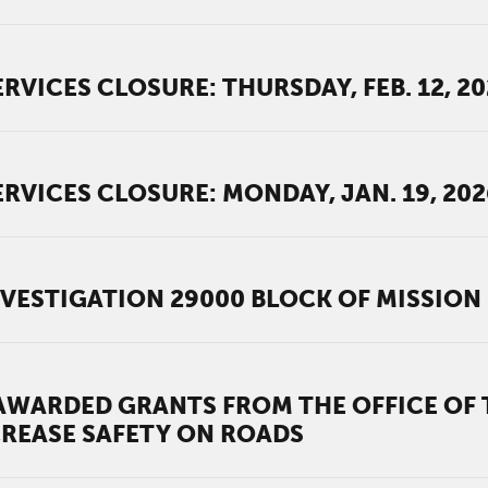
RVICES CLOSURE: THURSDAY, FEB. 12, 2
RVICES CLOSURE: MONDAY, JAN. 19, 202
VESTIGATION 29000 BLOCK OF MISSION 
WARDED GRANTS FROM THE OFFICE OF T
REASE SAFETY ON ROADS