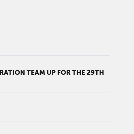
ATION TEAM UP FOR THE 29TH