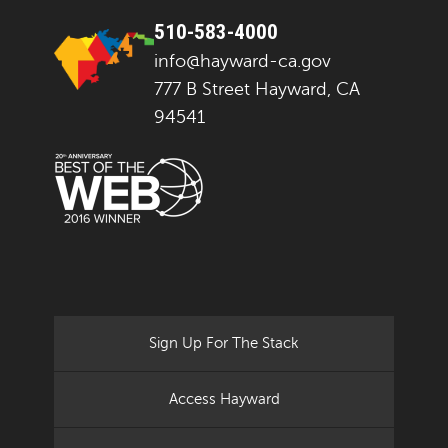
510-583-4000
info@hayward-ca.gov
777 B Street Hayward, CA
94541
Sign Up For The Stack
Access Hayward