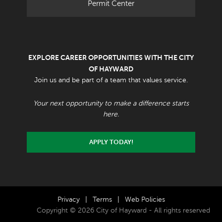
Permit Center
EXPLORE CAREER OPPORTUNITIES WITH THE CITY
OF HAYWARD
Join us and be part of a team that values service.
Your next opportunity to make a difference starts
here.
APPLY TODAY!
Privacy
|
Terms
|
Web Policies
Copyright © 2026 City of Hayward - All rights reserved