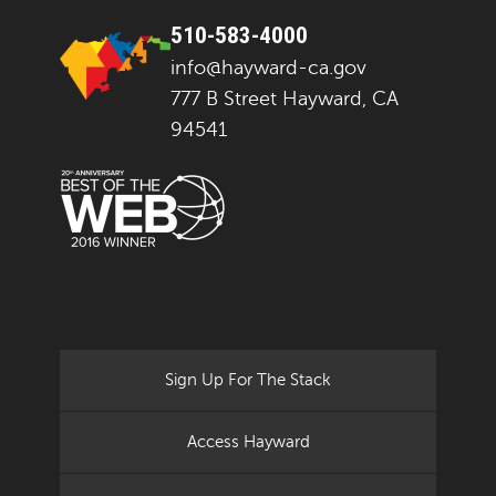
510-583-4000
info@hayward-ca.gov
777 B Street Hayward, CA
94541
Sign Up For The Stack
Access Hayward