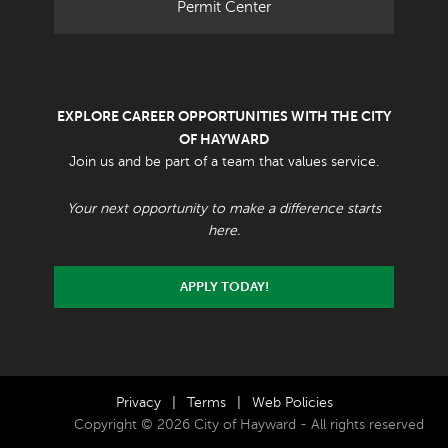
Permit Center
EXPLORE CAREER OPPORTUNITIES WITH THE CITY
OF HAYWARD
Join us and be part of a team that values service.
Your next opportunity to make a difference starts
here.
APPLY TODAY!
Privacy
|
Terms
|
Web Policies
Copyright © 2026 City of Hayward - All rights reserved