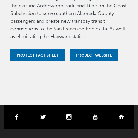
the existing Ardenwood Park-and-Ride on the Coast
Subdivision to serve southern Alameda County
passengers and create new transbay transit
connections to the San Francisco Peninsula. As well
as eliminating the Hayward station.
PROJECT FACT SHEET
PROJECT WEBSITE
facebook
twitter
instagram
youtube
next