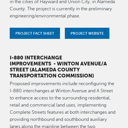
in the cities of Hayward and Union City, in Alameda
County. The project is currently in the preliminary
engineering/environmental phase.
PROJECT FACT SHEET
PROJECT WEBSITE
I-880 INTERCHANGE
IMPROVEMENTS
- WINTON AVENUE/A
STREET (ALAMEDA COUNTY
TRANSPORTATION COMMISSION)
Proposed improvements include reconfiguring the
I-880 interchanges at Winton Avenue and A Street
to enhance access to the surrounding residential,
retail and commercial land uses, implementing
Complete Streets features at both interchanges and
providing northbound and southbound auxiliary
lanes along the mainline between the two