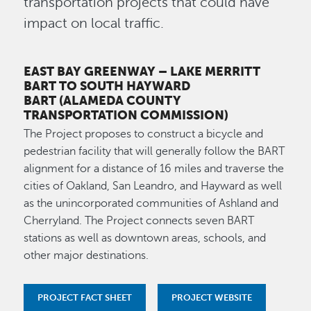
transportation projects that could have
impact on local traffic.
EAST BAY GREENWAY – LAKE MERRITT
BART TO SOUTH HAYWARD
BART
(ALAMEDA COUNTY
TRANSPORTATION COMMISSION)
The Project proposes to construct a bicycle and
pedestrian facility that will generally follow the BART
alignment for a distance of 16 miles and traverse the
cities of Oakland, San Leandro, and Hayward as well
as the unincorporated communities of Ashland and
Cherryland. The Project connects seven BART
stations as well as downtown areas, schools, and
other major destinations.
PROJECT FACT SHEET
PROJECT WEBSITE