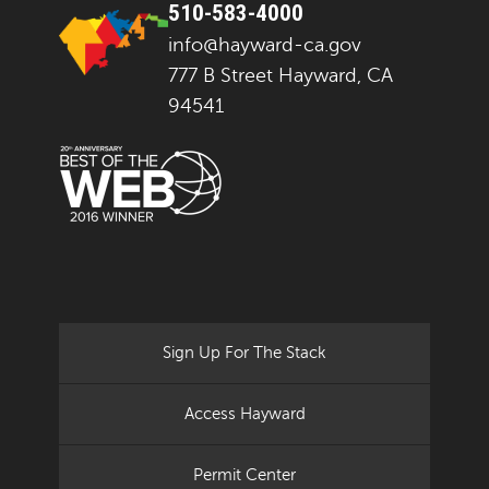
510-583-4000
info@hayward-ca.gov
777 B Street Hayward, CA
94541
Sign Up For The Stack
Access Hayward
Permit Center