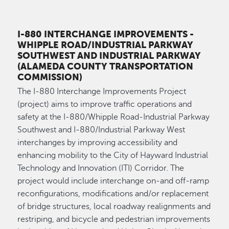
I-880 INTERCHANGE IMPROVEMENTS
-
WHIPPLE ROAD/INDUSTRIAL PARKWAY
SOUTHWEST AND INDUSTRIAL PARKWAY
(ALAMEDA COUNTY TRANSPORTATION
COMMISSION)
The I-880 Interchange Improvements Project
(project) aims to improve traffic operations and
safety at the I-880/Whipple Road-Industrial Parkway
Southwest and I-880/Industrial Parkway West
interchanges by improving accessibility and
enhancing mobility to the City of Hayward Industrial
Technology and Innovation (ITI) Corridor. The
project would include interchange on-and off-ramp
reconfigurations, modifications and/or replacement
of bridge structures, local roadway realignments and
restriping, and bicycle and pedestrian improvements