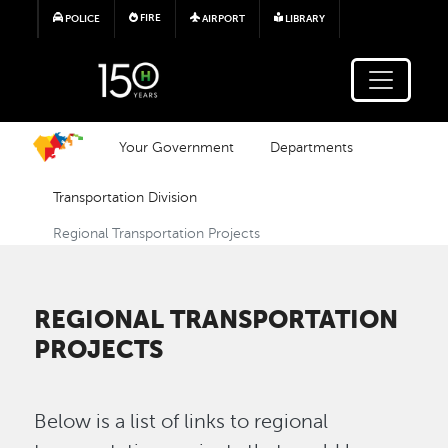
Skip to main content
FIRE
POLICE
AIRPORT
LIBRARY
Your Government
Departments
Transportation Division
Regional Transportation Projects
REGIONAL TRANSPORTATION
PROJECTS
Below is a list of links to regional