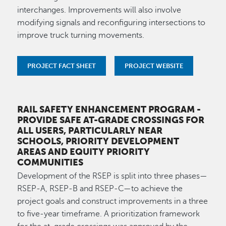
interchanges. Improvements will also involve
modifying signals and reconfiguring intersections to
improve truck turning movements.
PROJECT FACT SHEET
PROJECT WEBSITE
RAIL SAFETY ENHANCEMENT PROGRAM
-
PROVIDE SAFE AT-GRADE CROSSINGS FOR
ALL USERS, PARTICULARLY NEAR
SCHOOLS, PRIORITY DEVELOPMENT
AREAS AND EQUITY PRIORITY
COMMUNITIES
Development of the RSEP is split into three phases—
RSEP-A, RSEP-B and RSEP-C—to achieve the
project goals and construct improvements in a three
to five-year timeframe. A prioritization framework