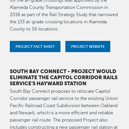
for the at-grade crossings was approved by the
Alameda County Transportation Commission in
2018 as part of the Rail Strategy Study that narrowed
the 133 at-grade crossing locations in Alameda
County to 56 locations.
PROJECT FACT SHEET
PROJECT WEBSITE
SOUTH BAY CONNECT
- PROJECT WOULD
ELIMINATE THE CAPITOL CORRIDOR RAILS
SERVICE'S HAYWARD STATION
South Bay Connect proposes to relocate Capitol
Corridor passenger rail service to the existing Union
Pacific Railroad Coast Subdivision between Oakland
and Newark, which is a more efficient and reliable
passenger rail route. The proposed Project also
includes constructing a new passenger rail station at