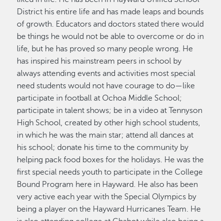
District his entire life and has made leaps and bounds
of growth. Educators and doctors stated there would
be things he would not be able to overcome or do in
life, but he has proved so many people wrong. He
has inspired his mainstream peers in school by
always attending events and activities most special
need students would not have courage to do—like
participate in football at Ochoa Middle School;
participate in talent shows; be in a video at Tennyson
High School, created by other high school students,
in which he was the main star; attend all dances at
his school; donate his time to the community by
helping pack food boxes for the holidays. He was the
first special needs youth to participate in the College
Bound Program here in Hayward. He also has been
very active each year with the Special Olympics by
being a player on the Hayward Hurricanes Team. He