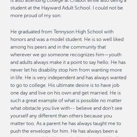
is also attending college at Chabot while also being a
student at the Hayward Adult School. I could not be
more proud of my son.
He graduated from Tennyson High School with
honors and was a model student. He is so well liked
among his peers and in the community that
wherever we go someone recognizes him—youth
and adults always make it a point to say hello. He has
never let his disability stop him from wanting more
in life. He is very independent and has always wanted
to go to college. His ultimate desire is to have job
one day and live on his own and get married. He is
such a great example of what is possible no matter
what obstacle you live with-- believe and don't see
yourself any different than others because you
matter too. As a parent he has always taught me to
push the envelope for him. He has always been a