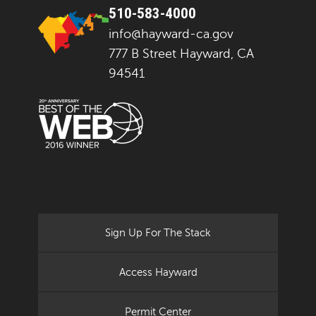
510-583-4000
info@hayward-ca.gov
777 B Street Hayward, CA
94541
Sign Up For The Stack
Access Hayward
Permit Center