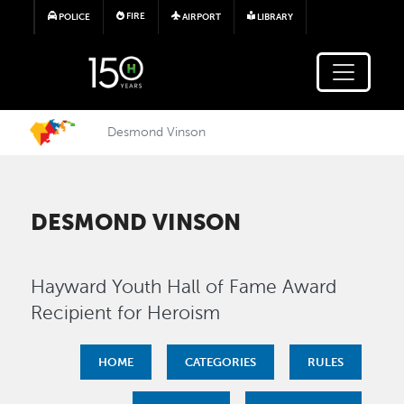
Skip to main content
FIRE
POLICE
AIRPORT
LIBRARY
Desmond Vinson
DESMOND VINSON
Hayward Youth Hall of Fame Award
Recipient for Heroism
HOME
CATEGORIES
RULES