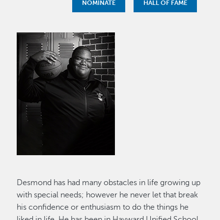
NOMINATE
HALL OF FAME
Image
Desmond has had many obstacles in life growing up
with special needs; however he never let that break
his confidence or enthusiasm to do the things he
liked in life. He has been in Hayward Unified School