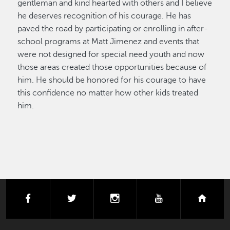
gentleman and kind hearted with others and I believe
he deserves recognition of his courage. He has
paved the road by participating or enrolling in after-
school programs at Matt Jimenez and events that
were not designed for special need youth and now
those areas created those opportunities because of
him. He should be honored for his courage to have
this confidence no matter how other kids treated
him.
facebook
twitter
instagram
youtube
next