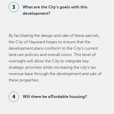
What are the City’s goals with this
development?
By facilitating the design and sale of these parcels,
the City of Hayward hopes to ensure that the
development plans conform to the City’s current
land use policies and overall vision. This level of
oversight will allow the City to integrate key
strategic priorities while increasing the city’s tax
revenue base through the development and sale of
these properties.
Will there be affordable housing?