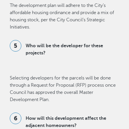
The development plan will adhere to the City’s
affordable housing ordinance and provide a mix of
housing stock, per the City Council’s Strategic
Initiatives.
Who will be the developer for these
projects?
Selecting developers for the parcels will be done
through a Request for Proposal (RFP) process once
Council has approved the overall Master
Development Plan.
How will this development affect the
adjacent homeowners?