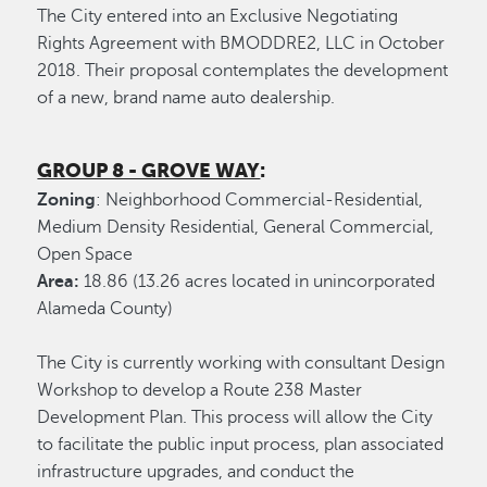
The City entered into an Exclusive Negotiating
Rights Agreement with BMODDRE2, LLC in October
2018. Their proposal contemplates the development
of a new, brand name auto dealership.
GROUP 8 - GROVE WAY
:
Zoning
: Neighborhood Commercial-Residential,
Medium Density Residential, General Commercial,
Open Space
Area:
18.86 (13.26 acres located in unincorporated
Alameda County)
The City is currently working with consultant Design
Workshop to develop a Route 238 Master
Development Plan. This process will allow the City
to facilitate the public input process, plan associated
infrastructure upgrades, and conduct the