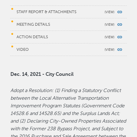
STAFF REPORT & ATTACHMENTS
MEETING DETAILS
ACTION DETAILS
VIDEO
Dec. 14, 2021 - City Council
Adopt a Resolution: (1) Finding a Statutory Conflict
between the Local Alternative Transportation
Improvement Program Statutes (Government Code
14528.6 and 14528.65) and the Surplus Lands Act;
and (2) Declaring City-Owned Properties Associated
with the Former 238 Bypass Project, and Subject to
the 2016 Purchase and Sale Agreement between the