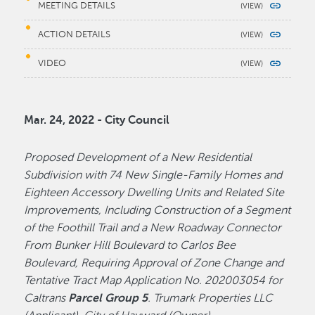
MEETING DETAILS
ACTION DETAILS
VIDEO
Mar. 24, 2022 - City Council
Proposed Development of a New Residential
Subdivision with 74 New Single-Family Homes and
Eighteen Accessory Dwelling Units and Related Site
Improvements, Including Construction of a Segment
of the Foothill Trail and a New Roadway Connector
From Bunker Hill Boulevard to Carlos Bee
Boulevard, Requiring Approval of Zone Change and
Tentative Tract Map Application No. 202003054 for
Caltrans
Parcel Group 5
. Trumark Properties LLC