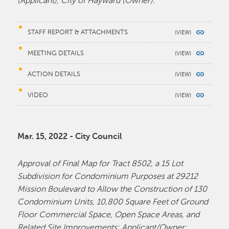
(Applicant), City of Hayward (Owner).
STAFF REPORT & ATTACHMENTS
MEETING DETAILS
ACTION DETAILS
VIDEO
Mar. 15, 2022 - City Council
Approval of Final Map for Tract 8502, a 15 Lot
Subdivision for Condominium Purposes at 29212
Mission Boulevard to Allow the Construction of 130
Condominium Units, 10,800 Square Feet of Ground
Floor Commercial Space, Open Space Areas, and
Related Site Improvements; Applicant/Owner: