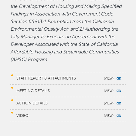
the Development of Housing and Making Specified
Findings in Association with Government Code
Section 65913.4 Exemption from the California
Environmental Quality Act; and 2) Authorizing the
City Manager to Execute an Agreement with the
Developer Associated with the State of California
Affordable Housing and Sustainable Communities
(AHSC) Program
STAFF REPORT & ATTACHMENTS
MEETING DETAILS
ACTION DETAILS
VIDEO