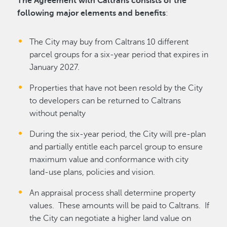
The Agreement with Caltrans consists of the
following major elements and benefits
:
The City may buy from Caltrans 10 different
parcel groups for a six-year period that expires in
January 2027.
Properties that have not been resold by the City
to developers can be returned to Caltrans
without penalty
During the six-year period, the City will pre-plan
and partially entitle each parcel group to ensure
maximum value and conformance with city
land-use plans, policies and vision.
An appraisal process shall determine property
values. These amounts will be paid to Caltrans. If
the City can negotiate a higher land value on