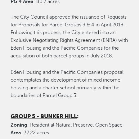
PG 4 Area
: 80.7 acres
The City Council approved the issuance of Requests
for Proposals for Parcel Groups 3 & 4 in April 2018.
Following this process, the City entered into an
Exclusive Negotiating Rights Agreement (ENRA) with
Eden Housing and the Pacific Companies for the
acquisition of both parcel groups in July 2018.
Eden Housing and the Pacific Companies proposal
contemplates the development of mixed income
housing and a charter school primarily within the
boundaries of Parcel Group 3.
GROUP 5 - BUNKER HILL
:
Zoning
: Residential Natural Preserve, Open Space
Area
: 37.22 acres