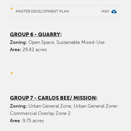
MASTER DEVELOPMENT PLAN
GROUP 6 - QUARRY
:
Zoning:
Open Space, Sustainable Mixed-Use
Area:
29.42 acres
GROUP 7 - CARLOS BEE/ MISSION
:
Zoning:
Urban General Zone, Urban General Zone-
Commercial Overlay Zone 2
Area
: 9.75 acres