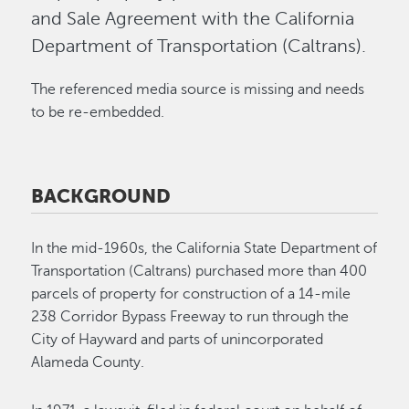
and Sale Agreement with the California
Department of Transportation (Caltrans).
The referenced media source is missing and needs
to be re-embedded.
BACKGROUND
In the mid-1960s, the California State Department of
Transportation (Caltrans) purchased more than 400
parcels of property for construction of a 14-mile
238 Corridor Bypass Freeway to run through the
City of Hayward and parts of unincorporated
Alameda County.