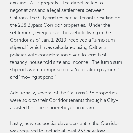
existing LATIP projects. The directive led to
negotiations and a legal settlement between
Caltrans, the City and residential tenants residing on
the 238 Bypass Corridor properties. Under the
settlement, every tenant household living in the
Corridor as of Jan. 1, 2010, received a “lump sum
stipend,” which was calculated using Caltrans
policies with consideration given to length of
tenancy, household size and income. The lump sum
stipends were comprised of a “relocation payment”
and “moving stipend.”
Additionally, several of the Caltrans 238 properties
were sold to their Corridor tenants through a City-
assisted first-time homebuyer program.
Lastly, new residential development in the Corridor
was required to include at least 237 new low-