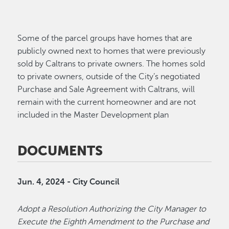
Some of the parcel groups have homes that are
publicly owned next to homes that were previously
sold by Caltrans to private owners. The homes sold
to private owners, outside of the City’s negotiated
Purchase and Sale Agreement with Caltrans, will
remain with the current homeowner and are not
included in the Master Development plan
DOCUMENTS
Jun. 4, 2024 - City Council
Adopt a Resolution Authorizing the City Manager to
Execute the Eighth Amendment to the Purchase and