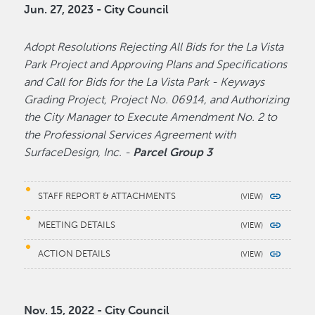
Jun. 27, 2023 - City Council
Adopt Resolutions Rejecting All Bids for the La Vista
Park Project and Approving Plans and Specifications
and Call for Bids for the La Vista Park - Keyways
Grading Project, Project No. 06914, and Authorizing
the City Manager to Execute Amendment No. 2 to
the Professional Services Agreement with
SurfaceDesign, Inc. -
Parcel Group 3
STAFF REPORT & ATTACHMENTS
MEETING DETAILS
ACTION DETAILS
Nov. 15, 2022 - City Council