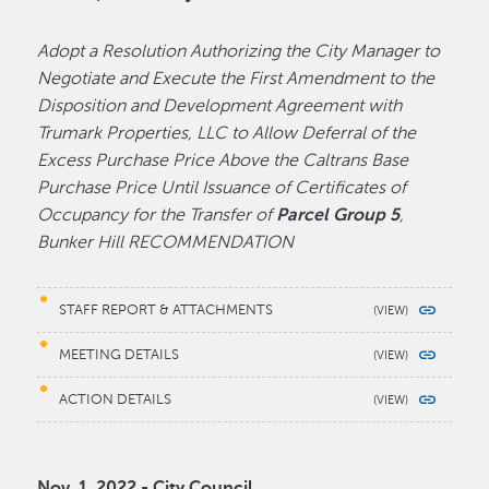
Adopt a Resolution Authorizing the City Manager to
Negotiate and Execute the First Amendment to the
Disposition and Development Agreement with
Trumark Properties, LLC to Allow Deferral of the
Excess Purchase Price Above the Caltrans Base
Purchase Price Until Issuance of Certificates of
Occupancy for the Transfer of
Parcel Group 5
,
Bunker Hill RECOMMENDATION
STAFF REPORT & ATTACHMENTS
MEETING DETAILS
ACTION DETAILS
Nov. 1, 2022 - City Council