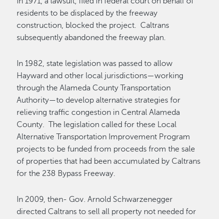
In 1971, a lawsuit, filed in federal court on behalf of
residents to be displaced by the freeway
construction, blocked the project. Caltrans
subsequently abandoned the freeway plan.
In 1982, state legislation was passed to allow
Hayward and other local jurisdictions—working
through the Alameda County Transportation
Authority—to develop alternative strategies for
relieving traffic congestion in Central Alameda
County. The legislation called for these Local
Alternative Transportation Improvement Program
projects to be funded from proceeds from the sale
of properties that had been accumulated by Caltrans
for the 238 Bypass Freeway.
In 2009, then- Gov. Arnold Schwarzenegger
directed Caltrans to sell all property not needed for