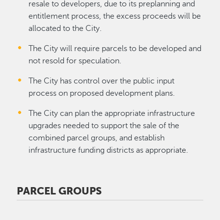
resale to developers, due to its preplanning and
entitlement process, the excess proceeds will be
allocated to the City.
The City will require parcels to be developed and
not resold for speculation.
The City has control over the public input
process on proposed development plans.
The City can plan the appropriate infrastructure
upgrades needed to support the sale of the
combined parcel groups, and establish
infrastructure funding districts as appropriate.
PARCEL GROUPS