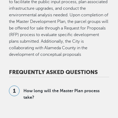
to facilitate the public input process, plan associated
infrastructure upgrades, and conduct the
environmental analysis needed. Upon completion of
the Master Development Plan, the parcel groups will
be offered for sale through a Request for Proposals
(RFP) process to evaluate specific development
plans submitted. Additionally, the City is
collaborating with Alameda County in the
development of conceptual proposals
FREQUENTLY ASKED QUESTIONS
How long will the Master Plan process
take?