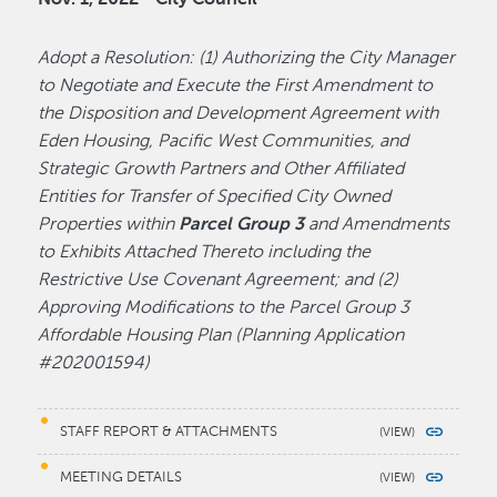
Adopt a Resolution: (1) Authorizing the City Manager
to Negotiate and Execute the First Amendment to
the Disposition and Development Agreement with
Eden Housing, Pacific West Communities, and
Strategic Growth Partners and Other Affiliated
Entities for Transfer of Specified City Owned
Properties within
Parcel Group 3
and Amendments
to Exhibits Attached Thereto including the
Restrictive Use Covenant Agreement; and (2)
Approving Modifications to the Parcel Group 3
Affordable Housing Plan (Planning Application
#202001594)
STAFF REPORT & ATTACHMENTS
MEETING DETAILS