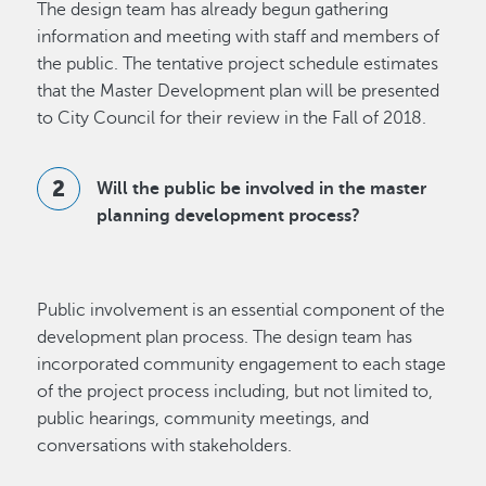
The design team has already begun gathering
information and meeting with staff and members of
the public. The tentative project schedule estimates
that the Master Development plan will be presented
to City Council for their review in the Fall of 2018.
Will the public be involved in the master
planning development process?
Public involvement is an essential component of the
development plan process. The design team has
incorporated community engagement to each stage
of the project process including, but not limited to,
public hearings, community meetings, and
conversations with stakeholders.