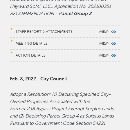
Hayward SoMi, LLC., Application No. 202100251
RECOMMENDATION - P
arcel Group 2
STAFF REPORT & ATTACHMENTS
MEETING DETAILS
ACTION DETAILS
Feb. 8, 2022 - City Council
Adopt a Resolution: (1) Declaring Specified City-
Owned Properties Associated with the
Former 238 Bypass Project Exempt Surplus Lands;
and (2) Declaring Parcel Group 4 as Surplus Lands
Pursuant to Government Code Section 54221