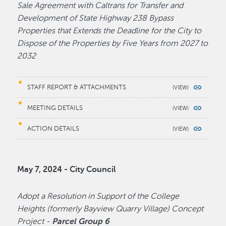
Sale Agreement with Caltrans for Transfer and
Development of State Highway 238 Bypass
Properties that Extends the Deadline for the City to
Dispose of the Properties by Five Years from 2027 to
2032
STAFF REPORT & ATTACHMENTS
MEETING DETAILS
ACTION DETAILS
May 7, 2024 - City Council
Adopt a Resolution in Support of the College
Heights (formerly Bayview Quarry Village) Concept
Project -
Parcel Group 6