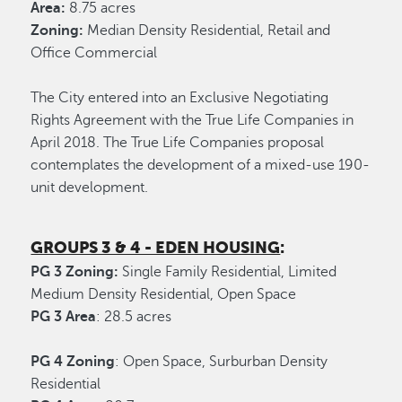
Area:
8.75 acres
Zoning:
Median Density Residential, Retail and
Office Commercial
The City entered into an Exclusive Negotiating
Rights Agreement with the True Life Companies in
April 2018. The True Life Companies proposal
contemplates the development of a mixed-use 190-
unit development.
GROUPS 3 & 4 - EDEN HOUSING
:
PG 3 Zoning:
Single Family Residential, Limited
Medium Density Residential, Open Space
PG 3 Area
: 28.5 acres
PG 4 Zoning
: Open Space, Surburban Density
Residential