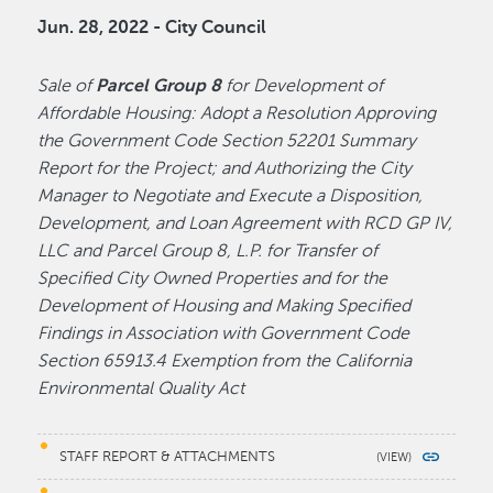
Jun. 28, 2022 - City Council
Sale of
Parcel Group 8
for Development of
Affordable Housing: Adopt a Resolution Approving
the Government Code Section 52201 Summary
Report for the Project; and Authorizing the City
Manager to Negotiate and Execute a Disposition,
Development, and Loan Agreement with RCD GP IV,
LLC and Parcel Group 8, L.P. for Transfer of
Specified City Owned Properties and for the
Development of Housing and Making Specified
Findings in Association with Government Code
Section 65913.4 Exemption from the California
Environmental Quality Act
STAFF REPORT & ATTACHMENTS