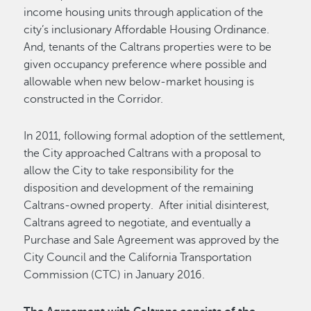
income housing units through application of the
city’s inclusionary Affordable Housing Ordinance.
And, tenants of the Caltrans properties were to be
given occupancy preference where possible and
allowable when new below-market housing is
constructed in the Corridor.
In 2011, following formal adoption of the settlement,
the City approached Caltrans with a proposal to
allow the City to take responsibility for the
disposition and development of the remaining
Caltrans-owned property. After initial disinterest,
Caltrans agreed to negotiate, and eventually a
Purchase and Sale Agreement was approved by the
City Council and the California Transportation
Commission (CTC) in January 2016.