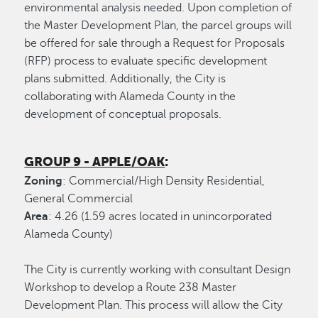
environmental analysis needed. Upon completion of
the Master Development Plan, the parcel groups will
be offered for sale through a Request for Proposals
(RFP) process to evaluate specific development
plans submitted. Additionally, the City is
collaborating with Alameda County in the
development of conceptual proposals.
GROUP 9 - APPLE/OAK
:
Zoning
: Commercial/High Density Residential,
General Commercial
Area
: 4.26 (1.59 acres located in unincorporated
Alameda County)
The City is currently working with consultant Design
Workshop to develop a Route 238 Master
Development Plan. This process will allow the City