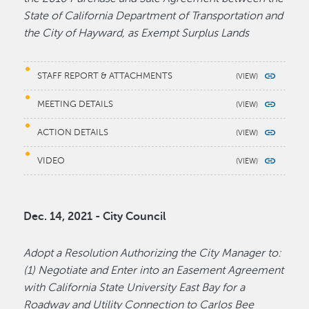
State of California Department of Transportation and
the City of Hayward, as Exempt Surplus Lands
STAFF REPORT & ATTACHMENTS
MEETING DETAILS
ACTION DETAILS
VIDEO
Dec. 14, 2021 - City Council
Adopt a Resolution Authorizing the City Manager to:
(1) Negotiate and Enter into an Easement Agreement
with California State University East Bay for a
Roadway and Utility Connection to Carlos Bee