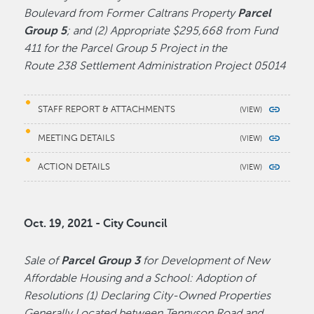
Boulevard from Former Caltrans Property
Parcel
Group 5
; and (2) Appropriate $295,668 from Fund
411 for the Parcel Group 5 Project in the
Route 238 Settlement Administration Project 05014
STAFF REPORT & ATTACHMENTS
MEETING DETAILS
ACTION DETAILS
Oct. 19, 2021 - City Council
Sale of
Parcel Group 3
for Development of New
Affordable Housing and a School: Adoption of
Resolutions (1) Declaring City-Owned Properties
Generally Located between Tennyson Road and