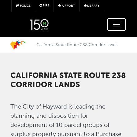
Skip to main content
FIRE
POLICE
AIRPORT
LIBRARY
California State Route 238 Corridor Lands
CALIFORNIA STATE ROUTE 238
CORRIDOR LANDS
The City of Hayward is leading the
planning and disposition for
development of 10 parcel groups of
surplus property pursuant to a Purchase