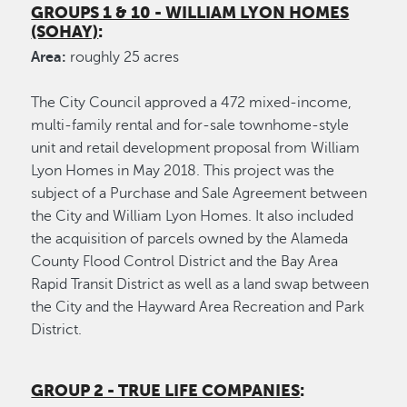
GROUPS 1 & 10 - WILLIAM LYON HOMES
(SOHAY)
:
Area:
roughly 25 acres
The City Council approved a 472 mixed-income,
multi-family rental and for-sale townhome-style
unit and retail development proposal from William
Lyon Homes in May 2018. This project was the
subject of a Purchase and Sale Agreement between
the City and William Lyon Homes. It also included
the acquisition of parcels owned by the Alameda
County Flood Control District and the Bay Area
Rapid Transit District as well as a land swap between
the City and the Hayward Area Recreation and Park
District.
GROUP 2 - TRUE LIFE COMPANIES
: