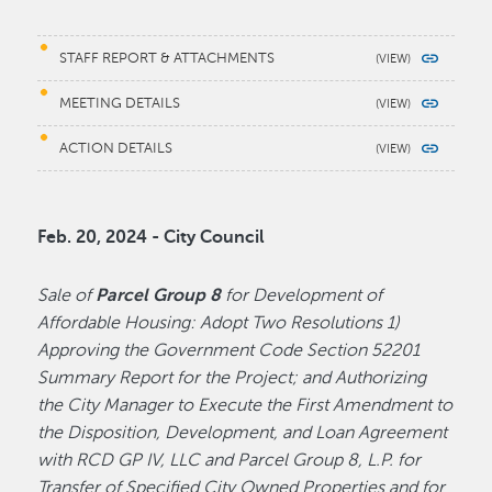
STAFF REPORT & ATTACHMENTS
MEETING DETAILS
ACTION DETAILS
Feb. 20, 2024 - City Council
Sale of
Parcel Group 8
for Development of
Affordable Housing: Adopt Two Resolutions 1)
Approving the Government Code Section 52201
Summary Report for the Project; and Authorizing
the City Manager to Execute the First Amendment to
the Disposition, Development, and Loan Agreement
with RCD GP IV, LLC and Parcel Group 8, L.P. for
Transfer of Specified City Owned Properties and for