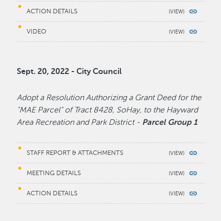
ACTION DETAILS
VIDEO
Sept. 20, 2022 - City Council
Adopt a Resolution Authorizing a Grant Deed for the
"MAE Parcel" of Tract 8428, SoHay, to the Hayward
Area Recreation and Park District -
Parcel Group 1
STAFF REPORT & ATTACHMENTS
MEETING DETAILS
ACTION DETAILS