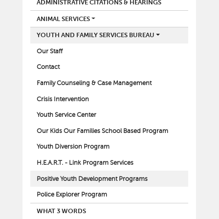
ADMINISTRATIVE CITATIONS & HEARINGS
ANIMAL SERVICES
YOUTH AND FAMILY SERVICES BUREAU
Our Staff
Contact
Family Counseling & Case Management
Crisis Intervention
Youth Service Center
Our Kids Our Families School Based Program
Youth Diversion Program
H.E.A.R.T. - Link Program Services
Positive Youth Development Programs
Police Explorer Program
WHAT 3 WORDS