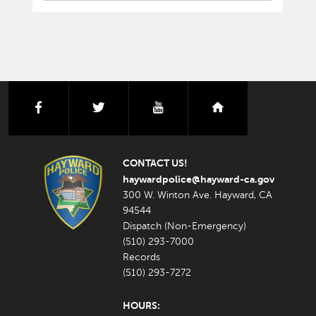
facebook
twitter
youtube
nextdoor
CONTACT US!
haywardpolice@hayward-ca.gov
300 W. Winton Ave. Hayward, CA
94544
Dispatch (Non-Emergency)
(510) 293-7000
Records
(510) 293-7272
HOURS: