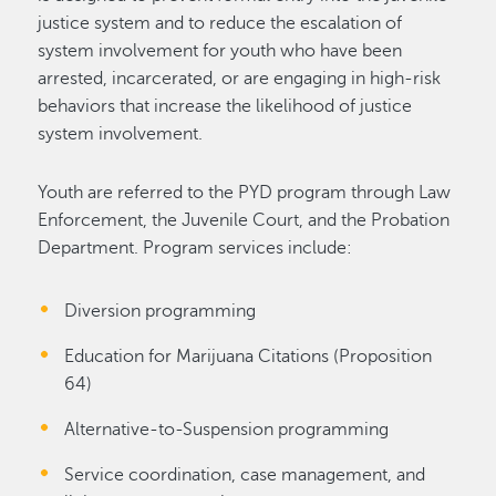
justice system and to reduce the escalation of
system involvement for youth who have been
arrested, incarcerated, or are engaging in high-risk
behaviors that increase the likelihood of justice
system involvement.
Youth are referred to the PYD program through Law
Enforcement, the Juvenile Court, and the Probation
Department. Program services include:
Diversion programming
Education for Marijuana Citations (Proposition
64)
Alternative-to-Suspension programming
Service coordination, case management, and