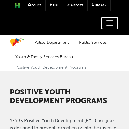
Skip to main content
FIRE
POLICE
AIRPORT
LIBRARY
Police Department
Public Services
Youth & Family Services Bureau
Positive Youth Development Programs
POSITIVE YOUTH
DEVELOPMENT PROGRAMS
YFSB’s Positive Youth Development (PYD) program
is designed to prevent formal entry into the juvenile