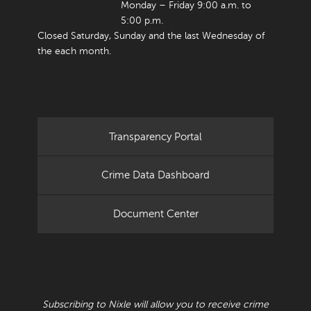
Monday – Friday 9:00 a.m. to
5:00 p.m.
Closed Saturday, Sunday and the last Wednesday of
the each month.
Transparency Portal
Crime Data Dashboard
Document Center
RECEIVE CRIME BULLETINS AND ALERTS
Subscribing to Nixle will allow you to receive crime