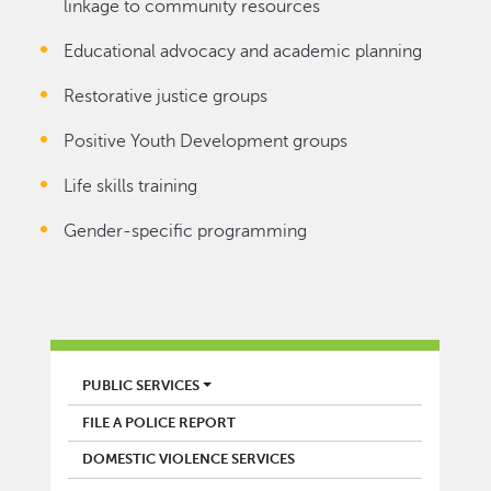
linkage to community resources
Educational advocacy and academic planning
Restorative justice groups
Positive Youth Development groups
Life skills training
Gender-specific programming
POLICE
PUBLIC SERVICES
FILE A POLICE REPORT
DOMESTIC VIOLENCE SERVICES