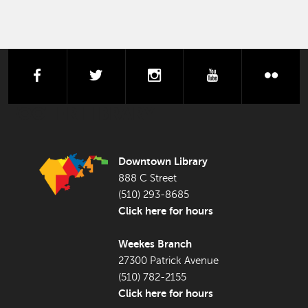
facebook
twitter
instagram
youtube
flick
FOOTER LIBRARY
Downtown Library
888 C Street
(510) 293-8685
Click here for hours
Weekes Branch
27300 Patrick Avenue
(510) 782-2155
Click here for hours