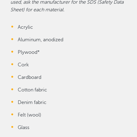
used, ask the manufacturer for the SDS (Safety Data
Sheet) for each material.
Acrylic
Aluminum, anodized
Plywood*
Cork
Cardboard
Cotton fabric
Denim fabric
Felt (wool)
Glass