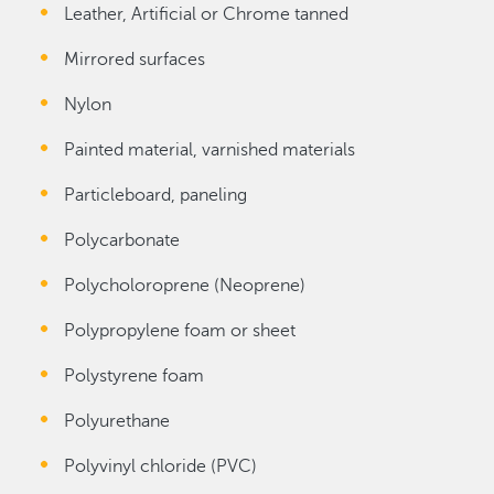
Leather, Artificial or Chrome tanned
Mirrored surfaces
Nylon
Painted material, varnished materials
Particleboard, paneling
Polycarbonate
Polycholoroprene (Neoprene)
Polypropylene foam or sheet
Polystyrene foam
Polyurethane
Polyvinyl chloride (PVC)