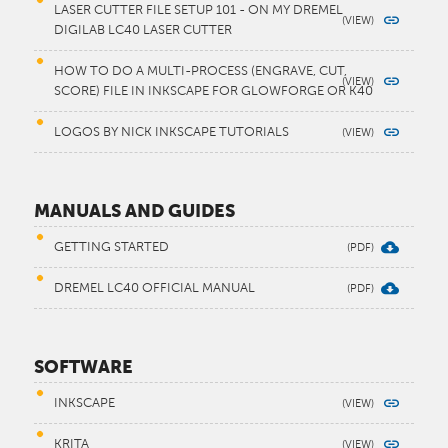
LASER CUTTER FILE SETUP 101 - ON MY DREMEL
DIGILAB LC40 LASER CUTTER
HOW TO DO A MULTI-PROCESS (ENGRAVE, CUT,
SCORE) FILE IN INKSCAPE FOR GLOWFORGE OR K40
LOGOS BY NICK INKSCAPE TUTORIALS
MANUALS AND GUIDES
GETTING STARTED
DREMEL LC40 OFFICIAL MANUAL
SOFTWARE
INKSCAPE
KRITA