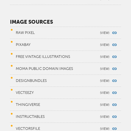
IMAGE SOURCES
RAW PIXEL
PIXABAY
FREE VINTAGE ILLUSTRATIONS
MOMA PUBLIC DOMAIN IMAGES
DESIGNBUNDLES
VECTEEZY
THINGIVERSE
INSTRUCTABLES
VECTORSFILE