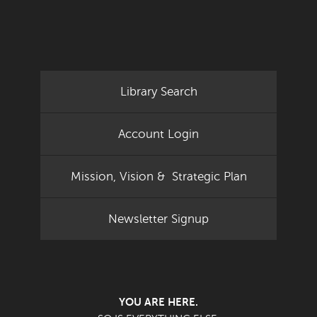
Library Search
Account Login
Mission, Vision & Strategic Plan
Newsletter Signup
YOU ARE HERE.