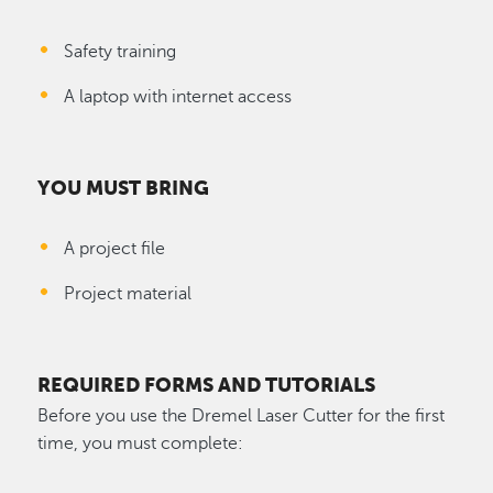
Safety training
A laptop with internet access
YOU MUST BRING
A project file
Project material
REQUIRED FORMS AND TUTORIALS
Before you use the Dremel Laser Cutter for the first
time, you must complete: