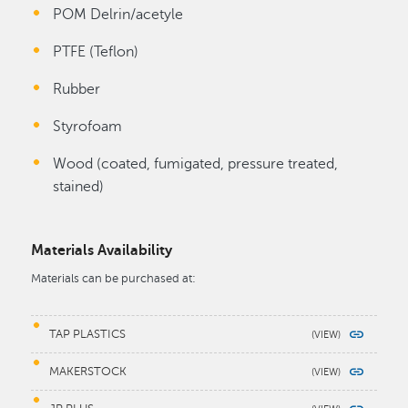
POM Delrin/acetyle
PTFE (Teflon)
Rubber
Styrofoam
Wood (coated, fumigated, pressure treated,
stained)
Materials Availability
Materials can be purchased at:
TAP PLASTICS
MAKERSTOCK