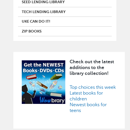
SEED LENDING LIBRARY
TECH LENDING LIBRARY
UKE CAN DO IT!
ZIP BOOKS
Check out the latest
Image
additions to the
library collection!
Top choices this week
Latest books for
children
Newest books for
teens