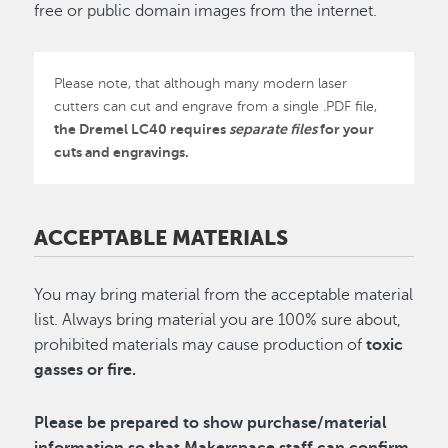
free or public domain images from the internet.
Please note, that although many modern laser
cutters can cut and engrave from a single .PDF file,
the Dremel LC40 requires
separate files
for your
cuts and engravings.
ACCEPTABLE MATERIALS
You may bring material from the acceptable material
list. Always bring material you are 100% sure about,
prohibited materials may cause production of
toxic
gasses or fire.
Please be prepared to show purchase/material