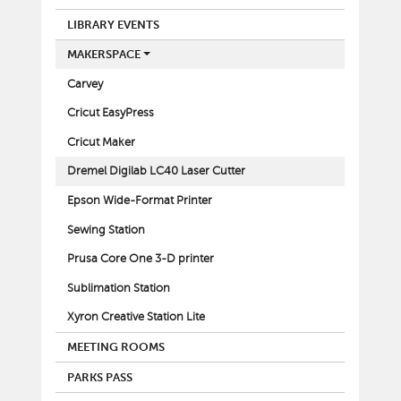
LIBRARY EVENTS
MAKERSPACE
Carvey
Cricut EasyPress
Cricut Maker
Dremel Digilab LC40 Laser Cutter
Epson Wide-Format Printer
Sewing Station
Prusa Core One 3-D printer
Sublimation Station
Xyron Creative Station Lite
MEETING ROOMS
PARKS PASS