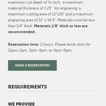
maximum cut depth of ¼ inch, a maximum
material thickness of 1.25” for engraving, a
maximum cutting area of 12”x20” and a maximum
engraving area of 12” x 18.4”. Materials must be less
than 1/4” thick.
Materials 1/8" thick or less are
recommended.
Reservation time:
2 hours. Please book slots for
12pm-2pm, 2pm-4pm, or 4pm-6pm.
MAKE A RESERVATION
REQUIREMENTS
WE PROVIDE