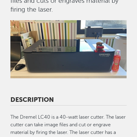
files and cuts or engraves material by
firing the laser.
Image
DESCRIPTION
The Dremel LC40 is a 40-watt laser cutter. The laser
cutter can take image files and cut or engrave
material by firing the laser. The laser cutter has a