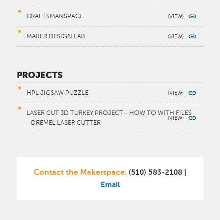
CRAFTSMANSPACE
MAKER DESIGN LAB
PROJECTS
HPL JIGSAW PUZZLE
LASER CUT 3D TURKEY PROJECT - HOW TO WITH FILES
- DREMEL LASER CUTTER
Contact the Makerspace
(510) 583-2108 |
:
Email