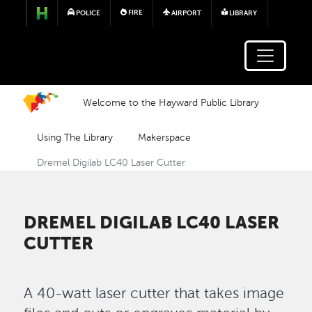
Skip to main content
FIRE
POLICE
AIRPORT
LIBRARY
Welcome to the Hayward Public Library
Using The Library
Makerspace
Dremel Digilab LC40 Laser Cutter
DREMEL DIGILAB LC40 LASER
CUTTER
A 40-watt laser cutter that takes image