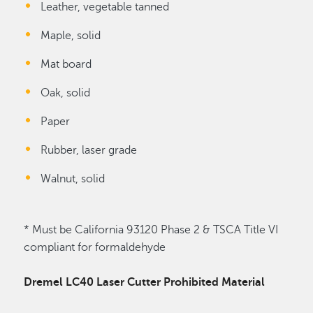
Leather, vegetable tanned
Maple, solid
Mat board
Oak, solid
Paper
Rubber, laser grade
Walnut, solid
* Must be California 93120 Phase 2 & TSCA Title VI
compliant for formaldehyde
Dremel LC40 Laser Cutter Prohibited Material