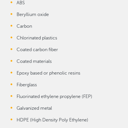
ABS
Beryllium oxide
Carbon
Chlorinated plastics
Coated carbon fiber
Coated materials
Epoxy based or phenolic resins
Fiberglass
Fluorinated ethylene propylene (FEP)
Galvanized metal
HDPE (High Density Poly Ethylene)