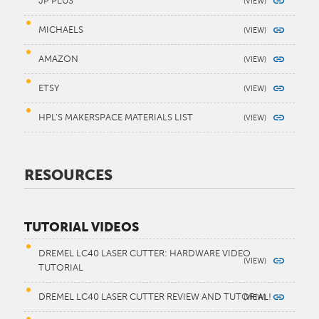
JP PLUS
MICHAELS
AMAZON
ETSY
HPL’S MAKERSPACE MATERIALS LIST
RESOURCES
TUTORIAL VIDEOS
DREMEL LC40 LASER CUTTER: HARDWARE VIDEO
TUTORIAL
DREMEL LC40 LASER CUTTER REVIEW AND TUTORIAL!