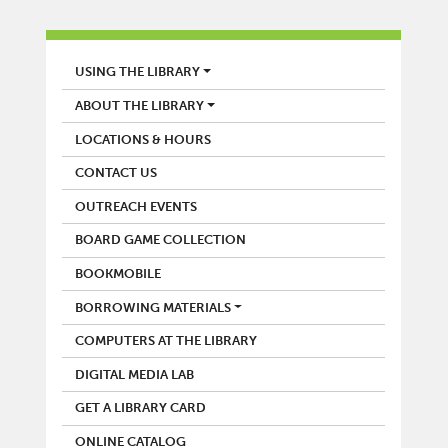
LIBRARY
USING THE LIBRARY
ABOUT THE LIBRARY
LOCATIONS & HOURS
CONTACT US
OUTREACH EVENTS
BOARD GAME COLLECTION
BOOKMOBILE
BORROWING MATERIALS
COMPUTERS AT THE LIBRARY
DIGITAL MEDIA LAB
GET A LIBRARY CARD
ONLINE CATALOG