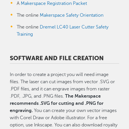
A
Makerspace Registration Packet
The online
Makerspace Safety Orientation
The online
Dremel LC40 Laser Cutter Safety
Training
SOFTWARE AND FILE CREATION
In order to create a project you will need image
files. The laser can cut images from
vector .SVG or
.PDF files, and it can engrave images from raster
.PDF, .JPG, and .PNG files.
The Makerspace
recommends .SVG for cutting and .PNG for
engraving.
You can create your own vector images
with Corel Draw or Adobe illustrator. For a free
option, use Inkscape. You can also download royalty