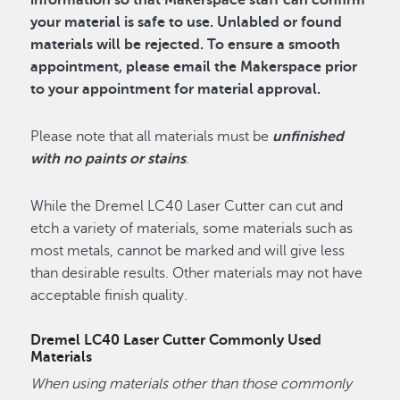
information so that Makerspace staff can confirm
your material is safe to use. Unlabled or found
materials will be rejected. To ensure a smooth
appointment, please email the Makerspace prior
to your appointment for material approval.
Please note that all materials must be
unfinished
with no paints or stains
.
While the Dremel LC40 Laser Cutter can cut and
etch a variety of materials, some materials such as
most metals, cannot be marked and will give less
than desirable results. Other materials may not have
acceptable finish quality.
Dremel LC40 Laser Cutter Commonly Used
Materials
When using materials other than those commonly