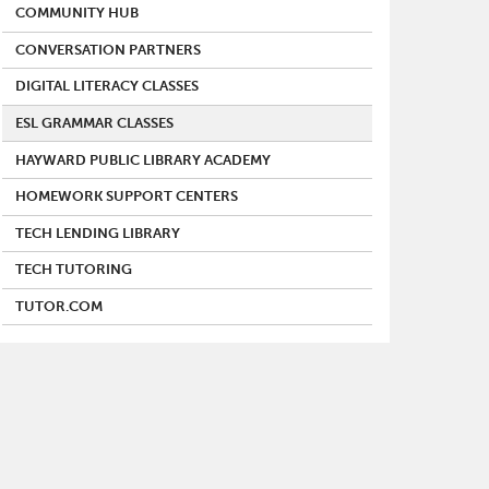
COMMUNITY HUB
CONVERSATION PARTNERS
DIGITAL LITERACY CLASSES
ESL GRAMMAR CLASSES
HAYWARD PUBLIC LIBRARY ACADEMY
HOMEWORK SUPPORT CENTERS
TECH LENDING LIBRARY
TECH TUTORING
TUTOR.COM