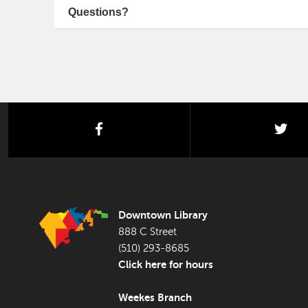
Questions?
facebook
twi
FOOTER LIBRARY
Downtown Library
888 C Street
(510) 293-8685
Click here for hours
Weekes Branch