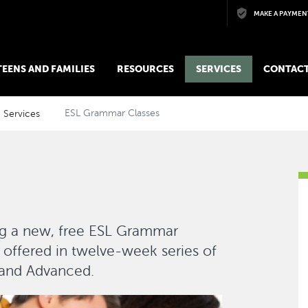
Skip to main content
MAKE A PAYMEN
 TEENS AND FAMILIES
RESOURCES
SERVICES
CONTACT
Services
ESL Grammar Classes
ing a new, free ESL Grammar
 offered in twelve-week series of
, and Advanced.