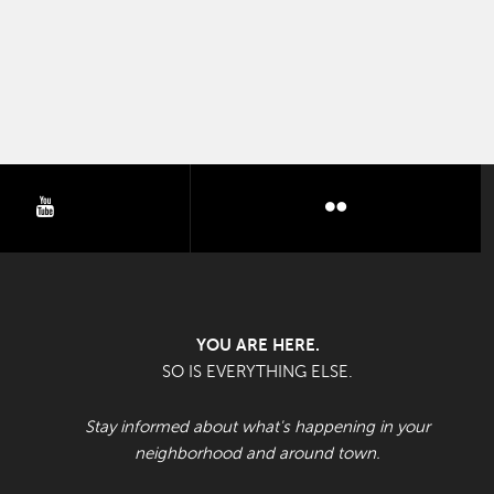
youtube
flickr
YOU ARE HERE.
SO IS EVERYTHING ELSE.
Stay informed about what's happening in your
neighborhood and around town.