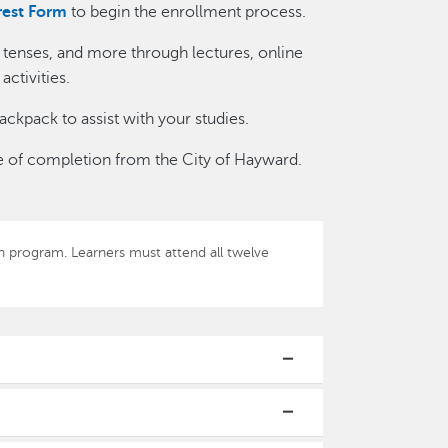
rest Form
to begin the enrollment process.
b tenses, and more through lectures, online
ctivities.
ackpack to assist with your studies.
cate of completion from the City of Hayward.
-in program. Learners must attend all twelve