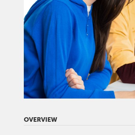
OVERVIEW