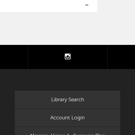
tter
instagram
Library Search
Account Login