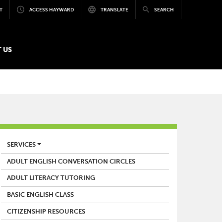
T
ACCESS HAYWARD
TRANSLATE
SEARCH
 US
LIBRARY
SERVICES
ADULT ENGLISH CONVERSATION CIRCLES
ADULT LITERACY TUTORING
BASIC ENGLISH CLASS
CITIZENSHIP RESOURCES