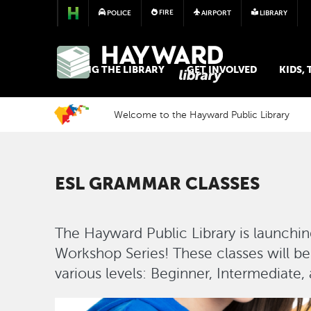
FIRE
POLICE
AIRPORT
LIBRARY
LIBRARY
USING THE LIBRARY
GET INVOLVED
KIDS,
Welcome to the Hayward Public Library
ESL GRAMMAR CLASSES
The Hayward Public Library is launch
Workshop Series! These classes will be
various levels: Beginner, Intermediate
Image