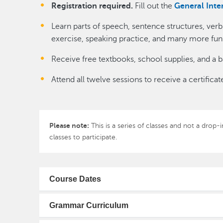
Registration required.
Fill out the
General Inte
Learn parts of speech, sentence structures, ver
exercise, speaking practice, and many more fun a
Receive free textbooks, school supplies, and a b
Attend all twelve sessions to receive a certifi
Please note:
This is a series of classes and not a drop
classes to participate.
Course Dates
Grammar Curriculum