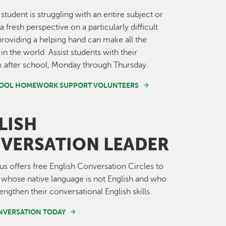
student is struggling with an entire subject or
a fresh perspective on a particularly difficult
roviding a helping hand can make all the
in the world. Assist students with their
after school, Monday through Thursday.
HOOL HOMEWORK SUPPORT VOLUNTEERS
LISH
VERSATION LEADER
lus offers free English Conversation Circles to
 whose native language is not English and who
engthen their conversational English skills.
NVERSATION TODAY