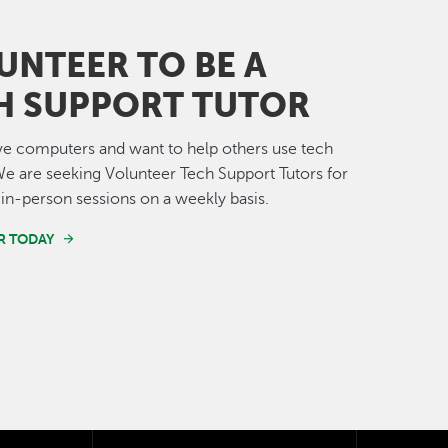
UNTEER TO BE A
H SUPPORT TUTOR
e computers and want to help others use tech
e are seeking Volunteer Tech Support Tutors for
in-person sessions on a weekly basis.
R TODAY