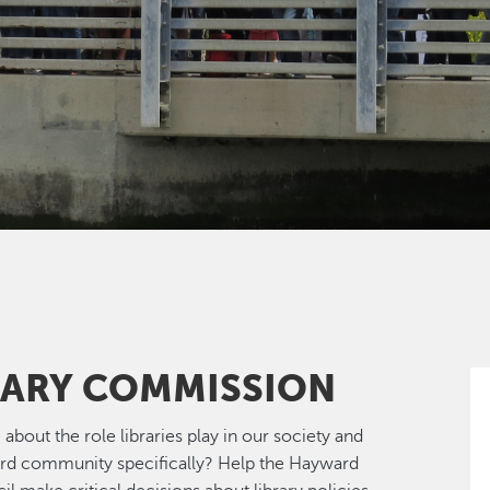
RARY COMMISSION
 about the role libraries play in our society and
rd community specifically? Help the Hayward