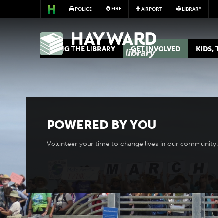
FIRE
POLICE
AIRPORT
LIBRARY
LIBRARY
USING THE LIBRARY
GET INVOLVED
KIDS,
POWERED BY
YOU
Volunteer your time to change lives in our community.