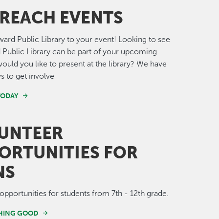
REACH EVENTS
ward Public Library to your event! Looking to see
 Public Library can be part of your upcoming
would you like to present at the library? We have
ys to get involve
TODAY
UNTEER
ORTUNITIES FOR
NS
opportunities for students from 7th - 12th grade.
HING GOOD