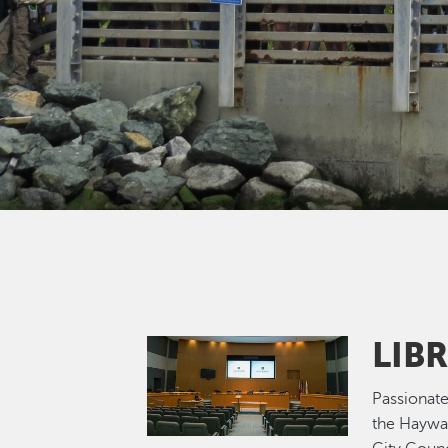
LIB
Image
Passionate
the Haywa