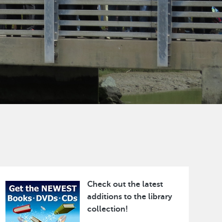
Check out the latest
Image
additions to the library
collection!