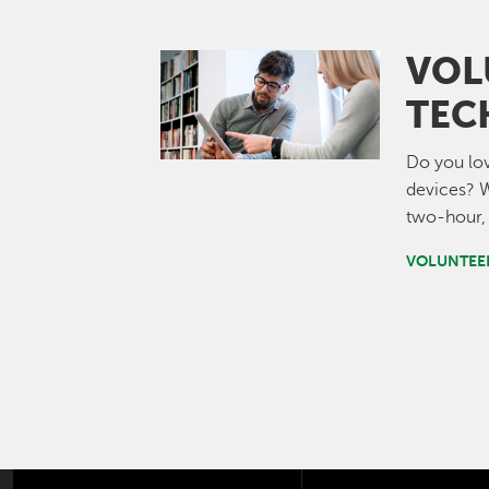
VOL
Image
TEC
Do you lov
devices? W
two-hour, 
VOLUNTEE