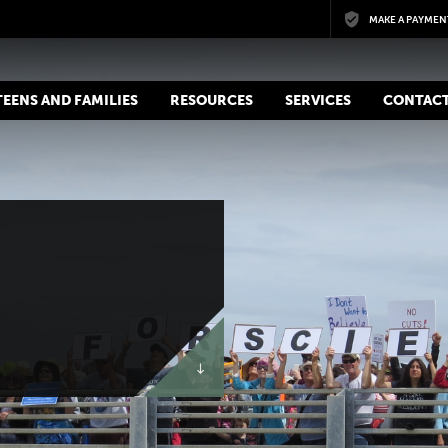
Skip to main content
MAKE A PAYMEN
 TEENS AND FAMILIES
RESOURCES
SERVICES
CONTACT