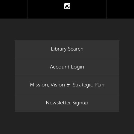
tter
instagram
Library Search
Account Login
Mission, Vision & Strategic Plan
Newsletter Signup