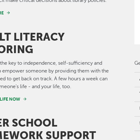
il make critical decisions about library policies.
RE
LT LITERACY
ORING
s the key to independence, self-sufficiency and
Ge
lp empower someone by providing them with the
ed to get back on track. A few hours a week can
eone's life - and your life, too.
LIFE NOW
ER SCHOOL
EWORK SUPPORT