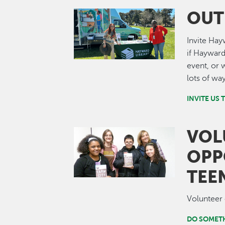
OUT
Image
Invite Hay
if Hayward
event, or 
lots of wa
INVITE US 
VOL
Image
OPP
TEE
Volunteer 
DO SOMET