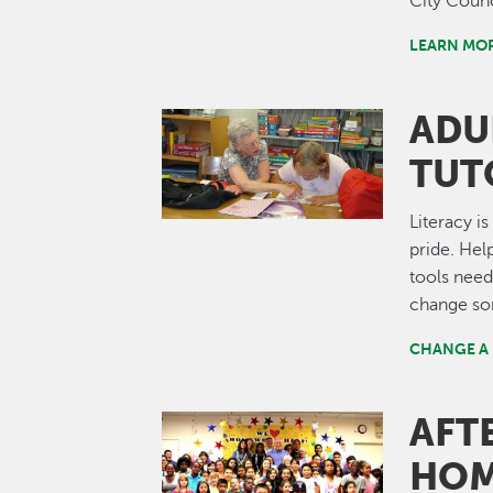
City Counc
LEARN MO
ADU
Image
TUT
Literacy i
pride. He
tools need
change som
CHANGE A 
AFT
Image
HOM