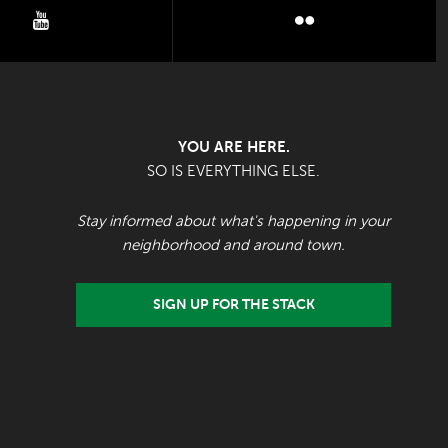
youtube
flickr
YOU ARE HERE.
SO IS EVERYTHING ELSE.
Stay informed about what's happening in your
neighborhood and around town.
SIGN UP FOR THE STACK