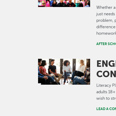
Whether a 
just needs 
problem, p
difference 
homework 
AFTER SC
ENG
Image
CON
Literacy P
adults 18+
wish to str
LEAD A CO