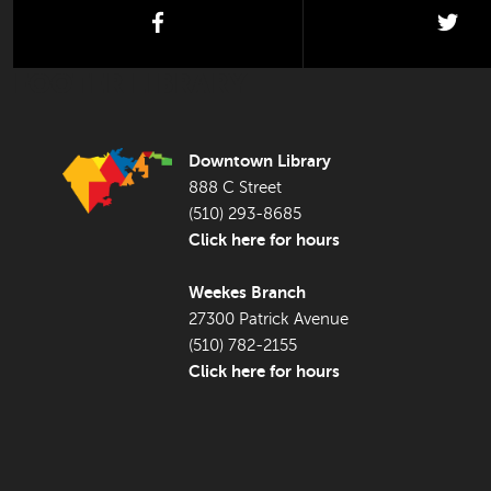
facebook
twi
FOOTER LIBRARY
Downtown Library
888 C Street
(510) 293-8685
Click here for hours
Weekes Branch
27300 Patrick Avenue
(510) 782-2155
Click here for hours