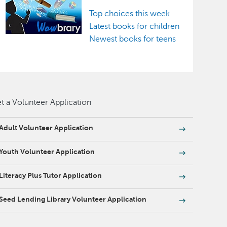
Top choices this week
Latest books for children
Newest books for teens
t a Volunteer Application
Adult Volunteer Application
Youth Volunteer Application
Literacy Plus Tutor Application
Seed Lending Library Volunteer Application