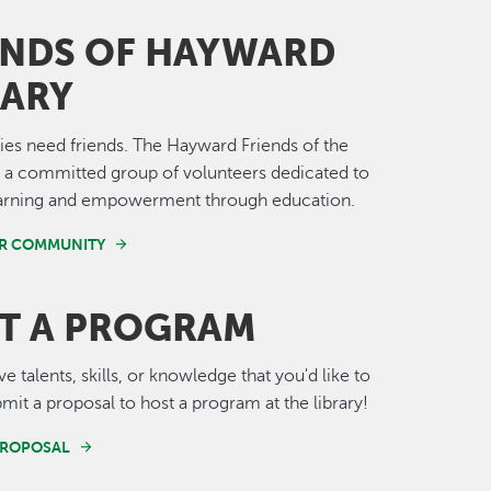
ENDS OF HAYWARD
RARY
ries need friends. The Hayward Friends of the
e a committed group of volunteers dedicated to
learning and empowerment through education.
UR COMMUNITY
T A PROGRAM
 talents, skills, or knowledge that you'd like to
mit a proposal to host a program at the library!
PROPOSAL