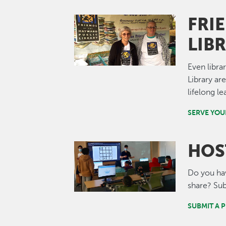
FRI
Image
LIB
Even libra
Library ar
lifelong 
SERVE YO
HOS
Image
Do you have
share? Sub
SUBMIT A 