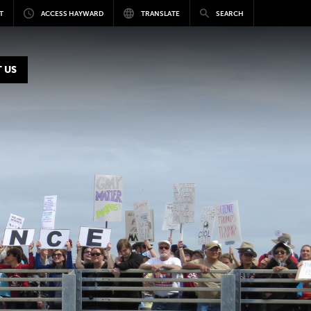
T
ACCESS HAYWARD
TRANSLATE
SEARCH
 US