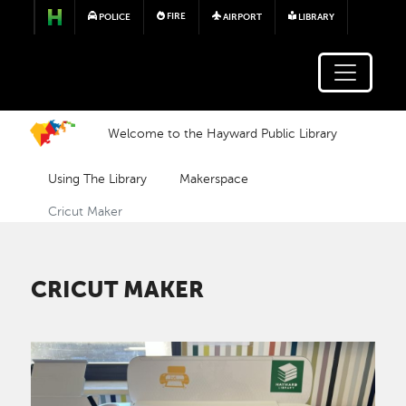
Skip to main content
FIRE
POLICE
AIRPORT
LIBRARY
Welcome to the Hayward Public Library
Using The Library
Makerspace
Cricut Maker
CRICUT MAKER
Image