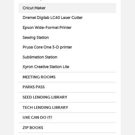
Cricut Maker
Dremel Digilab LC40 Laser Cutter
Epson Wide-Format Printer
Sewing Station
Prusa Core One 3-D printer
Sublimation Station
Xyron Creative Station Lite
MEETING ROOMS
PARKS PASS
SEED LENDING LIBRARY
TECH LENDING LIBRARY
UKE CAN DO IT!
ZIP BOOKS