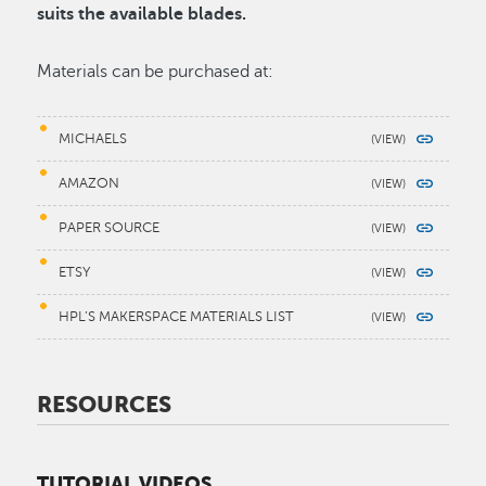
suits the available blades.
Materials can be purchased at:
MICHAELS
AMAZON
PAPER SOURCE
ETSY
HPL’S MAKERSPACE MATERIALS LIST
RESOURCES
TUTORIAL VIDEOS