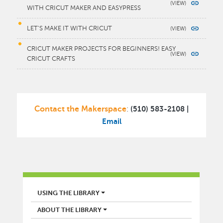
WITH CRICUT MAKER AND EASYPRESS
LET'S MAKE IT WITH CRICUT
CRICUT MAKER PROJECTS FOR BEGINNERS! EASY
CRICUT CRAFTS
Contact the Makerspace
(510) 583-2108 |
:
Email
LIBRARY
USING THE LIBRARY
ABOUT THE LIBRARY