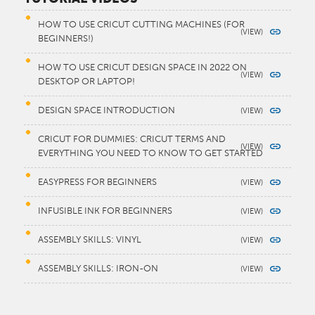
HOW TO USE CRICUT CUTTING MACHINES (FOR
BEGINNERS!)
HOW TO USE CRICUT DESIGN SPACE IN 2022 ON
DESKTOP OR LAPTOP!
DESIGN SPACE INTRODUCTION
CRICUT FOR DUMMIES: CRICUT TERMS AND
EVERYTHING YOU NEED TO KNOW TO GET STARTED
EASYPRESS FOR BEGINNERS
INFUSIBLE INK FOR BEGINNERS
ASSEMBLY SKILLS: VINYL
ASSEMBLY SKILLS: IRON-ON