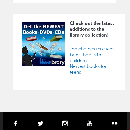
Check out the latest
Image
additions to the
library collection!
Top choices this week
Latest books for
children
Newest books for
teens
facebook
twitter
instagram
youtube
flick