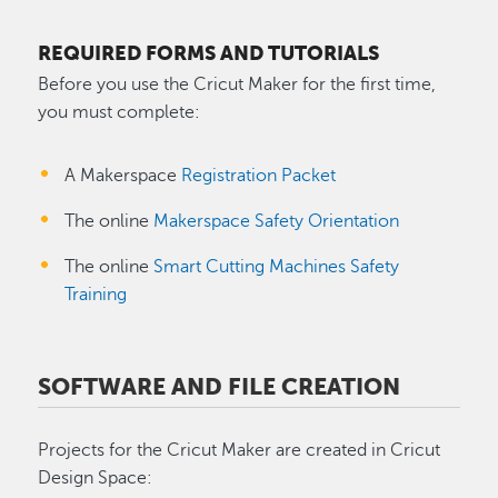
REQUIRED FORMS AND TUTORIALS
Before you use the Cricut Maker for the first time,
you must complete:
A Makerspace
Registration Packet
The online
Makerspace Safety Orientation
The online
Smart Cutting Machines Safety
Training
SOFTWARE AND FILE CREATION
Projects for the Cricut Maker are created in Cricut
Design Space: