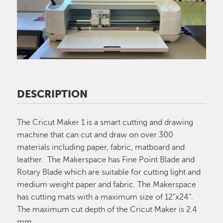
DESCRIPTION
The Cricut Maker 1 is a smart cutting and drawing
machine that can cut and draw on over 300
materials including paper, fabric, matboard and
leather. The Makerspace has Fine Point Blade and
Rotary Blade which are suitable for cutting light and
medium weight paper and fabric. The Makerspace
has cutting mats with a maximum size of 12”x24”.
The maximum cut depth of the Cricut Maker is 2.4
mm.