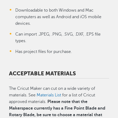
Downloadable to both Windows and Mac
computers as well as Android and iOS mobile
devices.
Can import .JPEG, .PNG, .SVG, .DXF, .EPS file
types.
Has project files for purchase.
ACCEPTABLE MATERIALS
The Cricut Maker can cut on a wide variety of
materials.
See
Materials List
for a list of Cricut
approved
materials.
Please note that the
Makerspace currently has a Fine Point Blade and
Rotary Blade, be sure to choose a material that