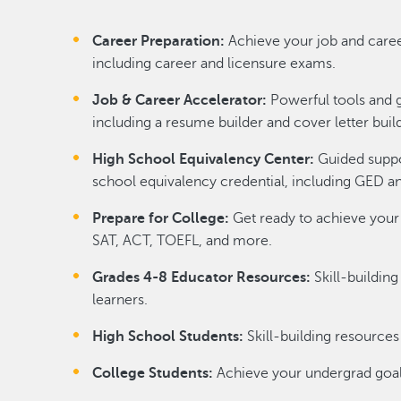
Career Preparation:
Achieve your job and caree
including career and licensure exams.
Job & Career Accelerator:
Powerful tools and 
including a resume builder and cover letter buil
High School Equivalency Center:
Guided suppor
school equivalency credential, including GED a
Prepare for College:
Get ready to achieve your
SAT, ACT, TOEFL, and more.
Grades 4-8 Educator Resources:
Skill-buildin
learners.
High School Students:
Skill-building resourc
College Students:
Achieve your undergrad goal