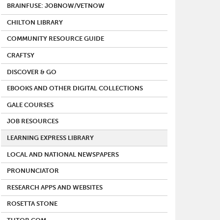
BRAINFUSE: JOBNOW/VETNOW
CHILTON LIBRARY
COMMUNITY RESOURCE GUIDE
CRAFTSY
DISCOVER & GO
EBOOKS AND OTHER DIGITAL COLLECTIONS
GALE COURSES
JOB RESOURCES
LEARNING EXPRESS LIBRARY
LOCAL AND NATIONAL NEWSPAPERS
PRONUNCIATOR
RESEARCH APPS AND WEBSITES
ROSETTA STONE