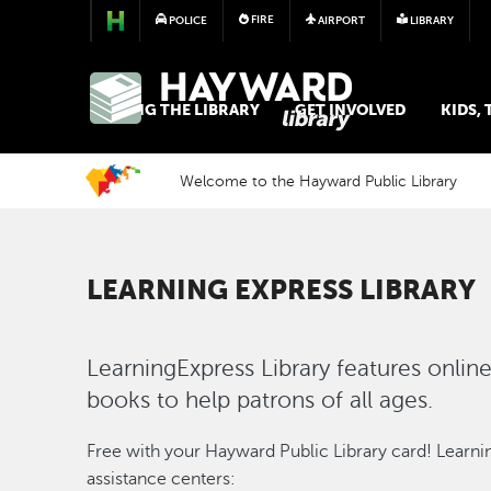
FIRE
POLICE
AIRPORT
LIBRARY
LIBRARY
USING THE LIBRARY
GET INVOLVED
KIDS,
Welcome to the Hayward Public Library
LEARNING EXPRESS LIBRARY
LearningExpress Library features online 
books to help patrons of all ages.
Image
Free with your Hayward Public Library card! Learnin
assistance centers: