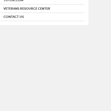
TUTOR.COM
VETERANS RESOURCE CENTER
CONTACT US