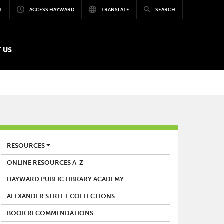
T
ACCESS HAYWARD
TRANSLATE
SEARCH
 US
LIBRARY
RESOURCES
ONLINE RESOURCES A-Z
HAYWARD PUBLIC LIBRARY ACADEMY
ALEXANDER STREET COLLECTIONS
BOOK RECOMMENDATIONS