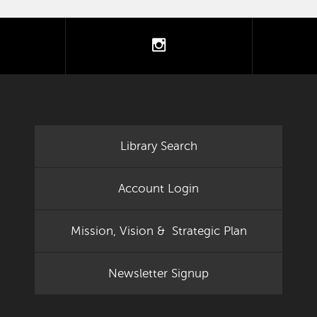
tter
instagram
Library Search
Account Login
Mission, Vision & Strategic Plan
Newsletter Signup