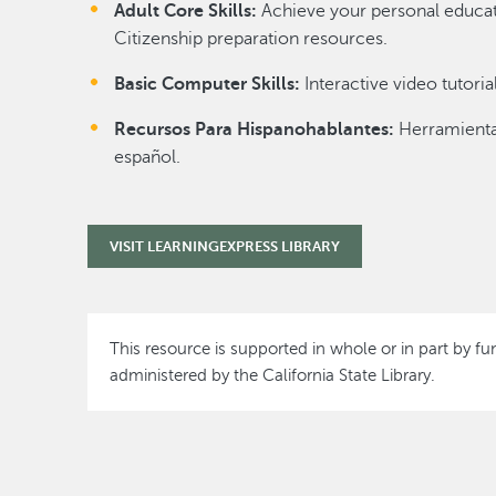
Adult Core Skills:
Achieve your personal educati
Citizenship preparation resources.
Basic Computer Skills:
Interactive video tutori
Recursos Para Hispanohablantes:
Herramienta
español.
VISIT LEARNINGEXPRESS LIBRARY
This resource is supported in whole or in part by fu
administered by the California State Library.