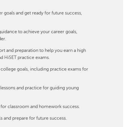
r goals and get ready for future success,
guidance to achieve your career goals,
der.
t and preparation to help you earn a high
nd HiSET practice exams.
 college goals, including practice exams for
g lessons and practice for guiding young
es for classroom and homework success.
s and prepare for future success.