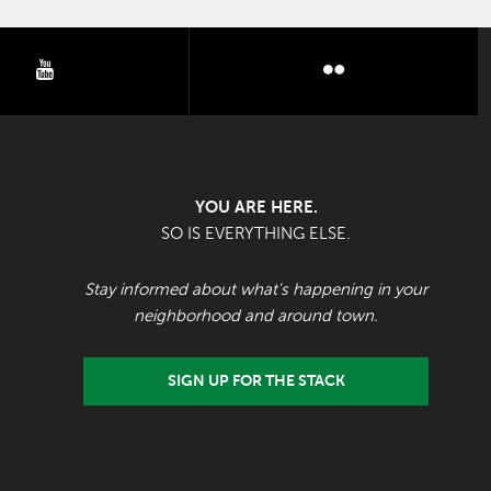
youtube
flickr
YOU ARE HERE.
SO IS EVERYTHING ELSE.
Stay informed about what's happening in your
neighborhood and around town.
SIGN UP FOR THE STACK