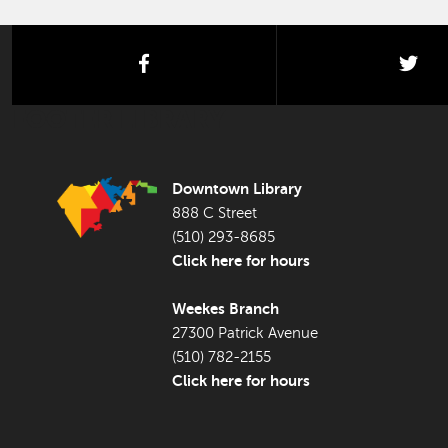
facebook
twi
FOOTER LIBRARY
Downtown Library
888 C Street
(510) 293-8685
Click here for hours
Weekes Branch
27300 Patrick Avenue
(510) 782-2155
Click here for hours