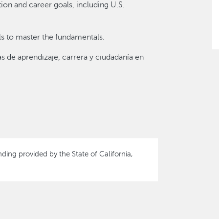
on and career goals, including U.S.
als to master the fundamentals.
s de aprendizaje, carrera y ciudadanía en
nding provided by the State of California,