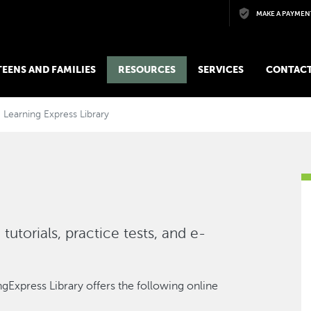
Skip to main content
MAKE A PAYMEN
 TEENS AND FAMILIES
RESOURCES
SERVICES
CONTACT
Learning Express Library
tutorials, practice tests, and e-
gExpress Library offers the following online