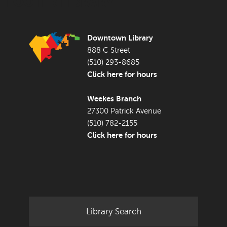
FOOTER LIBRARY
Downtown Library
888 C Street
(510) 293-8685
Click here for hours
Weekes Branch
27300 Patrick Avenue
(510) 782-2155
Click here for hours
Library Search