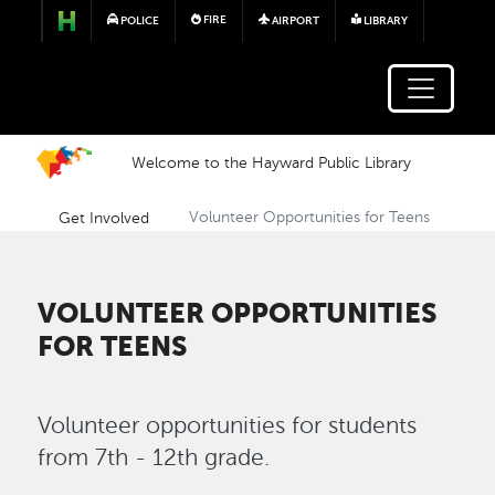
Skip to main content
FIRE
POLICE
AIRPORT
LIBRARY
Welcome to the Hayward Public Library
Get Involved
Volunteer Opportunities for Teens
VOLUNTEER OPPORTUNITIES
FOR TEENS
Volunteer opportunities for students
from 7th - 12th grade.