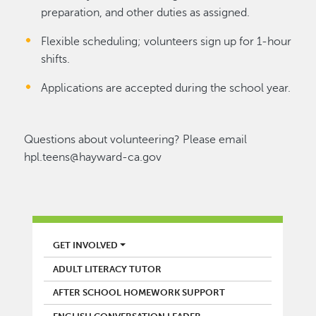
preparation, and other duties as assigned.
Flexible scheduling; volunteers sign up for 1-hour
shifts.
Applications are accepted during the school year.
Questions about volunteering? Please email
hpl.teens@hayward-ca.gov
LIBRARY
GET INVOLVED
ADULT LITERACY TUTOR
AFTER SCHOOL HOMEWORK SUPPORT