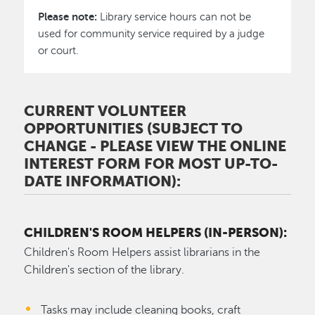
Please note:
Library service hours can not be
used for community service required by a judge
or court.
CURRENT VOLUNTEER
OPPORTUNITIES (SUBJECT TO
CHANGE - PLEASE VIEW THE ONLINE
INTEREST FORM FOR MOST UP-TO-
DATE INFORMATION):
CHILDREN'S ROOM HELPERS (IN-PERSON):
Children's Room Helpers assist librarians in the
Children's section of the library.
Tasks may include cleaning books, craft