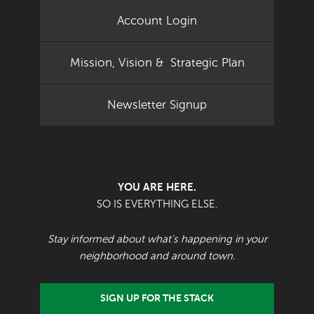
Account Login
Mission, Vision & Strategic Plan
Newsletter Signup
YOU ARE HERE.
SO IS EVERYTHING ELSE.
Stay informed about what's happening in your
neighborhood and around town.
SIGN UP FOR THE STACK