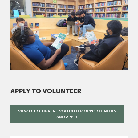
Image
APPLY TO VOLUNTEER
VIEW OUR CURRENT VOLUNTEER OPPORTUNITIES
AND APPLY