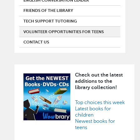
ENGLISH CONVERSATION LEADER
FRIENDS OF THE LIBRARY
TECH SUPPORT TUTORING
VOLUNTEER OPPORTUNITIES FOR TEENS
CONTACT US
Check out the latest
Image
additions to the
library collection!
Top choices this week
Latest books for
children
Newest books for
teens