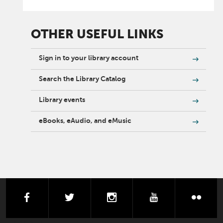
OTHER USEFUL LINKS
Sign in to your library account
Search the Library Catalog
Library events
eBooks, eAudio, and eMusic
facebook
twitter
instagram
youtube
flick