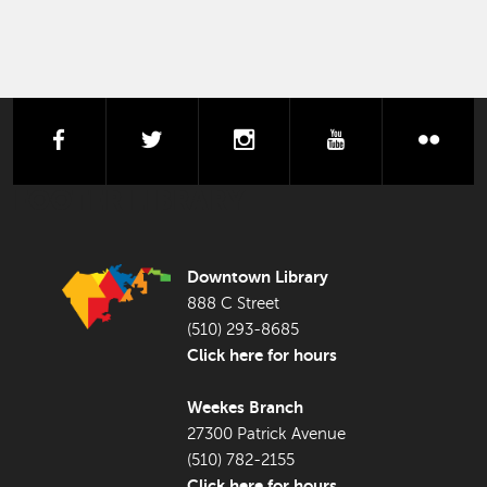
facebook
twitter
instagram
youtube
flick
FOOTER LIBRARY
Downtown Library
888 C Street
(510) 293-8685
Click here for hours
Weekes Branch
27300 Patrick Avenue
(510) 782-2155
Click here for hours