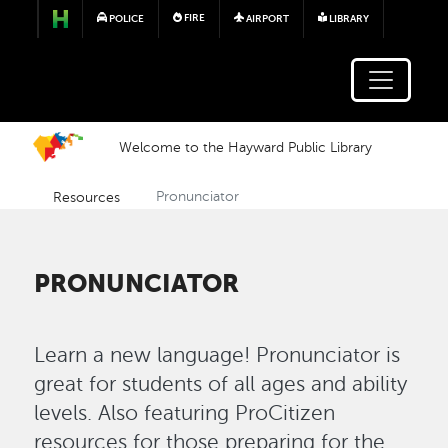
Skip to main content
FIRE
POLICE
AIRPORT
LIBRARY
Welcome to the Hayward Public Library
Resources
Pronunciator
PRONUNCIATOR
Learn a new language! Pronunciator is
great for students of all ages and ability
levels. Also featuring ProCitizen
resources for those preparing for the