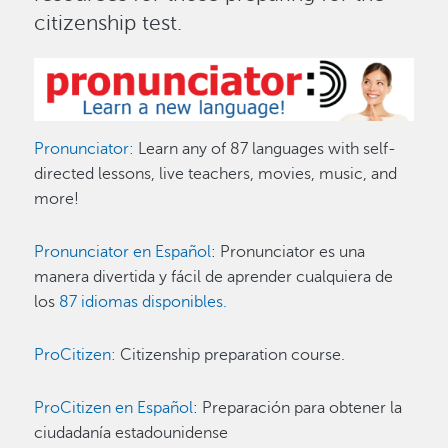
citizenship test.
Image
Pronunciator:
Learn any of 87 languages with self-
directed lessons, live teachers, movies, music, and
more!
Pronunciator en Español
: Pronunciator es una
manera divertida y fácil de aprender cualquiera de
los
87 idiomas disponibles.
ProCitizen:
Citizenship preparation course.
ProCitizen en Español
: Preparación para obtener la
ciudadanía estadounidense