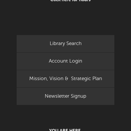
Library Search
Account Login
Mission, Vision & Strategic Plan
Newsletter Signup
YOU ARE HERE.