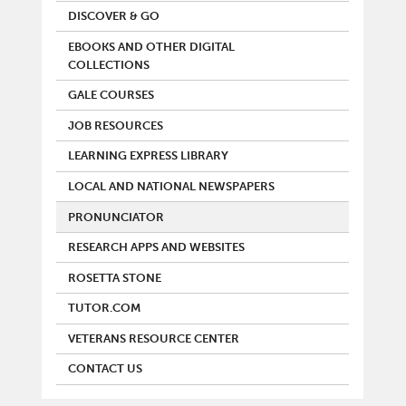
DISCOVER & GO
EBOOKS AND OTHER DIGITAL
COLLECTIONS
GALE COURSES
JOB RESOURCES
LEARNING EXPRESS LIBRARY
LOCAL AND NATIONAL NEWSPAPERS
PRONUNCIATOR
RESEARCH APPS AND WEBSITES
ROSETTA STONE
TUTOR.COM
VETERANS RESOURCE CENTER
CONTACT US