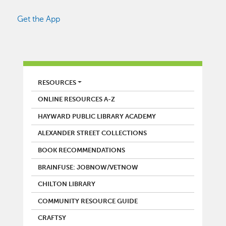
Get the App
LIBRARY
RESOURCES
ONLINE RESOURCES A-Z
HAYWARD PUBLIC LIBRARY ACADEMY
ALEXANDER STREET COLLECTIONS
BOOK RECOMMENDATIONS
BRAINFUSE: JOBNOW/VETNOW
CHILTON LIBRARY
COMMUNITY RESOURCE GUIDE
CRAFTSY