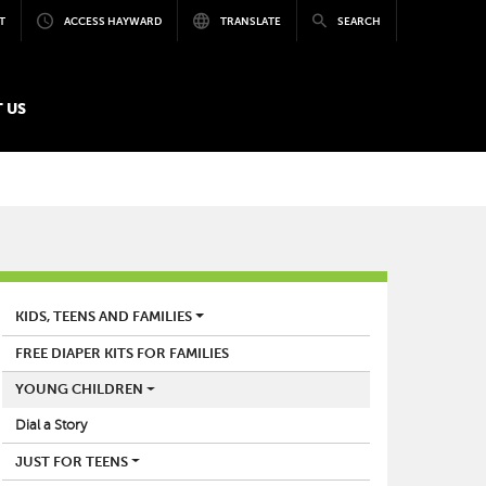
T
ACCESS HAYWARD
TRANSLATE
SEARCH
 US
LIBRARY
KIDS, TEENS AND FAMILIES
FREE DIAPER KITS FOR FAMILIES
YOUNG CHILDREN
Dial a Story
JUST FOR TEENS