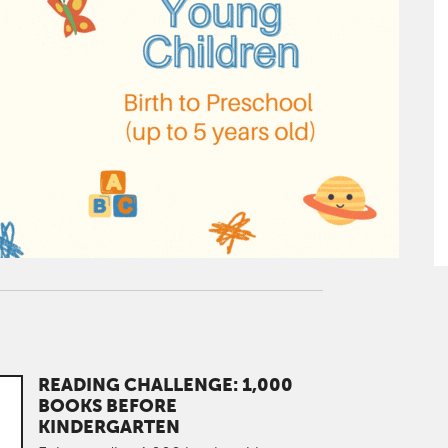
READING CHALLENGE: 1,000
BOOKS BEFORE
KINDERGARTEN