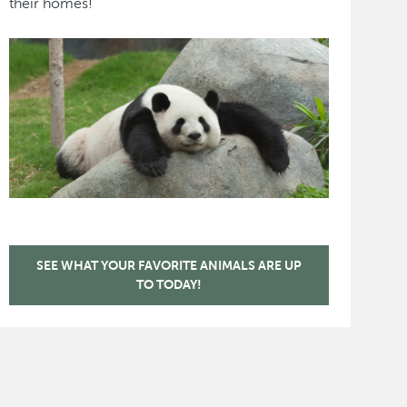
their homes!
SEE WHAT YOUR FAVORITE ANIMALS ARE UP
TO TODAY!