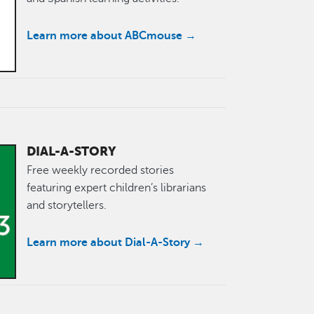
Learn more about ABCmouse →
DIAL-A-STORY
Free weekly recorded stories
featuring expert children’s librarians
and storytellers.
Learn more about Dial-A-Story →