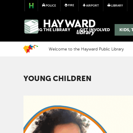
FIRE
POLICE
AIRPORT
LIBRARY
LIBRARY
USING THE LIBRARY
GET INVOLVED
KIDS,
Welcome to the Hayward Public Library
YOUNG CHILDREN