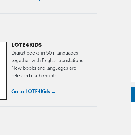
LOTE4KIDS
Digital books in 50+ languages
together with English translations.
New books and languages are
released each month.
Go to LOTE4Kids →