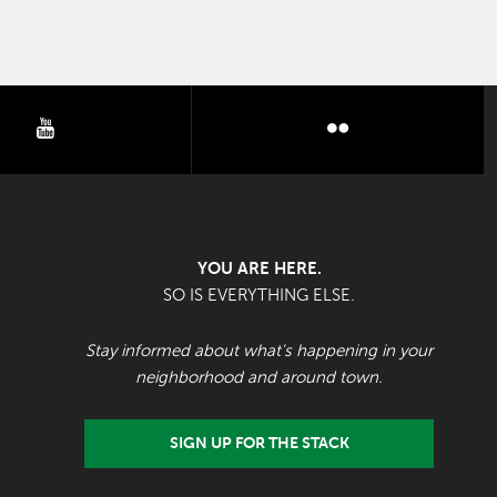
youtube
flickr
YOU ARE HERE.
SO IS EVERYTHING ELSE.
Stay informed about what's happening in your
neighborhood and around town.
SIGN UP FOR THE STACK