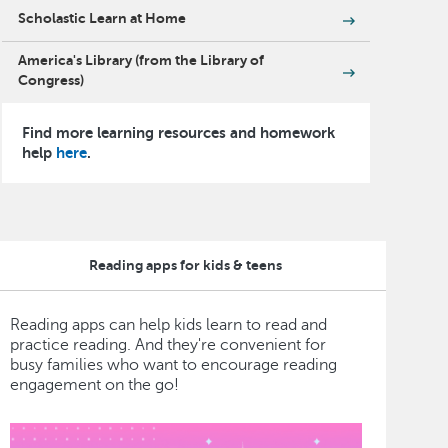
Scholastic Learn at Home
America's Library (from the Library of
Congress)
Find more learning resources and homework
help
here
.
Reading apps for kids & teens
Reading apps can help kids learn to read and
practice reading. And they're convenient for
busy families who want to encourage reading
engagement on the go!