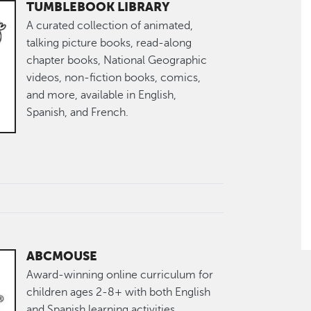
TUMBLEBOOK LIBRARY
A curated collection of animated,
talking picture books, read-along
chapter books, National Geographic
videos, non-fiction books, comics,
and more, available in English,
Spanish, and French.
ABCMOUSE
Award-winning online curriculum for
children ages 2-8+ with both English
and Spanish learning activities.