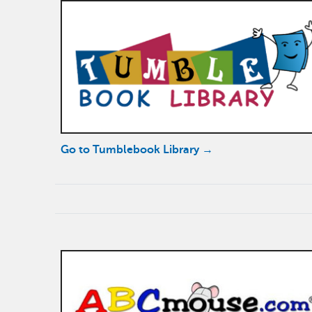
Go to Tumblebook Library →