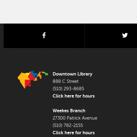
facebook
twi
FOOTER LIBRARY
Downtown Library
888 C Street
(510) 293-8685
Click here for hours
Weekes Branch
27300 Patrick Avenue
(510) 782-2155
Click here for hours