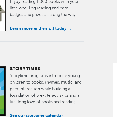
Enjoy reading 1,000 books with your
little one! Log reading and earn
badges and prizes all along the way.
Learn more and enroll today →
STORYTIMES
Storytime programs introduce young
children to books, rhymes, music, and
peer interaction while building a
foundation of pre-literacy skills and a
life-long love of books and reading.
See our storytime calendar →