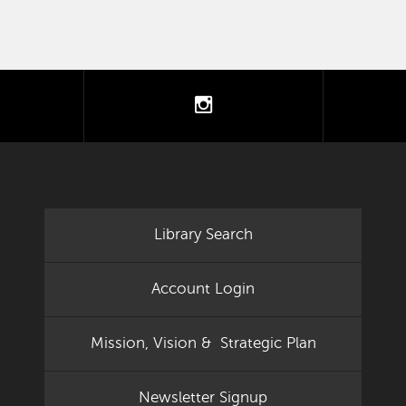
tter
instagram
Library Search
Account Login
Mission, Vision & Strategic Plan
Newsletter Signup