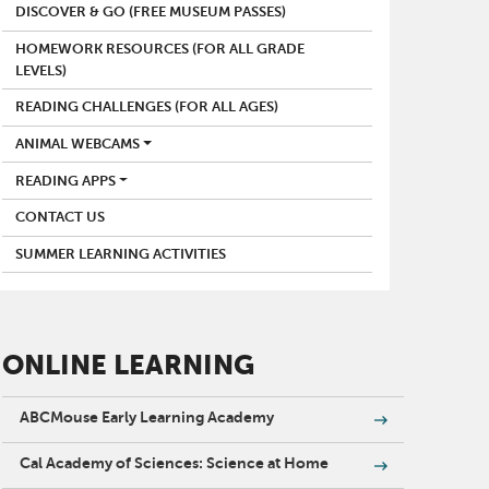
DISCOVER & GO (FREE MUSEUM PASSES)
HOMEWORK RESOURCES (FOR ALL GRADE
LEVELS)
READING CHALLENGES (FOR ALL AGES)
ANIMAL WEBCAMS
READING APPS
CONTACT US
SUMMER LEARNING ACTIVITIES
ONLINE LEARNING
ABCMouse Early Learning Academy
Cal Academy of Sciences: Science at Home