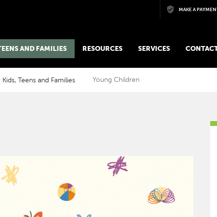
Skip to main content
MAKE A PAYMEN
 TEENS AND FAMILIES
RESOURCES
SERVICES
CONTACT
Kids, Teens and Families
Young Children