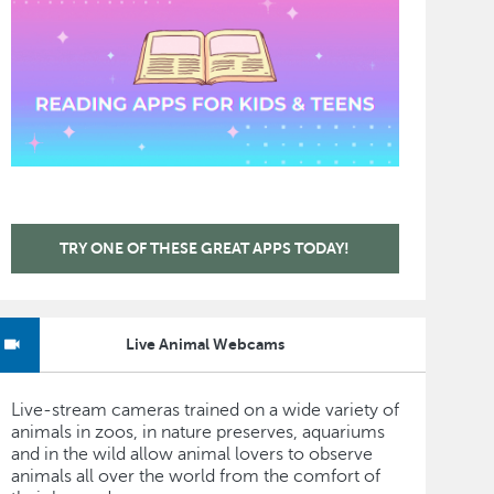
TRY ONE OF THESE GREAT APPS TODAY!
Live Animal Webcams
Live-stream cameras trained on a wide variety of
animals in zoos, in nature preserves, aquariums
and in the wild allow animal lovers to observe
animals all over the world from the comfort of