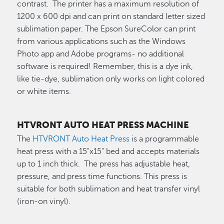
contrast. The printer has a maximum resolution of
1200 x 600 dpi and can print on standard letter sized
sublimation paper. The Epson SureColor can print
from various applications such as the Windows
Photo app and Adobe programs- no additional
software is required! Remember, this is a dye ink,
like tie-dye, sublimation only works on light colored
or white items.
HTVRONT AUTO HEAT PRESS MACHINE
The
HTVRONT Auto Heat Press
is a programmable
heat press with a 15"x15" bed and accepts materials
up to 1 inch thick. The press has adjustable heat,
pressure, and press time functions. This press is
suitable for both sublimation and heat transfer vinyl
(iron-on vinyl).