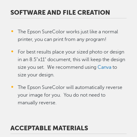
SOFTWARE AND FILE CREATION
The Epson SureColor works just like a normal
printer, you can print from any program!
For best results place your sized photo or design
in an 8.5"x11" document, this will keep the design
size you set. We recommend using
Canva
to
size your design.
The Epson SureColor will automatically reverse
your image for you. You do not need to
manually reverse.
ACCEPTABLE MATERIALS