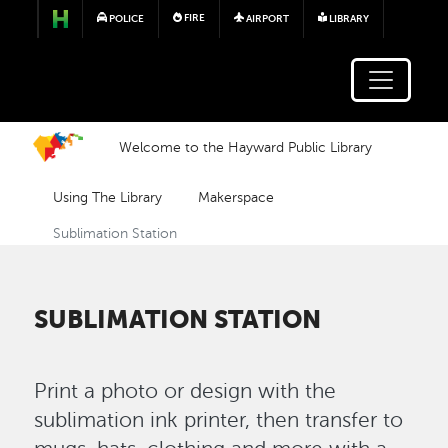
Skip to main content
FIRE
POLICE
AIRPORT
LIBRARY
Welcome to the Hayward Public Library
Using The Library
Makerspace
Sublimation Station
SUBLIMATION STATION
Print a photo or design with the
sublimation ink printer, then transfer to