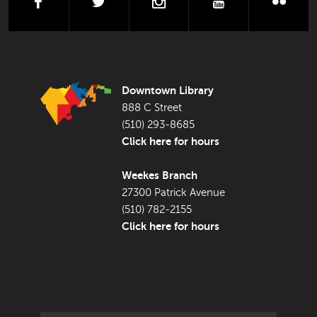
facebook
twitter
instagram
youtube
flick
FOOTER LIBRARY
Downtown Library
888 C Street
(510) 293-8685
Click here for hours
Weekes Branch
27300 Patrick Avenue
(510) 782-2155
Click here for hours