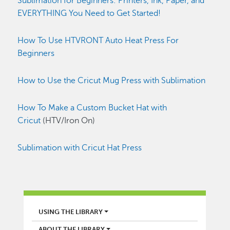
Sublimation for Beginners: Printers, Ink, Paper, and
EVERYTHING You Need to Get Started!
How To Use HTVRONT Auto Heat Press For
Beginners
How to Use the Cricut Mug Press with Sublimation
How To Make a Custom Bucket Hat with
Cricut
(HTV/Iron On)
Sublimation with Cricut Hat Press
LIBRARY
USING THE LIBRARY
ABOUT THE LIBRARY