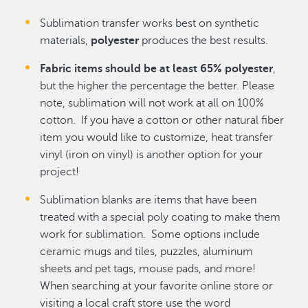
Sublimation transfer works best on synthetic
materials,
polyester
produces the best results.
Fabric items should be at least 65% polyester
,
but the higher the percentage the better. Please
note, sublimation will not work at all on 100%
cotton. If you have a cotton or other natural fiber
item you would like to customize, heat transfer
vinyl (iron on vinyl) is another option for your
project!
Sublimation blanks are items that have been
treated with a special poly coating to make them
work for sublimation. Some options include
ceramic mugs and tiles, puzzles, aluminum
sheets and pet tags, mouse pads, and more!
When searching at your favorite online store or
visiting a local craft store use the word