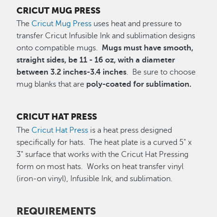
CRICUT MUG PRESS
The
Cricut Mug Press
uses heat and pressure to
transfer Cricut Infusible Ink and sublimation designs
onto compatible mugs.
Mugs must have smooth,
straight sides, be 11 - 16 oz, with a diameter
between 3.2 inches-3.4 inches
. Be sure to choose
mug blanks that are
poly-coated for sublimation.
CRICUT HAT PRESS
The
Cricut Hat Press
is a heat press designed
specifically for hats. The heat plate is a curved 5" x
3" surface that works with the Cricut Hat Pressing
form on most hats. Works on heat transfer vinyl
(iron-on vinyl), Infusible Ink, and sublimation.
REQUIREMENTS