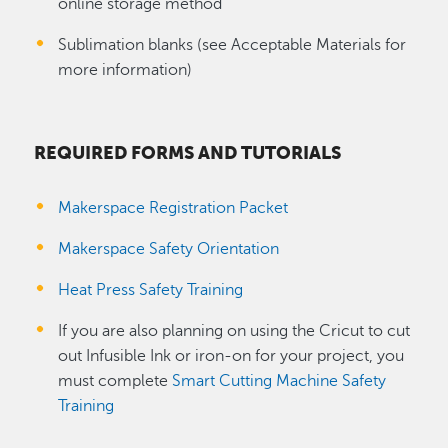
online storage method
Sublimation blanks (see Acceptable Materials for
more information)
REQUIRED FORMS AND TUTORIALS
Makerspace Registration Packet
Makerspace Safety Orientation
Heat Press Safety Training
If you are also planning on using the Cricut to cut
out Infusible Ink or iron-on for your project, you
must complete
Smart Cutting Machine Safety
Training