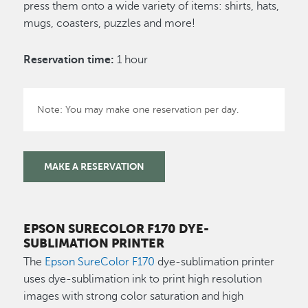
press them onto a wide variety of items: shirts, hats,
mugs, coasters, puzzles and more!
Reservation time:
1 hour
Note: You may make one reservation per day.
MAKE A RESERVATION
EPSON SURECOLOR F170 DYE-
SUBLIMATION PRINTER
The
Epson SureColor F170
dye-sublimation printer
uses dye-sublimation ink to print high resolution
images with strong color saturation and high