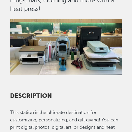
mugs, hats, clothing and more with a
heat press!
Image
DESCRIPTION
This station is the ultimate destination for
customizing, personalizing, and gift giving! You can
print digital photos, digital art, or designs and heat