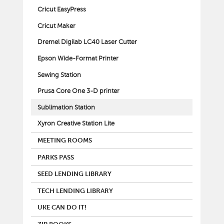
Cricut EasyPress
Cricut Maker
Dremel Digilab LC40 Laser Cutter
Epson Wide-Format Printer
Sewing Station
Prusa Core One 3-D printer
Sublimation Station
Xyron Creative Station Lite
MEETING ROOMS
PARKS PASS
SEED LENDING LIBRARY
TECH LENDING LIBRARY
UKE CAN DO IT!