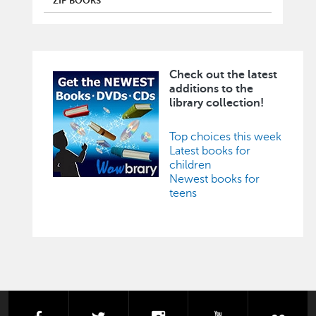
ZIP BOOKS
Check out the latest
Image
additions to the
library collection!
Top choices this week
Latest books for
children
Newest books for
teens