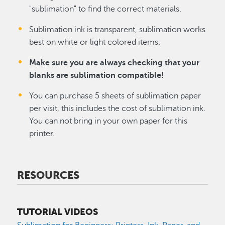
"sublimation" to find the correct materials.
Sublimation ink is transparent, sublimation works
best on white or light colored items.
Make sure you are always checking that your
blanks are sublimation compatible!
You can purchase 5 sheets of sublimation paper
per visit, this includes the cost of sublimation ink.
You can not bring in your own paper for this
printer.
RESOURCES
TUTORIAL VIDEOS