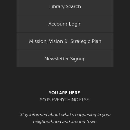
Library Search
Account Login
Mission, Vision & Strategic Plan
Newsletter Signup
YOU ARE HERE.
SO IS EVERYTHING ELSE.
Stay informed about what's happening in your
neighborhood and around town.