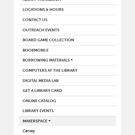
LOCATIONS & HOURS
CONTACT US
OUTREACH EVENTS
BOARD GAME COLLECTION
BOOKMOBILE
BORROWING MATERIALS
COMPUTERS AT THE LIBRARY
DIGITAL MEDIA LAB
GET A LIBRARY CARD
ONLINE CATALOG
LIBRARY EVENTS
MAKERSPACE
Carvey