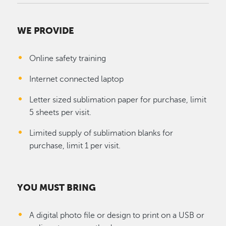
WE PROVIDE
Online safety training
Internet connected laptop
Letter sized sublimation paper for purchase, limit
5 sheets per visit.
Limited supply of sublimation blanks for
purchase, limit 1 per visit.
YOU MUST BRING
A digital photo file or design to print on a USB or