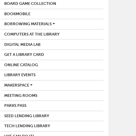
BOARD GAME COLLECTION
BOOKMOBILE
BORROWING MATERIALS
COMPUTERS AT THE LIBRARY
DIGITAL MEDIA LAB
GET A LIBRARY CARD
ONLINE CATALOG
LIBRARY EVENTS
MAKERSPACE
MEETING ROOMS
PARKS PASS
SEED LENDING LIBRARY
TECH LENDING LIBRARY