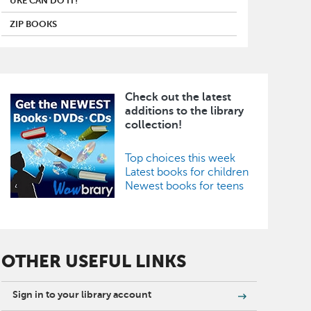
UKE CAN DO IT!
ZIP BOOKS
Check out the latest
Image
additions to the library
collection!
Top choices this week
Latest books for children
Newest books for teens
OTHER USEFUL LINKS
Sign in to your library account