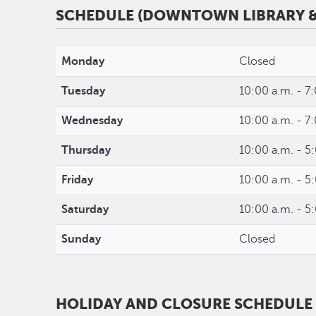
SCHEDULE (DOWNTOWN LIBRARY &
Monday
Closed
Tuesday
10:00 a.m. - 7
Wednesday
10:00 a.m. - 7
Thursday
10:00 a.m. - 5
Friday
10:00 a.m. - 5
Saturday
10:00 a.m. - 5
Sunday
Closed
HOLIDAY AND CLOSURE SCHEDULE