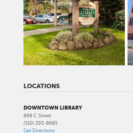
LOCATIONS
DOWNTOWN LIBRARY
888 C Street
(510) 293-8685
Get Directions