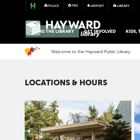
FIRE
POLICE
AIRPORT
LIBRARY
LIBRARY
USING THE LIBRARY
GET INVOLVED
KIDS,
Welcome to the Hayward Public Library
LOCATIONS & HOURS
Image