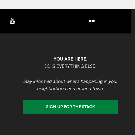
youtube
flickr
YOU ARE HERE.
SO IS EVERYTHING ELSE.
Stay informed about what's happening in your
neighborhood and around town.
SIGN UP FOR THE STACK