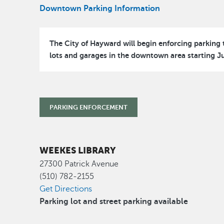
Downtown Parking Information
The City of Hayward will begin enforcing parking t
lots and garages in the downtown area starting Ju
PARKING ENFORCEMENT
WEEKES LIBRARY
27300 Patrick Avenue
(510) 782-2155
Get Directions
Parking lot and street parking available