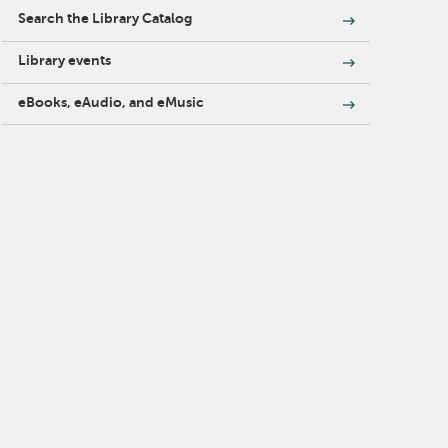
Search the Library Catalog
Library events
eBooks, eAudio, and eMusic