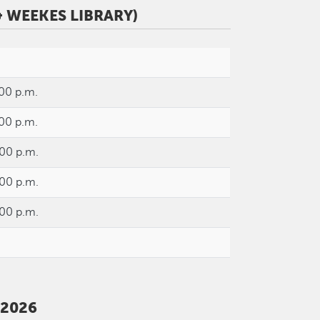
 WEEKES LIBRARY)
:00 p.m.
:00 p.m.
:00 p.m.
:00 p.m.
:00 p.m.
 2026