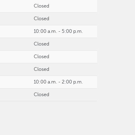
Closed
Closed
10:00 a.m. - 5:00 p.m.
Closed
Closed
Closed
10:00 a.m. - 2:00 p.m.
Closed