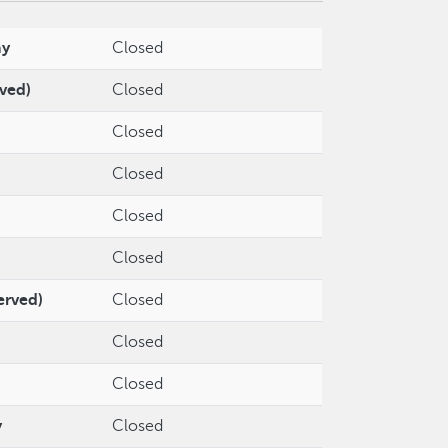
ay
Closed
rved)
Closed
Closed
Closed
Closed
Closed
erved)
Closed
Closed
Closed
y
Closed