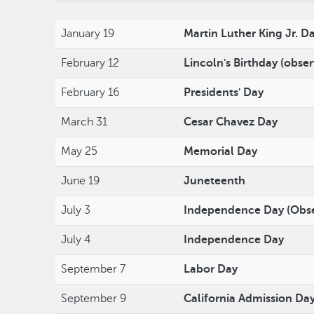
January 19
Martin Luther King Jr. D
February 12
Lincoln's Birthday (obse
February 16
Presidents' Day
March 31
Cesar Chavez Day
May 25
Memorial Day
June 19
Juneteenth
July 3
Independence Day (Obs
July 4
Independence Day
September 7
Labor Day
September 9
California Admission Da