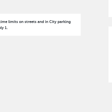
ime limits on streets and in City parking
ly 1.