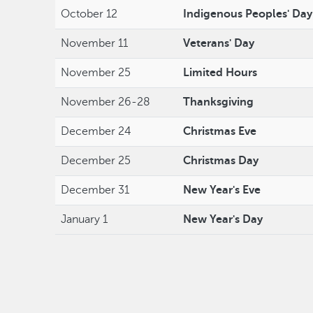
October 12
Indigenous Peoples' Day
November 11
Veterans' Day
November 25
Limited Hours
November 26-28
Thanksgiving
December 24
Christmas Eve
December 25
Christmas Day
December 31
New Year's Eve
January 1
New Year's Day