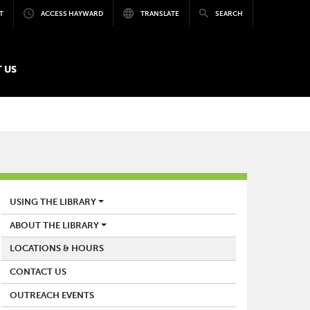
T
ACCESS HAYWARD
TRANSLATE
SEARCH
 US
LIBRARY
USING THE LIBRARY
ABOUT THE LIBRARY
LOCATIONS & HOURS
CONTACT US
OUTREACH EVENTS