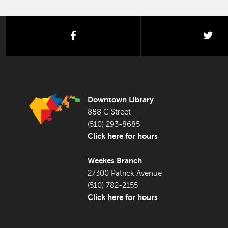
facebook
twi
FOOTER LIBRARY
Downtown Library
888 C Street
(510) 293-8685
Click here for hours
Weekes Branch
27300 Patrick Avenue
(510) 782-2155
Click here for hours