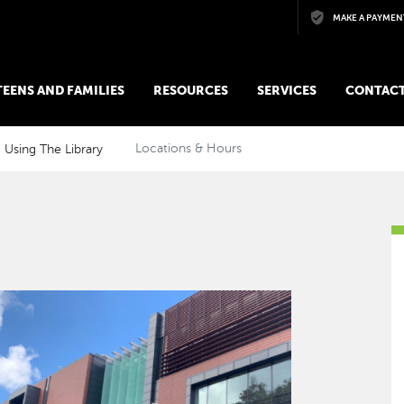
Skip to main content
MAKE A PAYMEN
 TEENS AND FAMILIES
RESOURCES
SERVICES
CONTACT
Using The Library
Locations & Hours