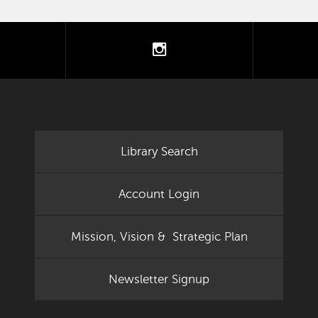
tter
instagram
Library Search
Account Login
Mission, Vision & Strategic Plan
Newsletter Signup