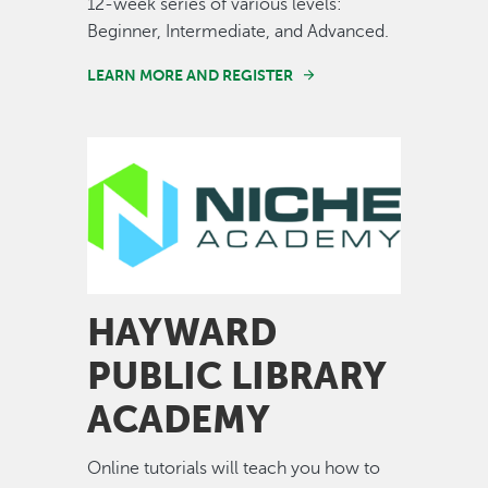
12-week series of various levels:
Beginner, Intermediate, and Advanced.
LEARN MORE AND REGISTER
Image
HAYWARD
PUBLIC LIBRARY
ACADEMY
Online tutorials will teach you how to