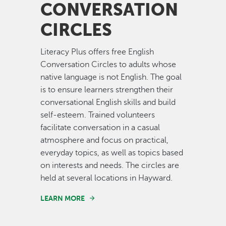
CONVERSATION
CIRCLES
Literacy Plus offers free English
Conversation Circles to adults whose
native language is not English. The goal
is to ensure learners strengthen their
conversational English skills and build
self-esteem. Trained volunteers
facilitate conversation in a casual
atmosphere and focus on practical,
everyday topics, as well as topics based
on interests and needs. The circles are
held at several locations in Hayward.
LEARN MORE