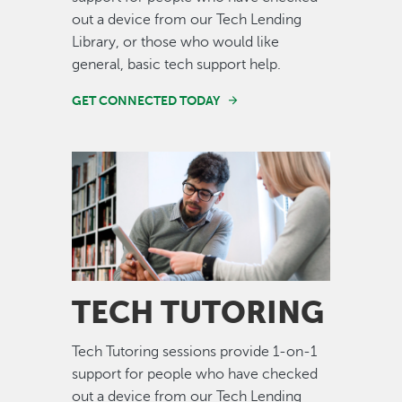
out a device from our Tech Lending
Library, or those who would like
general, basic tech support help.
GET CONNECTED TODAY
Image
TECH TUTORING
Tech Tutoring sessions provide 1-on-1
support for people who have checked
out a device from our Tech Lending