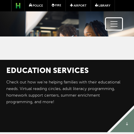
Skip to main content
FIRE
POLICE
AIRPORT
LIBRARY
EDUCATION SERVICES
Image
Check out how we're helping families with their educational
needs. Virtual reading circles, adult literacy programming,
homework support centers, summer enrichment
programming, and more!
ADULT ENGLISH