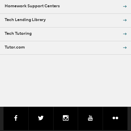
Homework Support Centers
Tech Lending Library
Tech Tutoring
Tutor.com
facebook
twitter
instagram
youtube
flick