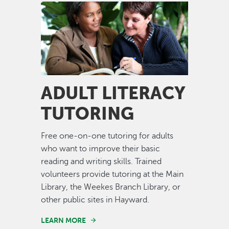
Image
ADULT LITERACY
TUTORING
Free one-on-one tutoring for adults
who want to improve their basic
reading and writing skills. Trained
volunteers provide tutoring at the Main
Library, the Weekes Branch Library, or
other public sites in Hayward.
LEARN MORE