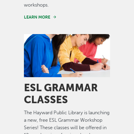
workshops.
LEARN MORE
Image
ESL GRAMMAR
CLASSES
The Hayward Public Library is launching
a new, free ESL Grammar Workshop
Series! These classes will be offered in