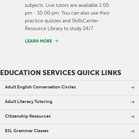
subjects. Live tutors are available 1:00
pm - 10:00 pm. You can also use their
practice quizzes and SkillsCenter
Resource Library to study 24/7.
LEARN MORE
EDUCATION SERVICES QUICK LINKS
Adult English Conversation Circles
Adult Literacy Tutoring
Citizenship Resources
ESL Grammar Classes