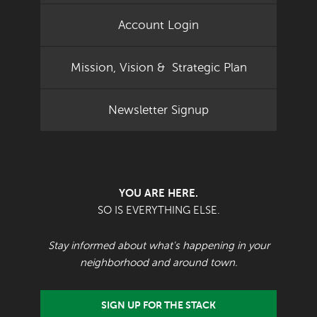
Account Login
Mission, Vision & Strategic Plan
Newsletter Signup
YOU ARE HERE.
SO IS EVERYTHING ELSE.
Stay informed about what's happening in your
neighborhood and around town.
SIGN UP FOR THE STACK