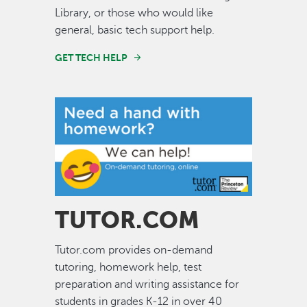
Library, or those who would like
general, basic tech support help.
GET TECH HELP
Image
TUTOR.COM
Tutor.com provides on-demand
tutoring, homework help, test
preparation and writing assistance for
students in grades K-12 in over 40