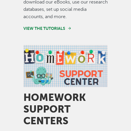
download our eBooks, use our research
databases, set up social media
accounts, and more.
VIEW THE TUTORIALS
Image
HOMEWORK
SUPPORT
CENTERS