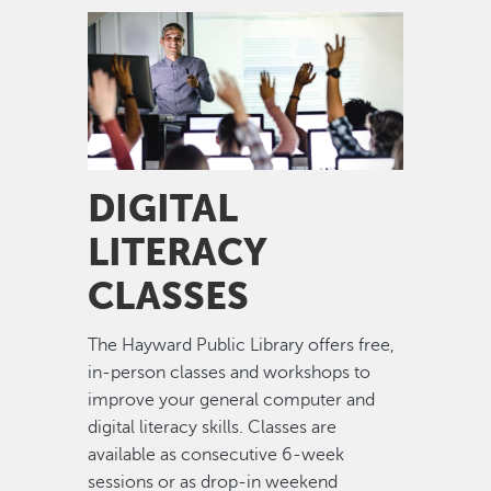
Image
DIGITAL
LITERACY
CLASSES
The Hayward Public Library offers free,
in-person classes and workshops to
improve your general computer and
digital literacy skills. Classes are
available as consecutive 6-week
sessions or as drop-in weekend