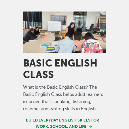
Image
BASIC ENGLISH
CLASS
What is the Basic English Class? The
Basic English Class helps adult learners
improve their speaking, listening,
reading, and writing skills in English.
BUILD EVERYDAY ENGLISH SKILLS FOR
WORK, SCHOOL, AND LIFE