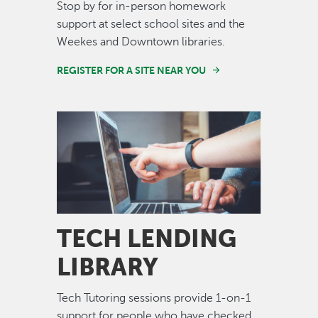
Stop by for in-person homework
support at select school sites and the
Weekes and Downtown libraries.
REGISTER FOR A SITE NEAR YOU
Image
TECH LENDING
LIBRARY
Tech Tutoring sessions provide 1-on-1
support for people who have checked