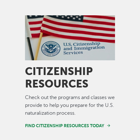
Image
CITIZENSHIP
RESOURCES
Check out the programs and classes we
provide to help you prepare for the U.S.
naturalization process.
FIND CITIZENSHIP RESOURCES TODAY