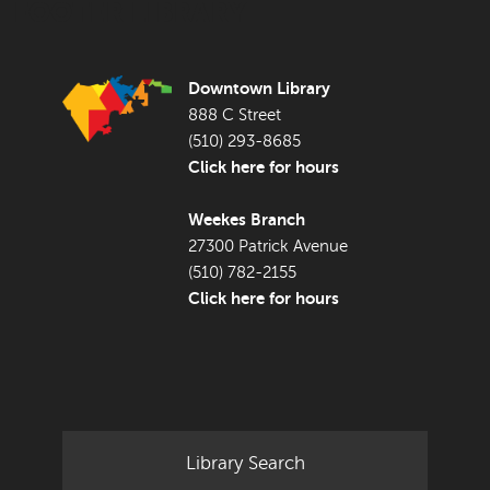
FOOTER LIBRARY
Downtown Library
888 C Street
(510) 293-8685
Click here for hours
Weekes Branch
27300 Patrick Avenue
(510) 782-2155
Click here for hours
Library Search