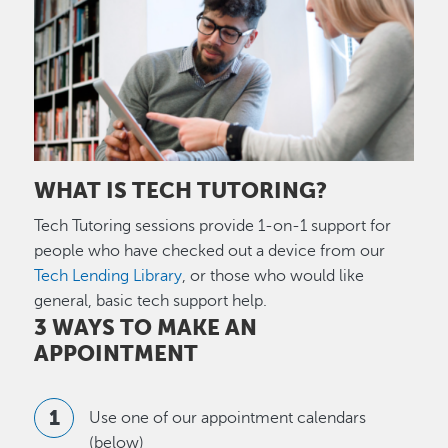
WHAT IS TECH TUTORING?
Tech Tutoring sessions provide 1-on-1 support for
people who have checked out a device from our
Tech Lending Library
, or those who would like
general, basic tech support help.
3 WAYS TO MAKE AN
APPOINTMENT
Use one of our appointment calendars
(below)