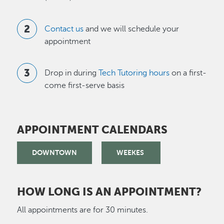
Contact us
and we will schedule your
appointment
Drop in during
Tech Tutoring hours
on a first-
come first-serve basis
APPOINTMENT CALENDARS
DOWNTOWN
WEEKES
HOW LONG IS AN APPOINTMENT?
All appointments are for 30 minutes.