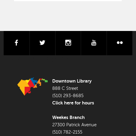
facebook
twitter
instagram
youtube
flick
FOOTER LIBRARY
Downtown Library
888 C Street
(510) 293-8685
Click here for hours
Weekes Branch
27300 Patrick Avenue
(510) 782-2155