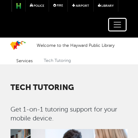
Skip to main content
FIRE
POLICE
AIRPORT
LIBRARY
Welcome to the Hayward Public Library
Services
Tech Tutoring
TECH TUTORING
Get 1-on-1 tutoring support for your
mobile device.
Image