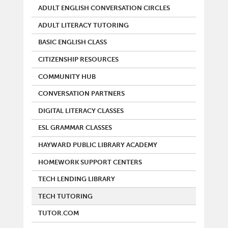
ADULT ENGLISH CONVERSATION CIRCLES
ADULT LITERACY TUTORING
BASIC ENGLISH CLASS
CITIZENSHIP RESOURCES
COMMUNITY HUB
CONVERSATION PARTNERS
DIGITAL LITERACY CLASSES
ESL GRAMMAR CLASSES
HAYWARD PUBLIC LIBRARY ACADEMY
HOMEWORK SUPPORT CENTERS
TECH LENDING LIBRARY
TECH TUTORING
TUTOR.COM