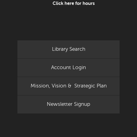
Click here for hours
Library Search
Account Login
Mission, Vision & Strategic Plan
Newsletter Signup