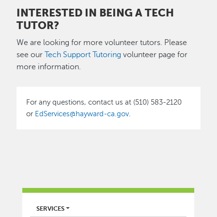
INTERESTED IN BEING A TECH
TUTOR?
We are looking for more volunteer tutors. Please
see our
Tech Support Tutoring
volunteer page for
more information.
For any questions, contact us at (510) 583-2120
or
EdServices@hayward-ca.gov
.
LIBRARY
SERVICES