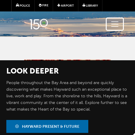
Skip to main content
FIRE
POLICE
AIRPORT
LIBRARY
Image
LOOK
DEEPER
People throughout the Bay Area and beyond are quickly
discovering what makes Hayward such an exceptional place to
live, work and play. From the shoreline to the hills, Hayward is a
vibrant community at the center of it all. Explore further to see
what makes the Heart of the Bay so special.
BY THE
NUMBERS
HAYWARD PRESENT & FUTURE