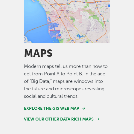
Image
MAPS
Modern maps tell us more than how to
get from Point A to Point B. In the age
of "Big Data," maps are windows into
the future and microscopes revealing
social and cultural trends.
EXPLORE THE GIS WEB MAP
VIEW OUR OTHER DATA RICH MAPS