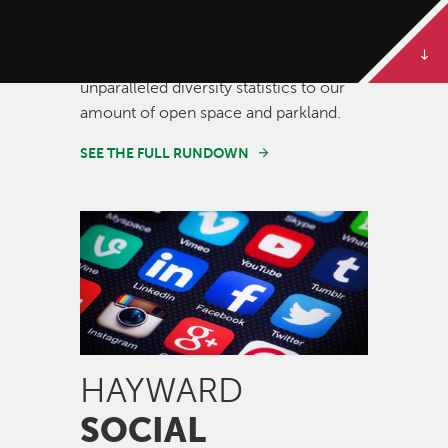
Some of our best stories are told in
numbers. Dive deeper to get the full
rundown on Hayward, from our
unparalleled diversity statistics to our
amount of open space and parkland.
SEE THE FULL RUNDOWN
Image
HAYWARD
SOCIAL