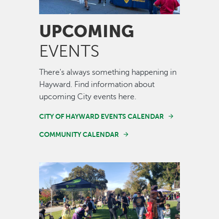
UPCOMING
EVENTS
There's always something happening in
Hayward. Find information about
upcoming City events here.
CITY OF HAYWARD EVENTS CALENDAR
COMMUNITY CALENDAR
Image