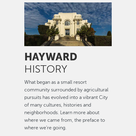
Image
HAYWARD
HISTORY
What began as a small resort
community surrounded by agricultural
pursuits has evolved into a vibrant City
of many cultures, histories and
neighborhoods. Learn more about
where we came from, the preface to
where we're going.