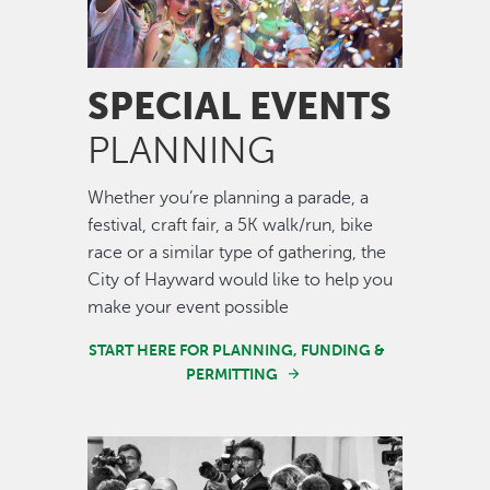
SPECIAL EVENTS
PLANNING
Whether you’re planning a parade, a
festival, craft fair, a 5K walk/run, bike
race or a similar type of gathering, the
City of Hayward would like to help you
make your event possible
START HERE FOR PLANNING, FUNDING &
PERMITTING
Image