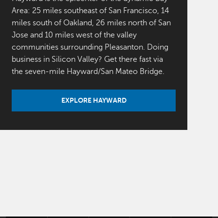
Area: 25 miles southeast of San Francisco, 14
miles south of Oakland, 26 miles north of San
Jose and 10 miles west of the valley
communities surrounding Pleasanton. Doing
business in Silicon Valley? Get there fast via
the seven-mile Hayward/San Mateo Bridge.
EXPLORE HAYWARD