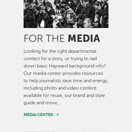
MEDIA
FOR THE
Looking for the right departmental
contact for a story, or trying to nail
down basic Hayward background info?
Our media center provides resources
to help journalists save time and energy,
including photo and video content
available for reuse, our brand and style
guide and more.
MEDIA CENTER