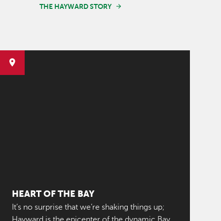
THE HAYWARD STORY
HEART OF THE BAY
It’s no surprise that we’re shaking things up;
Hayward is the epicenter of the dynamic Bay