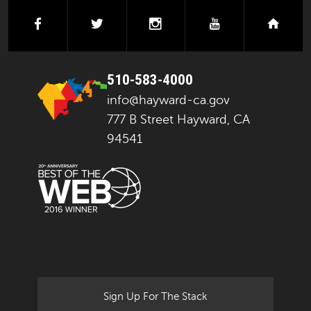
facebook
twitter
instagram
youtube
next
510-583-4000
info@hayward-ca.gov
777 B Street Hayward, CA
94541
Sign Up For The Stack