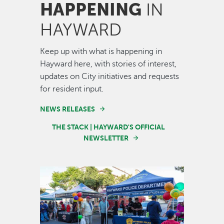
HAPPENING
IN
HAYWARD
Keep up with what is happening in
Hayward here, with stories of interest,
updates on City initiatives and requests
for resident input.
NEWS RELEASES
THE STACK | HAYWARD'S OFFICIAL
NEWSLETTER
Image