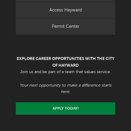
Access Hayward
Permit Center
EXPLORE CAREER OPPORTUNITIES WITH THE CITY
OF HAYWARD
Join us and be part of a team that values service.
Your next opportunity to make a difference starts
here.
APPLY TODAY!