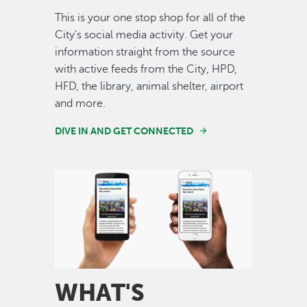
This is your one stop shop for all of the
City's social media activity. Get your
information straight from the source
with active feeds from the City, HPD,
HFD, the library, animal shelter, airport
and more.
DIVE IN AND GET CONNECTED
Image
WHAT'S