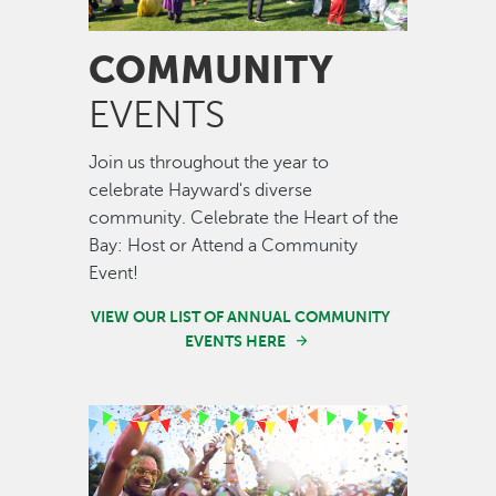
COMMUNITY
EVENTS
Join us throughout the year to
celebrate Hayward's diverse
community. Celebrate the Heart of the
Bay: Host or Attend a Community
Event!
VIEW OUR LIST OF ANNUAL COMMUNITY
EVENTS HERE
Image