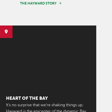
THE HAYWARD STORY
HEART OF THE BAY
It’s no surprise that we’re shaking things up;
Hayward is the epicenter of the dynamic Bay