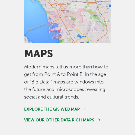
Image
MAPS
Modern maps tell us more than how to
get from Point A to Point B. In the age
of "Big Data," maps are windows into
the future and microscopes revealing
social and cultural trends.
EXPLORE THE GIS WEB MAP
VIEW OUR OTHER DATA RICH MAPS