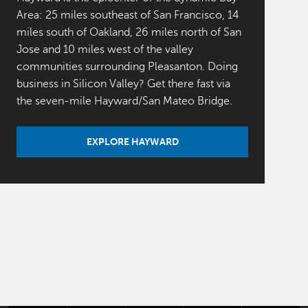
Area: 25 miles southeast of San Francisco, 14
miles south of Oakland, 26 miles north of San
Jose and 10 miles west of the valley
communities surrounding Pleasanton. Doing
business in Silicon Valley? Get there fast via
the seven-mile Hayward/San Mateo Bridge.
EXPLORE HAYWARD