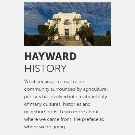
Image
HAYWARD
HISTORY
What began as a small resort
community surrounded by agricultural
pursuits has evolved into a vibrant City
of many cultures, histories and
neighborhoods. Learn more about
where we came from, the preface to
where we're going.