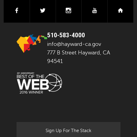
facebook
twitter
instagram
youtube
next
510-583-4000
info@hayward-ca.gov
777 B Street Hayward, CA
94541
Sign Up For The Stack