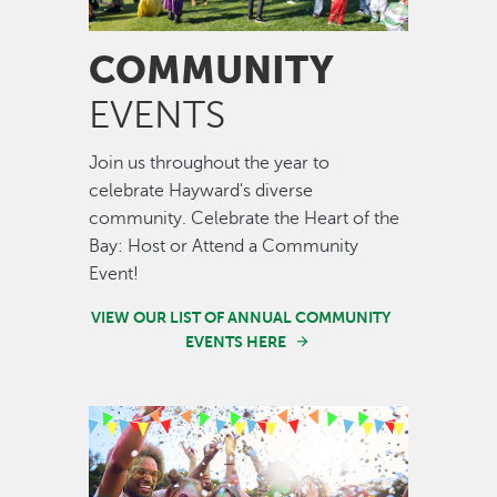
COMMUNITY
EVENTS
Join us throughout the year to
celebrate Hayward's diverse
community. Celebrate the Heart of the
Bay: Host or Attend a Community
Event!
VIEW OUR LIST OF ANNUAL COMMUNITY
EVENTS HERE
Image