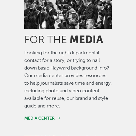
MEDIA
FOR THE
Looking for the right departmental
contact for a story, or trying to nail
down basic Hayward background info?
Our media center provides resources
to help journalists save time and energy,
including photo and video content
available for reuse, our brand and style
guide and more.
MEDIA CENTER