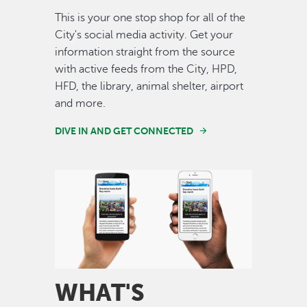
This is your one stop shop for all of the
City's social media activity. Get your
information straight from the source
with active feeds from the City, HPD,
HFD, the library, animal shelter, airport
and more.
DIVE IN AND GET CONNECTED
Image
WHAT'S