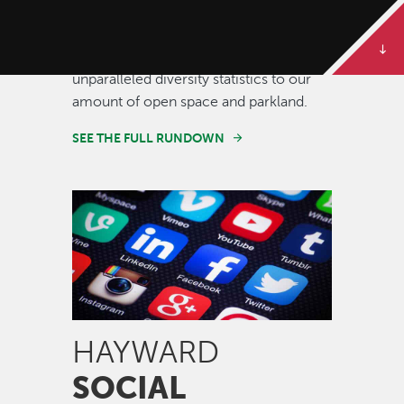
Some of our best stories are told in
numbers. Dive deeper to get the full
rundown on Hayward, from our
unparalleled diversity statistics to our
amount of open space and parkland.
SEE THE FULL RUNDOWN
Image
HAYWARD
SOCIAL