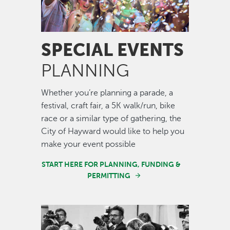
SPECIAL EVENTS
PLANNING
Whether you’re planning a parade, a
festival, craft fair, a 5K walk/run, bike
race or a similar type of gathering, the
City of Hayward would like to help you
make your event possible
START HERE FOR PLANNING, FUNDING &
PERMITTING
Image