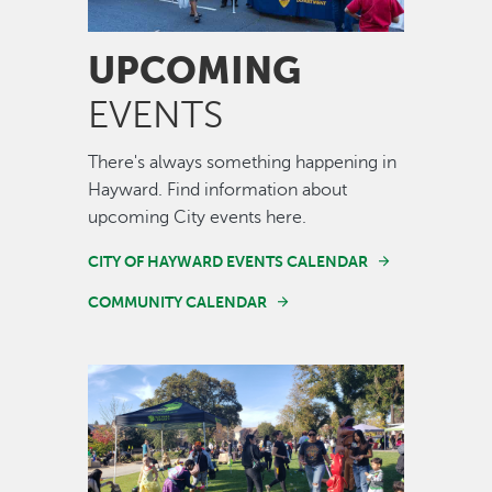
UPCOMING
EVENTS
There's always something happening in
Hayward. Find information about
upcoming City events here.
CITY OF HAYWARD EVENTS CALENDAR
COMMUNITY CALENDAR
Image