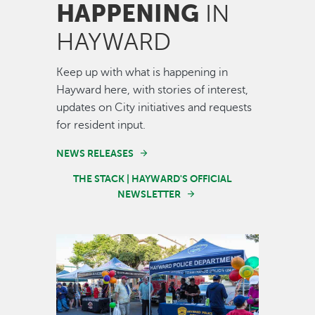
HAPPENING
IN
HAYWARD
Keep up with what is happening in
Hayward here, with stories of interest,
updates on City initiatives and requests
for resident input.
NEWS RELEASES
THE STACK | HAYWARD'S OFFICIAL
NEWSLETTER
Image