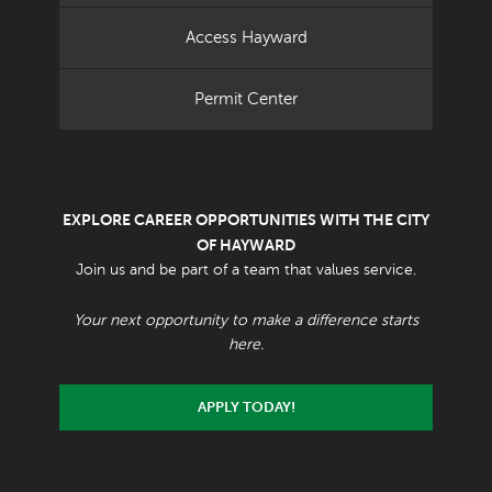
Access Hayward
Permit Center
EXPLORE CAREER OPPORTUNITIES WITH THE CITY
OF HAYWARD
Join us and be part of a team that values service.
Your next opportunity to make a difference starts
here.
APPLY TODAY!