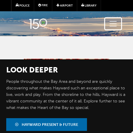
Skip to main content
FIRE
POLICE
AIRPORT
LIBRARY
Image
LOOK
DEEPER
People throughout the Bay Area and beyond are quickly
discovering what makes Hayward such an exceptional place to
live, work and play. From the shoreline to the hills, Hayward is a
vibrant community at the center of it all. Explore further to see
what makes the Heart of the Bay so special.
BY THE
NUMBERS
HAYWARD PRESENT & FUTURE