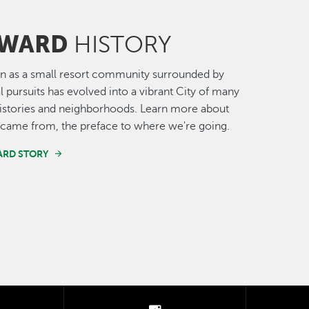
WARD
HISTORY
n as a small resort community surrounded by
al pursuits has evolved into a vibrant City of many
histories and neighborhoods. Learn more about
came from, the preface to where we're going.
ARD STORY