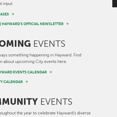
t input.
EASES
 | HAYWARD'S OFFICIAL NEWSLETTER
OMING
EVENTS
ways something happening in Hayward. Find
n about upcoming City events here.
AYWARD EVENTS CALENDAR
Y CALENDAR
MUNITY
EVENTS
roughout the year to celebrate Hayward's diverse