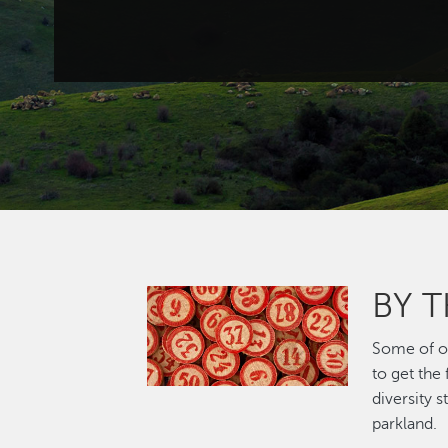
BY 
Image
Some of ou
to get the
diversity 
parkland.