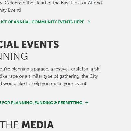
 Celebrate the Heart of the Bay: Host or Attend
ty Event!
LIST OF ANNUAL COMMUNITY EVENTS HERE
CIAL EVENTS
NNING
’re planning a parade, a festival, craft fair, a 5K
ike race or a similar type of gathering, the City
 would like to help you make your event
E FOR PLANNING, FUNDING & PERMITTING
MEDIA
 THE