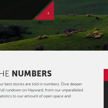
NUMBERS
THE
r best stories are told in numbers. Dive deeper
 full rundown on Hayward, from our unparalleled
statistics to our amount of open space and