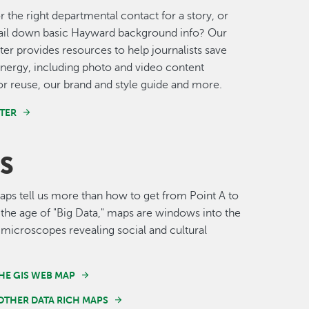
r the right departmental contact for a story, or
nail down basic Hayward background info? Our
er provides resources to help journalists save
nergy, including photo and video content
for reuse, our brand and style guide and more.
TER
S
s tell us more than how to get from Point A to
n the age of "Big Data," maps are windows into the
 microscopes revealing social and cultural
HE GIS WEB MAP
OTHER DATA RICH MAPS