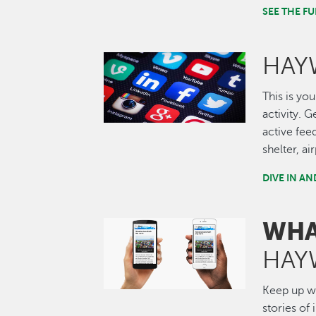
SEE THE 
HAY
Image
This is you
activity. 
active fee
shelter, a
DIVE IN A
WHA
Image
HAY
Keep up wi
stories of 