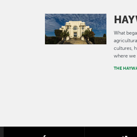
HAY
Image
What bega
agricultur
cultures, 
where we 
THE HAYW