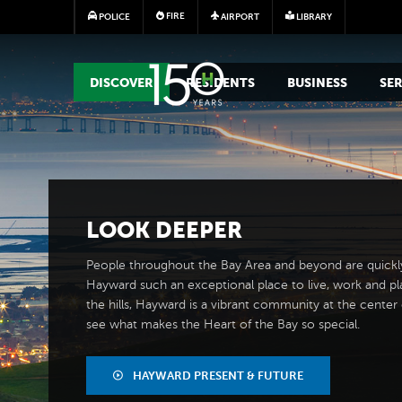
FIRE
POLICE
AIRPORT
LIBRARY
MAIN MEGA MENU
DISCOVER
RESIDENTS
BUSINESS
SER
LOOK
DEEPER
People throughout the Bay Area and beyond are quickl
Hayward such an exceptional place to live, work and pl
the hills, Hayward is a vibrant community at the center of
see what makes the Heart of the Bay so special.
HAYWARD PRESENT & FUTURE