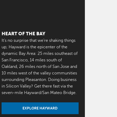
HEART OF THE BAY
It’s no surprise that we’re shaking things
up; Hayward is the epicenter of the
dynamic Bay Area: 25 miles southeast of
San Francisco, 14 miles south of
Oakland, 26 miles north of San Jose and
10 miles west of the valley communities
surrounding Pleasanton. Doing business
in Silicon Valley? Get there fast via the
seven-mile Hayward/San Mateo Bridge.
EXPLORE HAYWARD