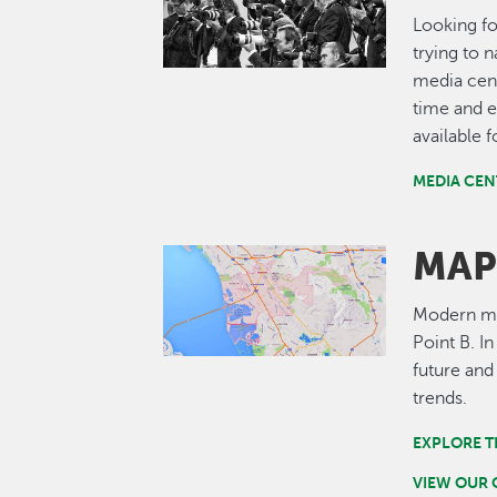
Looking fo
trying to 
media cent
time and e
available 
MEDIA CEN
MAP
Image
Modern map
Point B. I
future and
trends.
EXPLORE T
VIEW OUR 