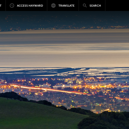
T
ACCESS HAYWARD
TRANSLATE
SEARCH