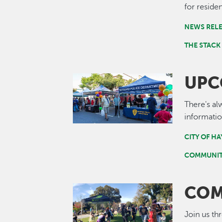
for residen
NEWS REL
THE STACK
UPC
Image
There's al
informatio
CITY OF H
COMMUNIT
COM
Image
Join us th