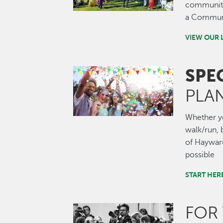
community.
a Communi
VIEW OUR 
SPE
Image
PLA
Whether you
walk/run, b
of Hayward
possible
START HER
FOR
Image