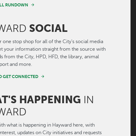
FULL RUNDOWN
SOCIAL
WARD
r one stop shop for all of the City's social media
Get your information straight from the source with
ds from the City, HPD, HFD, the library, animal
irport and more.
ND GET CONNECTED
T'S HAPPENING
IN
WARD
th what is happening in Hayward here, with
interest, updates on City initiatives and requests