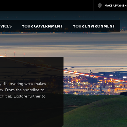
Skip to main content
MAKE A PAYMEN
VICES
YOUR GOVERNMENT
YOUR ENVIRONMENT
y discovering what makes
ay. From the shoreline to
 it all. Explore further to