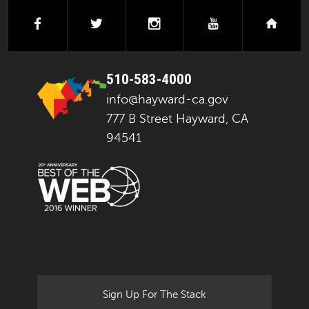
facebook
twitter
instagram
youtube
next
510-583-4000
info@hayward-ca.gov
777 B Street Hayward, CA
94541
Sign Up For The Stack