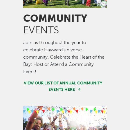
COMMUNITY
EVENTS
Join us throughout the year to
celebrate Hayward's diverse
community. Celebrate the Heart of the
Bay: Host or Attend a Community
Event!
VIEW OUR LIST OF ANNUAL COMMUNITY
EVENTS HERE
Image