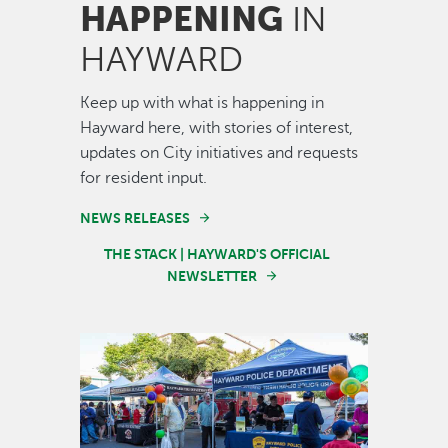
HAPPENING
IN
HAYWARD
Keep up with what is happening in
Hayward here, with stories of interest,
updates on City initiatives and requests
for resident input.
NEWS RELEASES
THE STACK | HAYWARD'S OFFICIAL
NEWSLETTER
Image