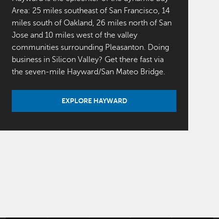
Area: 25 miles southeast of San Francisco, 14
miles south of Oakland, 26 miles north of San
Jose and 10 miles west of the valley
communities surrounding Pleasanton. Doing
business in Silicon Valley? Get there fast via
the seven-mile Hayward/San Mateo Bridge.
EXPLORE HAYWARD