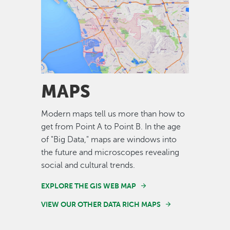
Image
MAPS
Modern maps tell us more than how to
get from Point A to Point B. In the age
of "Big Data," maps are windows into
the future and microscopes revealing
social and cultural trends.
EXPLORE THE GIS WEB MAP
VIEW OUR OTHER DATA RICH MAPS