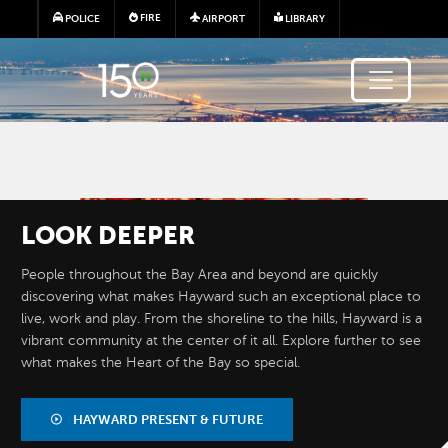
Skip to main content
FIRE
POLICE
AIRPORT
LIBRARY
Image
LOOK
DEEPER
People throughout the Bay Area and beyond are quickly
discovering what makes Hayward such an exceptional place to
live, work and play. From the shoreline to the hills, Hayward is a
vibrant community at the center of it all. Explore further to see
what makes the Heart of the Bay so special.
BY THE
NUMBERS
HAYWARD PRESENT & FUTURE