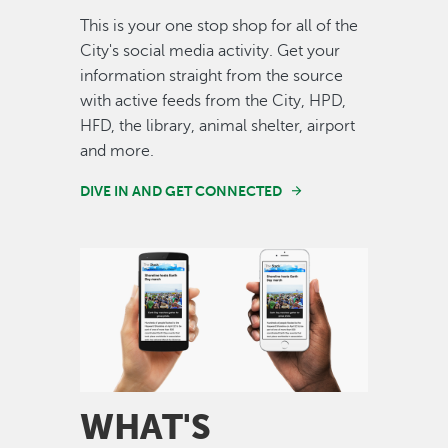
This is your one stop shop for all of the
City's social media activity. Get your
information straight from the source
with active feeds from the City, HPD,
HFD, the library, animal shelter, airport
and more.
DIVE IN AND GET CONNECTED
Image
WHAT'S