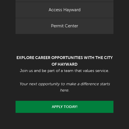
Access Hayward
Permit Center
EXPLORE CAREER OPPORTUNITIES WITH THE CITY
OF HAYWARD
Join us and be part of a team that values service.
Your next opportunity to make a difference starts
here.
APPLY TODAY!