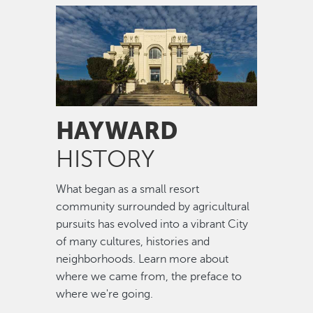
Image
HAYWARD
HISTORY
What began as a small resort
community surrounded by agricultural
pursuits has evolved into a vibrant City
of many cultures, histories and
neighborhoods. Learn more about
where we came from, the preface to
where we're going.