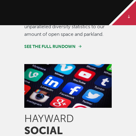
Some of our best stories are told in
numbers. Dive deeper to get the full
rundown on Hayward, from our
unparalleled diversity statistics to our
amount of open space and parkland.
SEE THE FULL RUNDOWN
Image
HAYWARD
SOCIAL