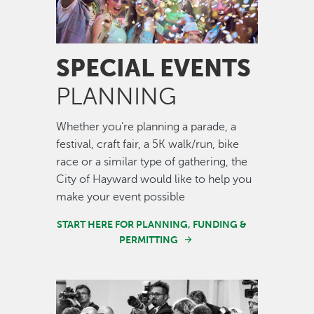
SPECIAL EVENTS
PLANNING
Whether you’re planning a parade, a
festival, craft fair, a 5K walk/run, bike
race or a similar type of gathering, the
City of Hayward would like to help you
make your event possible
START HERE FOR PLANNING, FUNDING &
PERMITTING
Image