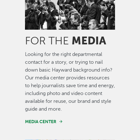
MEDIA
FOR THE
Looking for the right departmental
contact for a story, or trying to nail
down basic Hayward background info?
Our media center provides resources
to help journalists save time and energy,
including photo and video content
available for reuse, our brand and style
guide and more.
MEDIA CENTER