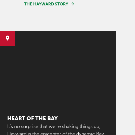
THE HAYWARD STORY
HEART OF THE BAY
It’s no surprise that we’re shaking things up;
Hayward is the epicenter of the dynamic Bay