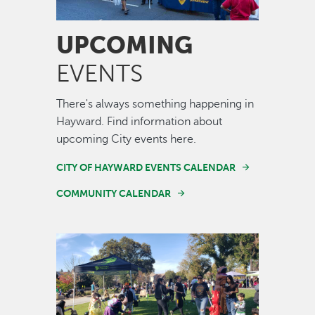
UPCOMING
EVENTS
There's always something happening in
Hayward. Find information about
upcoming City events here.
CITY OF HAYWARD EVENTS CALENDAR
COMMUNITY CALENDAR
Image