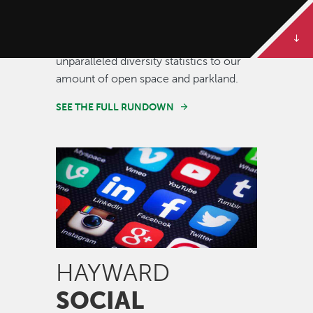
Some of our best stories are told in
numbers. Dive deeper to get the full
rundown on Hayward, from our
unparalleled diversity statistics to our
amount of open space and parkland.
SEE THE FULL RUNDOWN
Image
HAYWARD
SOCIAL