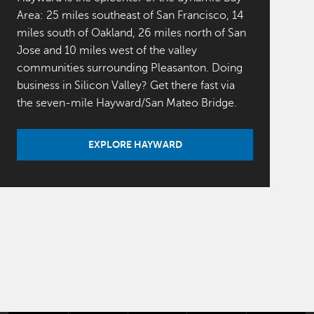
Area: 25 miles southeast of San Francisco, 14
miles south of Oakland, 26 miles north of San
Jose and 10 miles west of the valley
communities surrounding Pleasanton. Doing
business in Silicon Valley? Get there fast via
the seven-mile Hayward/San Mateo Bridge.
EXPLORE HAYWARD