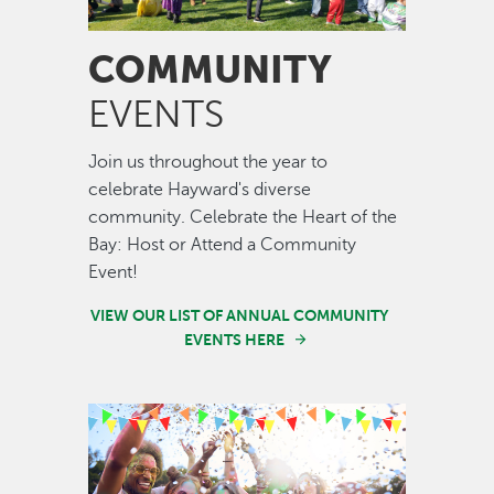
COMMUNITY
EVENTS
Join us throughout the year to
celebrate Hayward's diverse
community. Celebrate the Heart of the
Bay: Host or Attend a Community
Event!
VIEW OUR LIST OF ANNUAL COMMUNITY
EVENTS HERE
Image