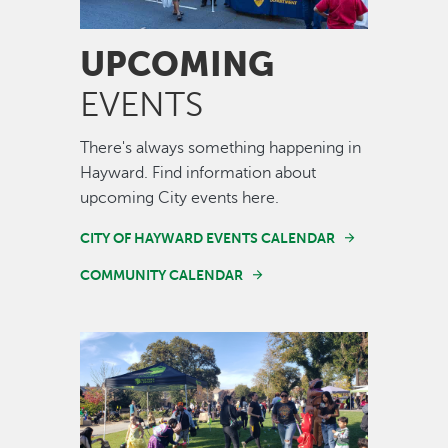
UPCOMING
EVENTS
There's always something happening in
Hayward. Find information about
upcoming City events here.
CITY OF HAYWARD EVENTS CALENDAR
COMMUNITY CALENDAR
Image