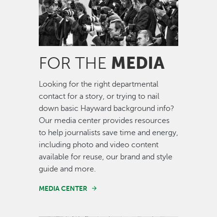
MEDIA
FOR THE
Looking for the right departmental
contact for a story, or trying to nail
down basic Hayward background info?
Our media center provides resources
to help journalists save time and energy,
including photo and video content
available for reuse, our brand and style
guide and more.
MEDIA CENTER