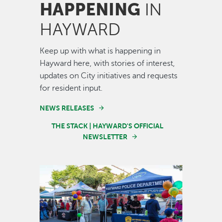
HAPPENING
IN
HAYWARD
Keep up with what is happening in
Hayward here, with stories of interest,
updates on City initiatives and requests
for resident input.
NEWS RELEASES
THE STACK | HAYWARD'S OFFICIAL
NEWSLETTER
Image