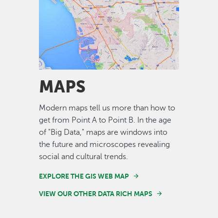
Image
MAPS
Modern maps tell us more than how to
get from Point A to Point B. In the age
of "Big Data," maps are windows into
the future and microscopes revealing
social and cultural trends.
EXPLORE THE GIS WEB MAP
VIEW OUR OTHER DATA RICH MAPS