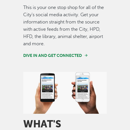
This is your one stop shop for all of the
City's social media activity. Get your
information straight from the source
with active feeds from the City, HPD,
HFD, the library, animal shelter, airport
and more.
DIVE IN AND GET CONNECTED
Image
WHAT'S