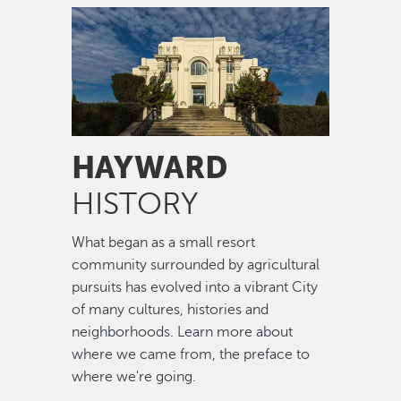
Image
HAYWARD
HISTORY
What began as a small resort
community surrounded by agricultural
pursuits has evolved into a vibrant City
of many cultures, histories and
neighborhoods. Learn more about
where we came from, the preface to
where we're going.