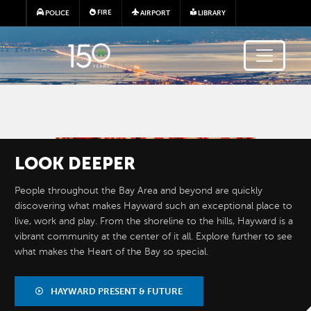
Skip to main content
FIRE
POLICE
AIRPORT
LIBRARY
Image
LOOK
DEEPER
People throughout the Bay Area and beyond are quickly
discovering what makes Hayward such an exceptional place to
live, work and play. From the shoreline to the hills, Hayward is a
vibrant community at the center of it all. Explore further to see
what makes the Heart of the Bay so special.
BY THE
NUMBERS
HAYWARD PRESENT & FUTURE