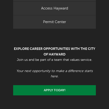
Access Hayward
Permit Center
EXPLORE CAREER OPPORTUNITIES WITH THE CITY
OF HAYWARD
Join us and be part of a team that values service.
Your next opportunity to make a difference starts
here.
APPLY TODAY!