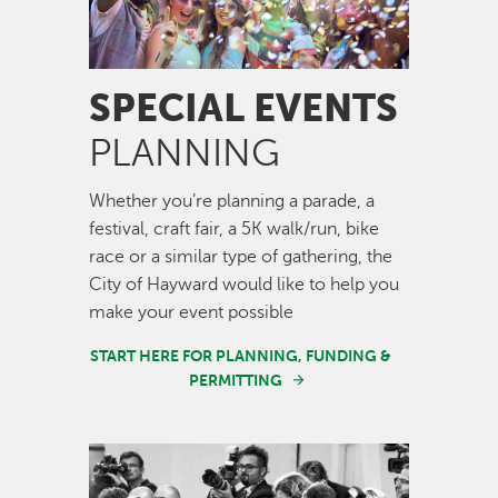
SPECIAL EVENTS
PLANNING
Whether you’re planning a parade, a
festival, craft fair, a 5K walk/run, bike
race or a similar type of gathering, the
City of Hayward would like to help you
make your event possible
START HERE FOR PLANNING, FUNDING &
PERMITTING
Image