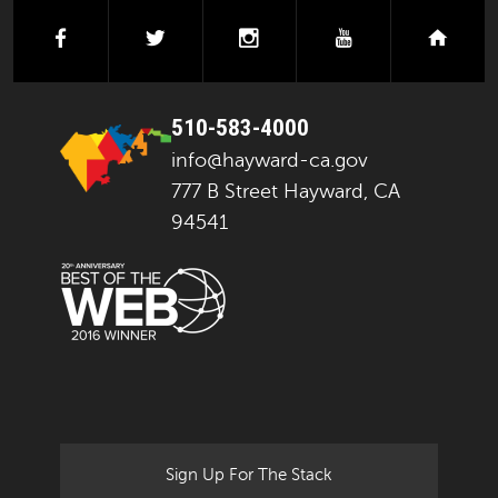
facebook
twitter
instagram
youtube
next
510-583-4000
info@hayward-ca.gov
777 B Street Hayward, CA
94541
Sign Up For The Stack