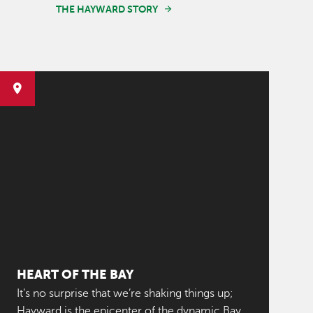
THE HAYWARD STORY
HEART OF THE BAY
It’s no surprise that we’re shaking things up;
Hayward is the epicenter of the dynamic Bay