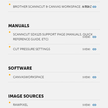
BROTHER SCANNCUT & CANVAS WORKSPACE: A TO Z
MANUALS
SCANNCUT SDX125 SUPPORT PAGE (MANUALS, QUICK
REFERENCE GUIDE, ETC)
CUT PRESSURE SETTINGS
SOFTWARE
CANVASWORKSPACE
IMAGE SOURCES
RAWPIXEL