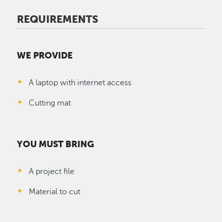
REQUIREMENTS
WE PROVIDE
A laptop with internet access
Cutting mat
YOU MUST BRING
A project file
Material to cut