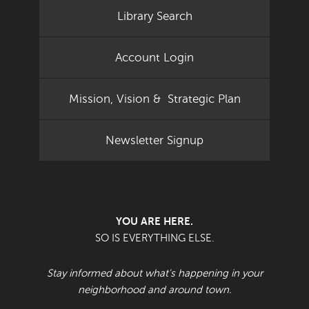
Library Search
Account Login
Mission, Vision & Strategic Plan
Newsletter Signup
YOU ARE HERE.
SO IS EVERYTHING ELSE.
Stay informed about what's happening in your
neighborhood and around town.