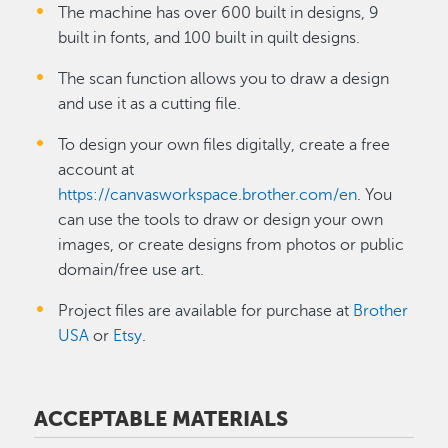
The machine has over 600 built in designs, 9
built in fonts, and 100 built in quilt designs.
The scan function allows you to draw a design
and use it as a cutting file.
To design your own files digitally, create a free
account at
https://canvasworkspace.brother.com/en
. You
can use the tools to draw or design your own
images, or create designs from photos or public
domain/free use art.
Project files are available for purchase at
Brother
USA
or
Etsy
.
ACCEPTABLE MATERIALS