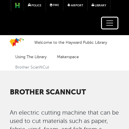
Skip to main content
FIRE
POLICE
AIRPORT
LIBRARY
Welcome to the Hayward Public Library
Using The Library
Makerspace
Brother ScanNCut
BROTHER SCANNCUT
An electric cutting machine that can be
used to cut materials such as paper,