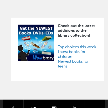
Check out the latest
Image
additions to the
library collection!
Top choices this week
Latest books for
children
Newest books for
teens