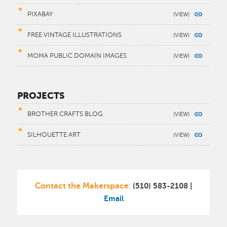
PIXABAY
FREE VINTAGE ILLUSTRATIONS
MOMA PUBLIC DOMAIN IMAGES
PROJECTS
BROTHER CRAFTS BLOG
SILHOUETTE ART
Contact the Makerspace
(510) 583-2108 |
:
Email