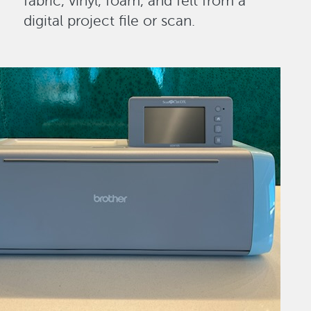
fabric, vinyl, foam, and felt from a
digital project file or scan.