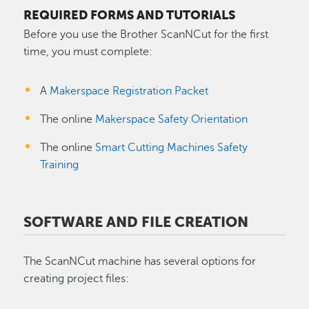
REQUIRED FORMS AND TUTORIALS
Before you use the Brother ScanNCut for the first
time, you must complete:
A
Makerspace Registration Packet
The online
Makerspace Safety Orientation
The online
Smart Cutting Machines Safety
Training
SOFTWARE AND FILE CREATION
The ScanNCut machine has several options for
creating project files: