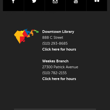
facebook
twitter
instagram
youtube
flick
FOOTER LIBRARY
Downtown Library
888 C Street
(510) 293-8685
Click here for hours
Weekes Branch
27300 Patrick Avenue
(510) 782-2155
Click here for hours