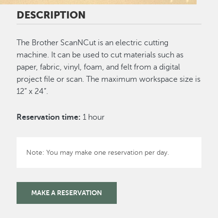
DESCRIPTION
The Brother ScanNCut is an electric cutting
machine. It can be used to cut materials such as
paper, fabric, vinyl, foam, and felt from a digital
project file or scan. The maximum workspace size is
12” x 24”.
Reservation time:
1 hour
Note: You may make one reservation per day.
MAKE A RESERVATION