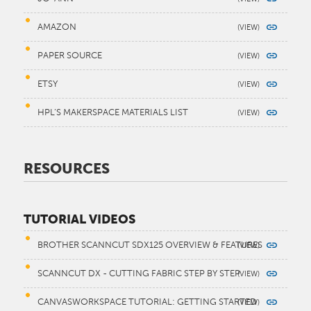
AMAZON
PAPER SOURCE
ETSY
HPL’S MAKERSPACE MATERIALS LIST
RESOURCES
TUTORIAL VIDEOS
BROTHER SCANNCUT SDX125 OVERVIEW & FEATURES
SCANNCUT DX - CUTTING FABRIC STEP BY STEP
CANVASWORKSPACE TUTORIAL: GETTING STARTED