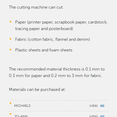
The cutting machine can cut:
Paper (printer paper, scrapbook paper, cardstock,
tracing paper and posterboard)
Fabric (cotton fabric, flannel and denim)
Plastic sheets and foam sheets
The recommended material thickness is 0.1 mm to
0.3 mm for paper and 0.2 mm to 3 mm for fabric.
Materials can be purchased at:
MICHAELS
JO-ANN