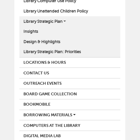
Library Computer Use Policy
Library Unattended Children Policy
Library Strategic Plan
Insights
Design & Highlights
Library Strategic Plan: Priorities
LOCATIONS & HOURS
CONTACT US
OUTREACH EVENTS
BOARD GAME COLLECTION
BOOKMOBILE
BORROWING MATERIALS
COMPUTERS AT THE LIBRARY
DIGITAL MEDIA LAB