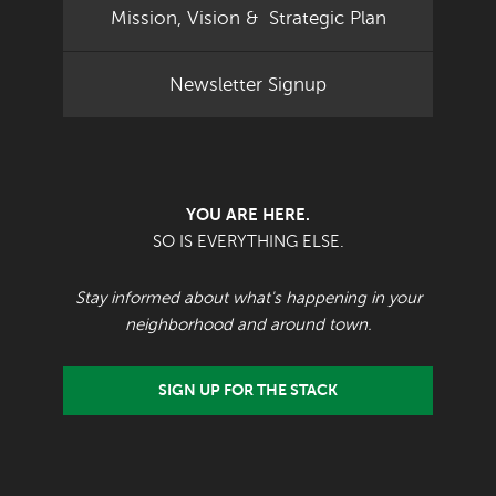
Mission, Vision & Strategic Plan
Newsletter Signup
YOU ARE HERE.
SO IS EVERYTHING ELSE.
Stay informed about what's happening in your
neighborhood and around town.
SIGN UP FOR THE STACK