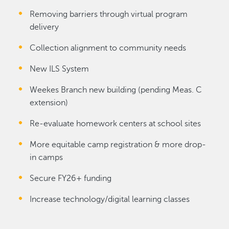
Removing barriers through virtual program
delivery
Collection alignment to community needs
New ILS System
Weekes Branch new building (pending Meas. C
extension)
Re-evaluate homework centers at school sites
More equitable camp registration & more drop-
in camps
Secure FY26+ funding
Increase technology/digital learning classes