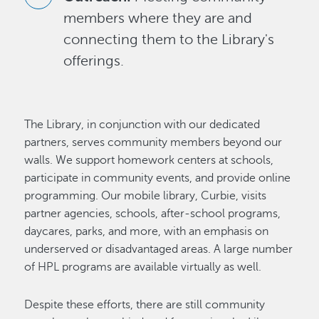
members where they are and
connecting them to the Library's
offerings.
The Library, in conjunction with our dedicated
partners, serves community members beyond our
walls. We support homework centers at schools,
participate in community events, and provide online
programming. Our mobile library, Curbie, visits
partner agencies, schools, after-school programs,
daycares, parks, and more, with an emphasis on
underserved or disadvantaged areas. A large number
of HPL programs are available virtually as well.
Despite these efforts, there are still community