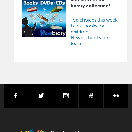
library collection!
Top choices this week
Latest books for
children
Newest books for
teens
facebook
twitter
instagram
youtube
flick
FOOTER LIBRARY