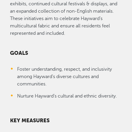
exhibits, continued cultural festivals & displays, and
an expanded collection of non-English materials.
These initiatives aim to celebrate Hayward’s
multicultural fabric and ensure all residents feel
represented and included.
GOALS
Foster understanding, respect, and inclusivity
among Hayward's diverse cultures and
communities.
Nurture Hayward’s cultural and ethnic diversity.
KEY MEASURES