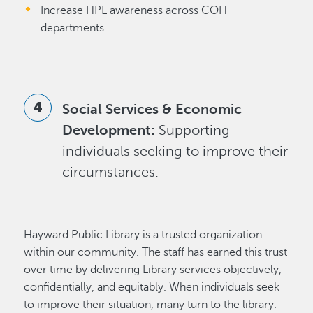
Increase HPL awareness across COH
departments
Social Services & Economic
Development:
Supporting
individuals seeking to improve their
circumstances.
Hayward Public Library is a trusted organization
within our community. The staff has earned this trust
over time by delivering Library services objectively,
confidentially, and equitably. When individuals seek
to improve their situation, many turn to the library.