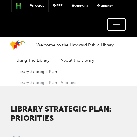
Skip to main content
FIRE
POLICE
AIRPORT
LIBRARY
Welcome to the Hayward Public Library
Using The Library
About the Library
Library Strategic Plan
Library Strategic Plan: Priorities
LIBRARY STRATEGIC PLAN:
PRIORITIES