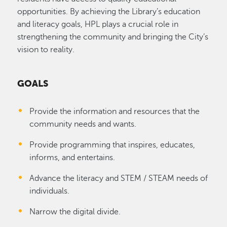
opportunities. By achieving the Library’s education
and literacy goals, HPL plays a crucial role in
strengthening the community and bringing the City’s
vision to reality.
GOALS
Provide the information and resources that the
community needs and wants.
Provide programming that inspires, educates,
informs, and entertains.
Advance the literacy and STEM / STEAM needs of
individuals.
Narrow the digital divide.