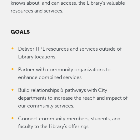
knows about, and can access, the Library’s valuable
resources and services.
GOALS
Deliver HPL resources and services outside of
Library locations.
Partner with community organizations to
enhance combined services.
Build relationships & pathways with City
departments to increase the reach and impact of
our community services.
Connect community members, students, and
faculty to the Library's offerings.