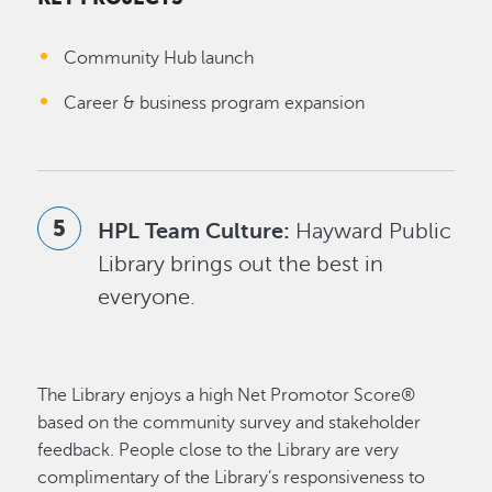
Community Hub launch
Career & business program expansion
HPL Team Culture:
Hayward Public
Library brings out the best in
everyone.
The Library enjoys a high Net Promotor Score®
based on the community survey and stakeholder
feedback. People close to the Library are very
complimentary of the Library’s responsiveness to