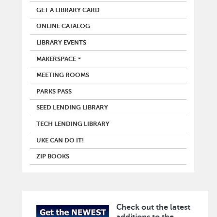
GET A LIBRARY CARD
ONLINE CATALOG
LIBRARY EVENTS
MAKERSPACE
MEETING ROOMS
PARKS PASS
SEED LENDING LIBRARY
TECH LENDING LIBRARY
UKE CAN DO IT!
ZIP BOOKS
Check out the latest
Image
additions to the