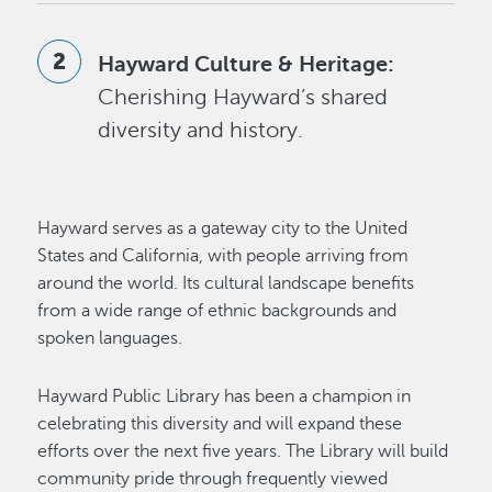
Hayward Culture & Heritage:
Cherishing Hayward’s shared
diversity and history.
Hayward serves as a gateway city to the United
States and California, with people arriving from
around the world. Its cultural landscape benefits
from a wide range of ethnic backgrounds and
spoken languages.
Hayward Public Library has been a champion in
celebrating this diversity and will expand these
efforts over the next five years. The Library will build
community pride through frequently viewed