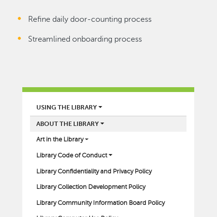
Refine daily door-counting process
Streamlined onboarding process
LIBRARY
USING THE LIBRARY
ABOUT THE LIBRARY
Art in the Library
Library Code of Conduct
Library Confidentiality and Privacy Policy
Library Collection Development Policy
Library Community Information Board Policy