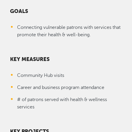
GOALS
Connecting vulnerable patrons with services that
promote their health & well-being.
KEY MEASURES
Community Hub visits
Career and business program attendance
# of patrons served with health & wellness
services
KEY PROJECTS