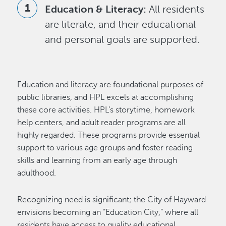
Education & Literacy:
All residents
are literate, and their educational
and personal goals are supported.
Education and literacy are foundational purposes of
public libraries, and HPL excels at accomplishing
these core activities. HPL’s storytime, homework
help centers, and adult reader programs are all
highly regarded. These programs provide essential
support to various age groups and foster reading
skills and learning from an early age through
adulthood.
Recognizing need is significant; the City of Hayward
envisions becoming an “Education City,” where all
residents have access to quality educational