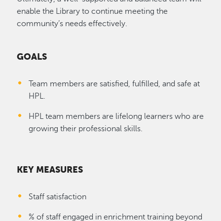
enable the Library to continue meeting the
community’s needs effectively.
GOALS
Team members are satisfied, fulfilled, and safe at
HPL.
HPL team members are lifelong learners who are
growing their professional skills.
KEY MEASURES
Staff satisfaction
% of staff engaged in enrichment training beyond