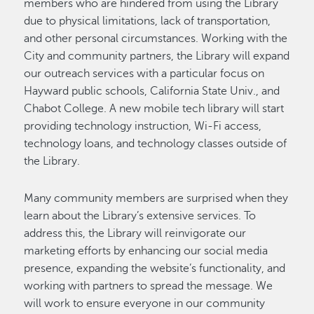
members who are hindered from using the Library
due to physical limitations, lack of transportation,
and other personal circumstances. Working with the
City and community partners, the Library will expand
our outreach services with a particular focus on
Hayward public schools, California State Univ., and
Chabot College. A new mobile tech library will start
providing technology instruction, Wi-Fi access,
technology loans, and technology classes outside of
the Library.
Many community members are surprised when they
learn about the Library’s extensive services. To
address this, the Library will reinvigorate our
marketing efforts by enhancing our social media
presence, expanding the website’s functionality, and
working with partners to spread the message. We
will work to ensure everyone in our community