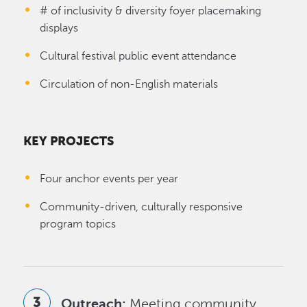
# of inclusivity & diversity foyer placemaking
displays
Cultural festival public event attendance
Circulation of non-English materials
KEY PROJECTS
Four anchor events per year
Community-driven, culturally responsive
program topics
Outreach:
Meeting community