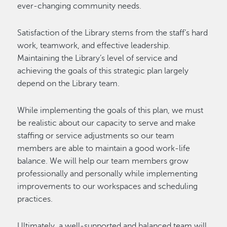
ever-changing community needs.
Satisfaction of the Library stems from the staff’s hard
work, teamwork, and effective leadership.
Maintaining the Library’s level of service and
achieving the goals of this strategic plan largely
depend on the Library team.
While implementing the goals of this plan, we must
be realistic about our capacity to serve and make
staffing or service adjustments so our team
members are able to maintain a good work-life
balance. We will help our team members grow
professionally and personally while implementing
improvements to our workspaces and scheduling
practices.
Ultimately, a well-supported and balanced team will