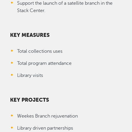
Support the launch of a satellite branch in the
Stack Center.
KEY MEASURES
Total collections uses
Total program attendance
Library visits
KEY PROJECTS
Weekes Branch rejuvenation
Library driven partnerships