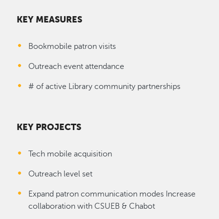
KEY MEASURES
Bookmobile patron visits
Outreach event attendance
# of active Library community partnerships
KEY PROJECTS
Tech mobile acquisition
Outreach level set
Expand patron communication modes Increase
collaboration with CSUEB & Chabot