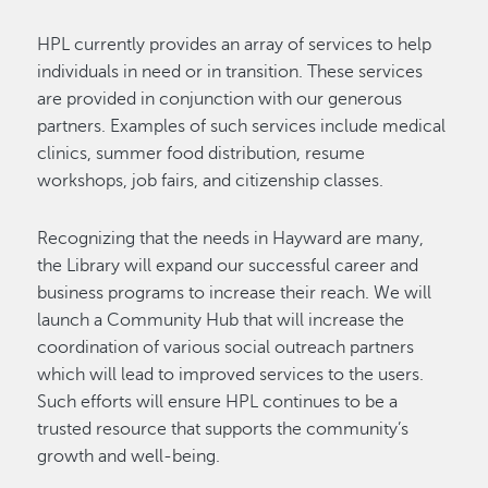
HPL currently provides an array of services to help
individuals in need or in transition. These services
are provided in conjunction with our generous
partners. Examples of such services include medical
clinics, summer food distribution, resume
workshops, job fairs, and citizenship classes.
Recognizing that the needs in Hayward are many,
the Library will expand our successful career and
business programs to increase their reach. We will
launch a Community Hub that will increase the
coordination of various social outreach partners
which will lead to improved services to the users.
Such efforts will ensure HPL continues to be a
trusted resource that supports the community’s
growth and well-being.