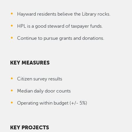
Hayward residents believe the Library rocks.
HPL is a good steward of taxpayer funds.
Continue to pursue grants and donations.
KEY MEASURES
Citizen survey results
Median daily door counts
Operating within budget (+/- 5%)
KEY PROJECTS