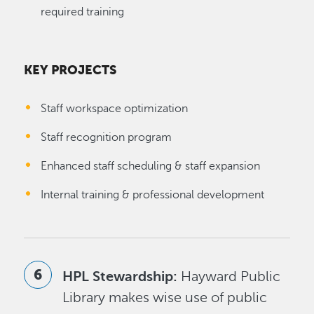
required training
KEY PROJECTS
Staff workspace optimization
Staff recognition program
Enhanced staff scheduling & staff expansion
Internal training & professional development
HPL Stewardship:
Hayward Public
Library makes wise use of public