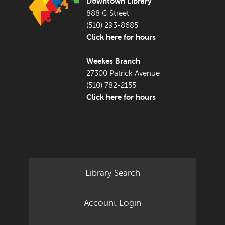
Downtown Library
888 C Street
(510) 293-8685
Click here for hours
Weekes Branch
27300 Patrick Avenue
(510) 782-2155
Click here for hours
Library Search
Account Login