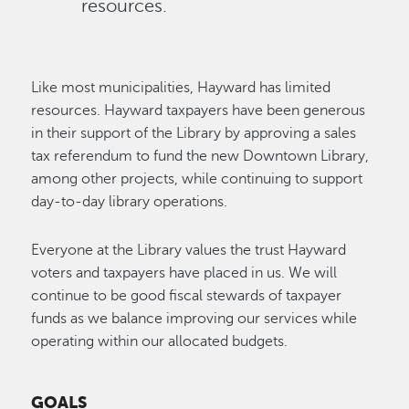
resources.
Like most municipalities, Hayward has limited
resources. Hayward taxpayers have been generous
in their support of the Library by approving a sales
tax referendum to fund the new Downtown Library,
among other projects, while continuing to support
day-to-day library operations.
Everyone at the Library values the trust Hayward
voters and taxpayers have placed in us. We will
continue to be good fiscal stewards of taxpayer
funds as we balance improving our services while
operating within our allocated budgets.
GOALS