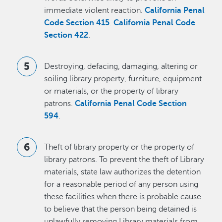
immediate violent reaction.
California Penal
Code Section 415
.
California Penal Code
Section 422
.
Destroying, defacing, damaging, altering or
soiling library property, furniture, equipment
or materials, or the property of library
patrons.
California Penal Code Section
594
.
Theft of library property or the property of
library patrons. To prevent the theft of Library
materials, state law authorizes the detention
for a reasonable period of any person using
these facilities when there is probable cause
to believe that the person being detained is
unlawfully removing Library materials from