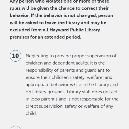
Any person who violates one or more of these
rules will be given the chance to correct their
behavior. If the behavior is not changed, person
will be asked to leave the library and may be
excluded from all Hayward Public Library
premises for an extended period.
Neglecting to provide proper supervision of
children and dependent adults. It is the
responsibility of parents and guardians to
ensure their children's safety, welfare, and
appropriate behavior while in the Library and
on Library grounds. Library staff does not act
in loco parentis and is not responsible for the
direct supervision, safety or welfare of any
child.