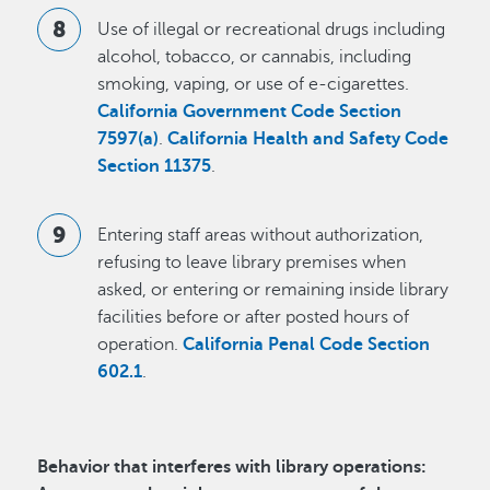
Use of illegal or recreational drugs including
alcohol, tobacco, or cannabis, including
smoking, vaping, or use of e-cigarettes.
California Government Code Section
7597(a)
.
California Health and Safety Code
Section 11375
.
Entering staff areas without authorization,
refusing to leave library premises when
asked, or entering or remaining inside library
facilities before or after posted hours of
operation.
California Penal Code Section
602.1
.
Behavior that interferes with library operations: