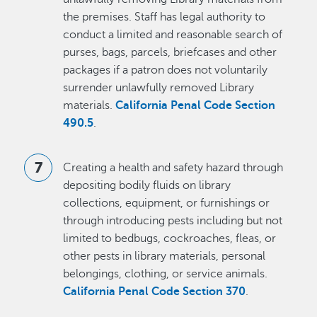
the premises. Staff has legal authority to
conduct a limited and reasonable search of
purses, bags, parcels, briefcases and other
packages if a patron does not voluntarily
surrender unlawfully removed Library
materials.
California Penal Code Section
490.5
.
Creating a health and safety hazard through
depositing bodily fluids on library
collections, equipment, or furnishings or
through introducing pests including but not
limited to bedbugs, cockroaches, fleas, or
other pests in library materials, personal
belongings, clothing, or service animals.
California Penal Code Section 370
.