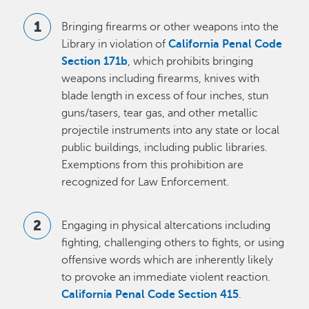
Bringing firearms or other weapons into the
Library in violation of
California Penal Code
Section 171b
, which prohibits bringing
weapons including firearms, knives with
blade length in excess of four inches, stun
guns/tasers, tear gas, and other metallic
projectile instruments into any state or local
public buildings, including public libraries.
Exemptions from this prohibition are
recognized for Law Enforcement.
Engaging in physical altercations including
fighting, challenging others to fights, or using
offensive words which are inherently likely
to provoke an immediate violent reaction.
California Penal Code Section 415
.