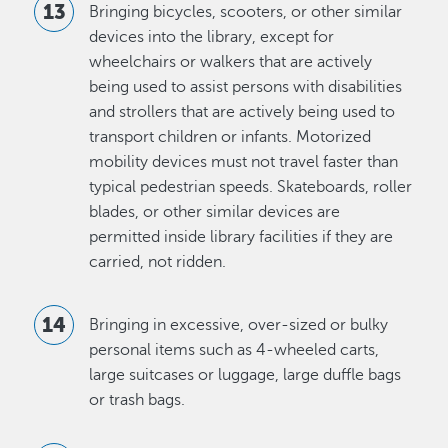
Bringing bicycles, scooters, or other similar
devices into the library, except for
wheelchairs or walkers that are actively
being used to assist persons with disabilities
and strollers that are actively being used to
transport children or infants. Motorized
mobility devices must not travel faster than
typical pedestrian speeds. Skateboards, roller
blades, or other similar devices are
permitted inside library facilities if they are
carried, not ridden.
Bringing in excessive, over-sized or bulky
personal items such as 4-wheeled carts,
large suitcases or luggage, large duffle bags
or trash bags.