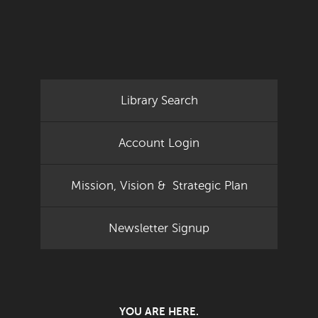
Library Search
Account Login
Mission, Vision & Strategic Plan
Newsletter Signup
YOU ARE HERE.