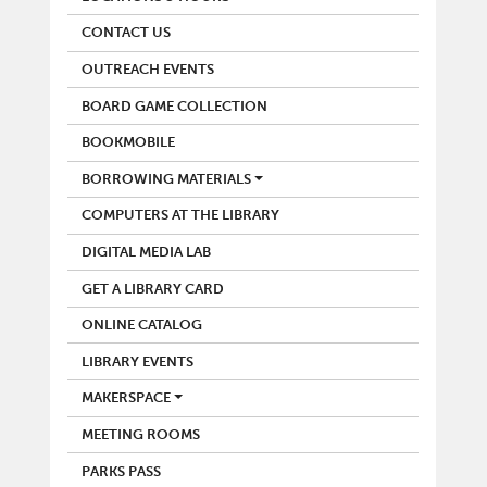
CONTACT US
OUTREACH EVENTS
BOARD GAME COLLECTION
BOOKMOBILE
BORROWING MATERIALS
COMPUTERS AT THE LIBRARY
DIGITAL MEDIA LAB
GET A LIBRARY CARD
ONLINE CATALOG
LIBRARY EVENTS
MAKERSPACE
MEETING ROOMS
PARKS PASS