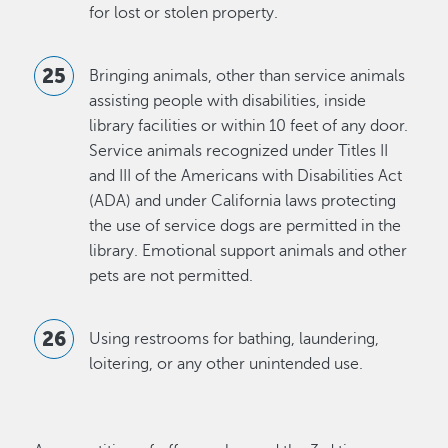
for lost or stolen property.
Bringing animals, other than service animals
assisting people with disabilities, inside
library facilities or within 10 feet of any door.
Service animals recognized under Titles II
and III of the Americans with Disabilities Act
(ADA) and under California laws protecting
the use of service dogs are permitted in the
library. Emotional support animals and other
pets are not permitted.
Using restrooms for bathing, laundering,
loitering, or any other unintended use.