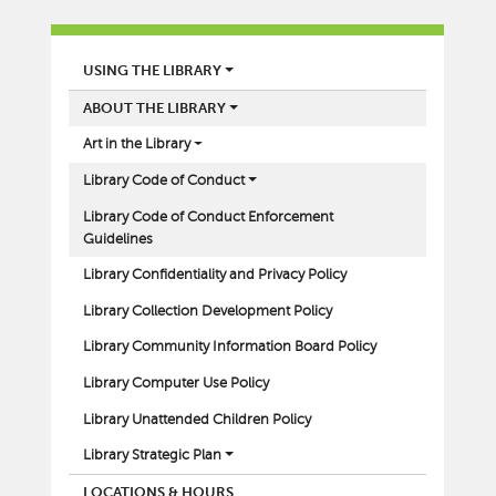
LIBRARY
USING THE LIBRARY
ABOUT THE LIBRARY
Art in the Library
Library Code of Conduct
Library Code of Conduct Enforcement
Guidelines
Library Confidentiality and Privacy Policy
Library Collection Development Policy
Library Community Information Board Policy
Library Computer Use Policy
Library Unattended Children Policy
Library Strategic Plan
LOCATIONS & HOURS