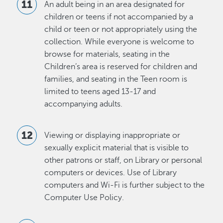
An adult being in an area designated for
children or teens if not accompanied by a
child or teen or not appropriately using the
collection. While everyone is welcome to
browse for materials, seating in the
Children’s area is reserved for children and
families, and seating in the Teen room is
limited to teens aged 13-17 and
accompanying adults.
Viewing or displaying inappropriate or
sexually explicit material that is visible to
other patrons or staff, on Library or personal
computers or devices. Use of Library
computers and Wi-Fi is further subject to the
Computer Use Policy.