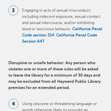
Engaging in acts of sexual misconduct,
including indecent exposure, sexual contact
and sexual intercourse, and/or exhibiting
lewd or lascivious behavior.
California Penal
Code section 314
.
California Penal Code
Section 647
.
Disruptive or unsafe behavior: Any person who
violates one or more of these rules will be asked
to leave the library for a minimum of 30 days and
may be excluded from all Hayward Public Library
premises for an extended period.
Using obscene or threatening language or
words otherwise likely to provoke an