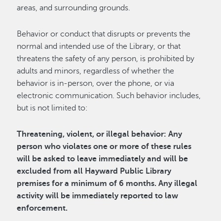
areas, and surrounding grounds.
Behavior or conduct that disrupts or prevents the
normal and intended use of the Library, or that
threatens the safety of any person, is prohibited by
adults and minors, regardless of whether the
behavior is in-person, over the phone, or via
electronic communication. Such behavior includes,
but is not limited to:
Threatening, violent, or illegal behavior: Any
person who violates one or more of these rules
will be asked to leave immediately and will be
excluded from all Hayward Public Library
premises for a minimum of 6 months. Any illegal
activity will be immediately reported to law
enforcement.