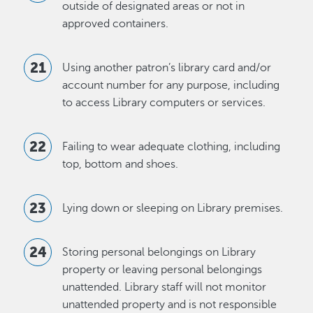
outside of designated areas or not in
approved containers.
Using another patron’s library card and/or
account number for any purpose, including
to access Library computers or services.
Failing to wear adequate clothing, including
top, bottom and shoes.
Lying down or sleeping on Library premises.
Storing personal belongings on Library
property or leaving personal belongings
unattended. Library staff will not monitor
unattended property and is not responsible