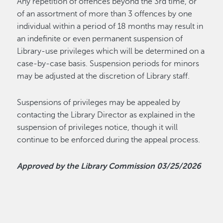
Any repetition of offences beyond the 3rd time, or
of an assortment of more than 3 offences by one
individual within a period of 18 months may result in
an indefinite or even permanent suspension of
Library-use privileges which will be determined on a
case-by-case basis. Suspension periods for minors
may be adjusted at the discretion of Library staff.
Suspensions of privileges may be appealed by
contacting the Library Director as explained in the
suspension of privileges notice, though it will
continue to be enforced during the appeal process.
Approved by the Library Commission 03/25/2026