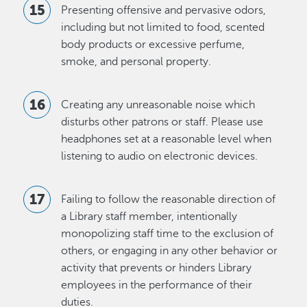
Presenting offensive and pervasive odors,
including but not limited to food, scented
body products or excessive perfume,
smoke, and personal property.
Creating any unreasonable noise which
disturbs other patrons or staff. Please use
headphones set at a reasonable level when
listening to audio on electronic devices.
Failing to follow the reasonable direction of
a Library staff member, intentionally
monopolizing staff time to the exclusion of
others, or engaging in any other behavior or
activity that prevents or hinders Library
employees in the performance of their
duties.