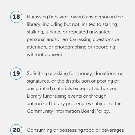
Harassing behavior toward any person in the
library, including but not limited to staring,
stalking, lurking, or repeated unwanted
personal and/or embarrassing questions or
attention, or photographing or recording
without consent.
Soliciting or asking for money, donations, or
signatures, or the distribution or posting of
any printed materials except at authorized
Library fundraising events or through
authorized library procedures subject to the
Community Information Board Policy.
Consuming or possessing food or beverages