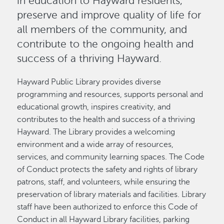
in education to Hayward residents,
preserve and improve quality of life for
all members of the community, and
contribute to the ongoing health and
success of a thriving Hayward.
Hayward Public Library provides diverse
programming and resources, supports personal and
educational growth, inspires creativity, and
contributes to the health and success of a thriving
Hayward. The Library provides a welcoming
environment and a wide array of resources,
services, and community learning spaces. The Code
of Conduct protects the safety and rights of library
patrons, staff, and volunteers, while ensuring the
preservation of library materials and facilities. Library
staff have been authorized to enforce this Code of
Conduct in all Hayward Library facilities, parking