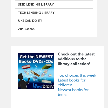
SEED LENDING LIBRARY
TECH LENDING LIBRARY
UKE CAN DO IT!
ZIP BOOKS
Check out the latest
Image
additions to the
library collection!
Top choices this week
Latest books for
children
Newest books for
teens