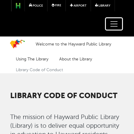
Skip to main content
FIRE
POLICE
AIRPORT
LIBRARY
Welcome to the Hayward Public Library
Using The Library
About the Library
Library Code of Conduct
LIBRARY CODE OF CONDUCT
The mission of Hayward Public Library
(Library) is to deliver equal opportunity