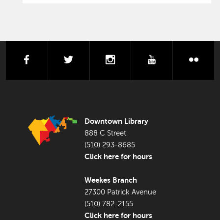
facebook
twitter
instagram
youtube
flick
FOOTER LIBRARY
Downtown Library
888 C Street
(510) 293-8685
Click here for hours
Weekes Branch
27300 Patrick Avenue
(510) 782-2155
Click here for hours