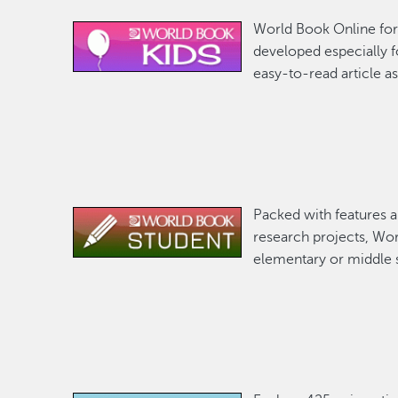
World Book Online for 
Image
developed especially f
easy-to-read article as
Packed with features 
Image
research projects, Wor
elementary or middle 