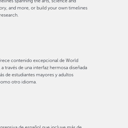
elines spanning the arts, science and
ory, and more, or build your own timelines
 research.
 ofrece contenido excepcional de World
 a través de una interfaz hermosa diseñada
s de estudiantes mayores y adultos
como otro idioma.
rensiva de español que incluye más de