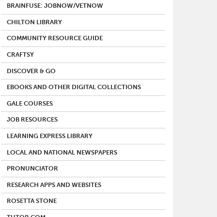
BRAINFUSE: JOBNOW/VETNOW
CHILTON LIBRARY
COMMUNITY RESOURCE GUIDE
CRAFTSY
DISCOVER & GO
EBOOKS AND OTHER DIGITAL COLLECTIONS
GALE COURSES
JOB RESOURCES
LEARNING EXPRESS LIBRARY
LOCAL AND NATIONAL NEWSPAPERS
PRONUNCIATOR
RESEARCH APPS AND WEBSITES
ROSETTA STONE