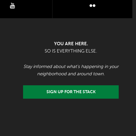
youtube
flickr
YOU ARE HERE.
SO IS EVERYTHING ELSE.
Stay informed about what's happening in your
neighborhood and around town.
SIGN UP FOR THE STACK