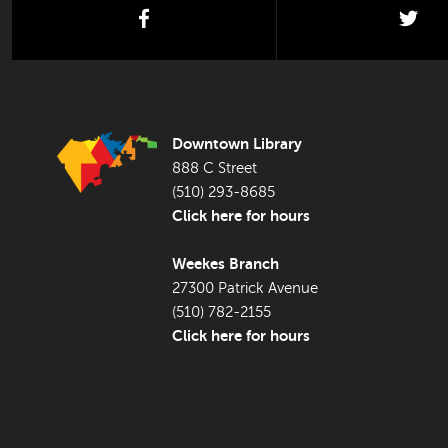
facebook
twi
FOOTER LIBRARY
Downtown Library
888 C Street
(510) 293-8685
Click here for hours
Weekes Branch
27300 Patrick Avenue
(510) 782-2155
Click here for hours