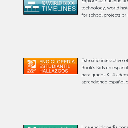
Explore 425 unique tim
Image
technology, world hist
for school projects or
Este sitio interactivo
Image
Book’s Kids en español
para grados K–4 ademá
aprendiendo español 
Una enciclopedia comp
Image