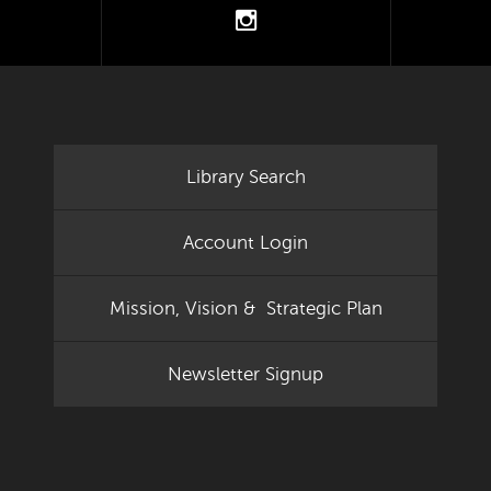
tter
instagram
Library Search
Account Login
Mission, Vision & Strategic Plan
Newsletter Signup