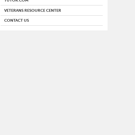
TUTOR.COM
VETERANS RESOURCE CENTER
CONTACT US