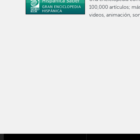
100,000 artículos; má
videos, animación, son