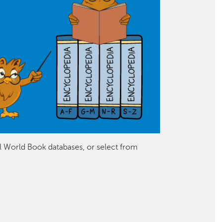
ll World Book databases, or select from