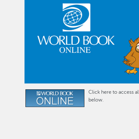
Click here to access a
Image
below.