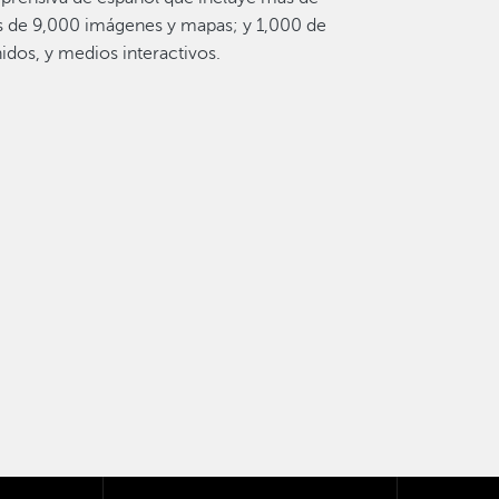
s de 9,000 imágenes y mapas; y 1,000 de
idos, y medios interactivos.