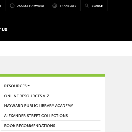
T
ACCESS HAYWARD
TRANSLATE
SEARCH
 US
LIBRARY
RESOURCES
ONLINE RESOURCES A-Z
HAYWARD PUBLIC LIBRARY ACADEMY
ALEXANDER STREET COLLECTIONS
BOOK RECOMMENDATIONS