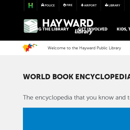
FIRE
POLICE
AIRPORT
LIBRARY
LIBRARY
USING THE LIBRARY
GET INVOLVED
KIDS,
Welcome to the Hayward Public Library
WORLD BOOK ENCYCLOPEDI
The encyclopedia that you know and tr
Image