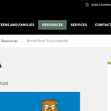
Skip to main content
MAKE A PAYMEN
 TEENS AND FAMILIES
RESOURCES
SERVICES
CONTACT
Resources
World Book Encyclopedia
A
ust.