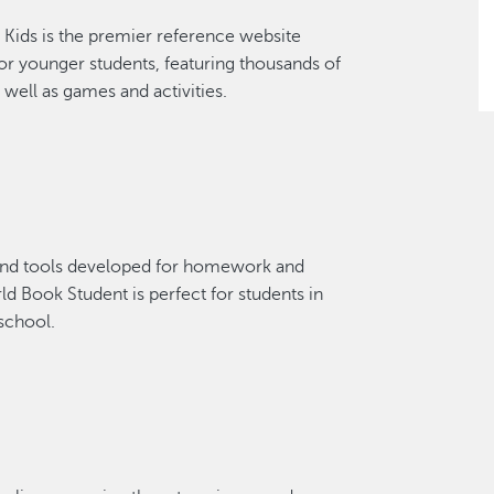
Kids is the premier reference website
or younger students, featuring thousands of
 well as games and activities.
and tools developed for homework and
ld Book Student is perfect for students in
school.