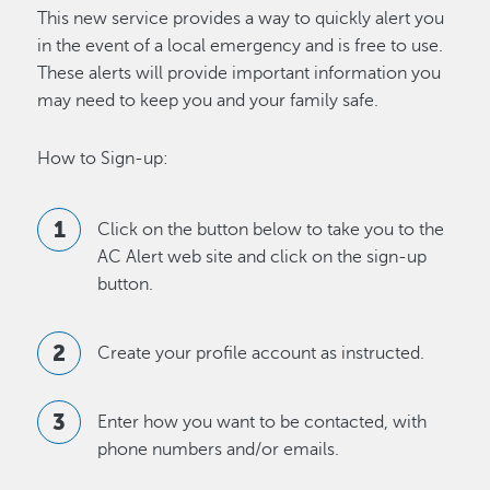
This new service provides a way to quickly alert you
in the event of a local emergency and is free to use.
These alerts will provide important information you
may need to keep you and your family safe.
How to Sign-up:
Click on the button below to take you to the
AC Alert web site and click on the sign-up
button.
Create your profile account as instructed.
Enter how you want to be contacted, with
phone numbers and/or emails.