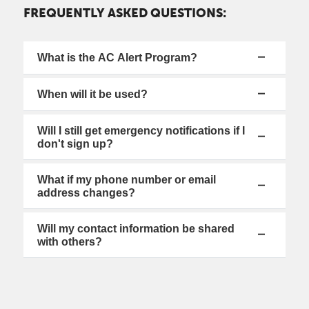
FREQUENTLY ASKED QUESTIONS:
What is the AC Alert Program?
When will it be used?
Will I still get emergency notifications if I
don't sign up?
What if my phone number or email
address changes?
Will my contact information be shared
with others?