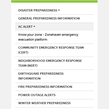
FIRE
DISASTER PREPAREDNESS
GENERAL PREPAREDNESS INFORMATION
AC ALERT
Know your zone - Zonehaven emergency
evacuation platform
COMMUNITY EMERGENCY RESPONSE TEAM
(CERT)
NEIGHBORHOOD EMERGENCY RESPONSE
TEAM (NERT)
EARTHQUAKE PREPAREDNESS
INFORMATION
FIRE PREPAREDNESS INFORMATION
POWER OUTAGE ALERTS
WINTER WEATHER PREPAREDNESS