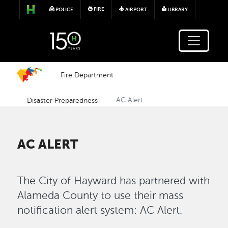
Skip to main content
FIRE
POLICE
AIRPORT
LIBRARY
Fire Department
Disaster Preparedness
AC Alert
AC ALERT
The City of Hayward has partnered with
Alameda County to use their mass
notification alert system: AC Alert.