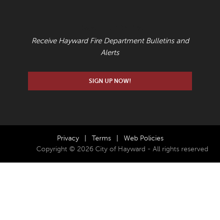
EMAIL UPDATES
Receive Hayward Fire Department Bulletins and
Alerts
SIGN UP NOW!
Privacy
|
Terms
|
Web Policies
Copyright © 2026 City of Hayward - All rights reserved