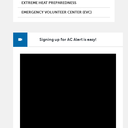
EXTREME HEAT PREPAREDNESS
EMERGENCY VOLUNTEER CENTER (EVC)
Signing up for AC Alert is easy!