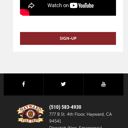
SIGN-UP
facebook
twitter
youtube
(510) 583-4930
777 B St. 4th Floor, Hayward, CA
94541