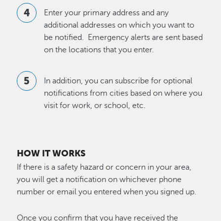
Enter your primary address and any
additional addresses on which you want to
be notified. Emergency alerts are sent based
on the locations that you enter.
In addition, you can subscribe for optional
notifications from cities based on where you
visit for work, or school, etc.
HOW IT WORKS
If there is a safety hazard or concern in your area,
you will get a notification on whichever phone
number or email you entered when you signed up.
Once you confirm that you have received the