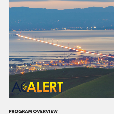
PROGRAM OVERVIEW