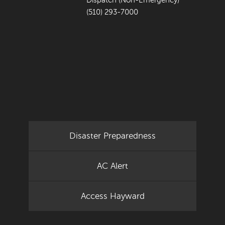
Dispatch (Non-Emergency)
(510) 293-7000
Disaster Preparedness
AC Alert
Access Hayward