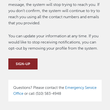
message, the system will stop trying to reach you. If
you don’t confirm, the system will continue to try to
reach you using all the contact numbers and emails
that you provided.
You can update your information at any time. If you
would like to stop receiving notifications, you can
opt-out by removing your profile from the system.
SIGN-UP
Questions? Please contact the
Emergency Service
Office
or call (510) 583-4948