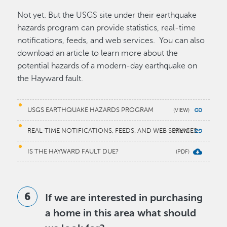
Not yet. But the USGS site under their earthquake
hazards program can provide statistics, real-time
notifications, feeds, and web services. You can also
download an article to learn more about the
potential hazards of a modern-day earthquake on
the Hayward fault.
USGS EARTHQUAKE HAZARDS PROGRAM
REAL-TIME NOTIFICATIONS, FEEDS, AND WEB SERVICES
IS THE HAYWARD FAULT DUE?
If we are interested in purchasing
a home in this area what should