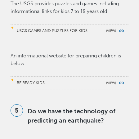
The USGS provides puzzles and games including
informational links for kids 7 to 18 years old.
USGS GAMES AND PUZZLES FOR KIDS
An informational website for preparing children is
below.
BE READY KIDS
Do we have the technology of
predicting an earthquake?