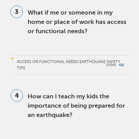
What if me or someone in my
home or place of work has access
or functional needs?
ACCESS OR FUNCTIONAL NEEDS EARTHQUAKE SAFETY
TIPS
How can I teach my kids the
importance of being prepared for
an earthquake?