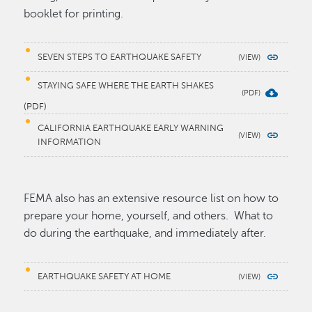
booklet for printing.
SEVEN STEPS TO EARTHQUAKE SAFETY
STAYING SAFE WHERE THE EARTH SHAKES
(PDF)
CALIFORNIA EARTHQUAKE EARLY WARNING
INFORMATION
FEMA also has an extensive resource list on how to
prepare your home, yourself, and others. What to
do during the earthquake, and immediately after.
EARTHQUAKE SAFETY AT HOME