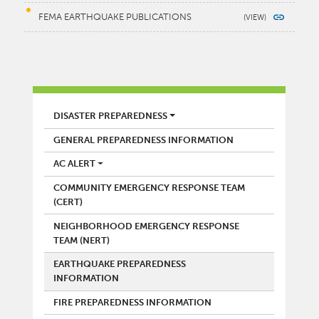
FEMA EARTHQUAKE PUBLICATIONS
FIRE
DISASTER PREPAREDNESS
GENERAL PREPAREDNESS INFORMATION
AC ALERT
COMMUNITY EMERGENCY RESPONSE TEAM
(CERT)
NEIGHBORHOOD EMERGENCY RESPONSE
TEAM (NERT)
EARTHQUAKE PREPAREDNESS
INFORMATION
FIRE PREPAREDNESS INFORMATION