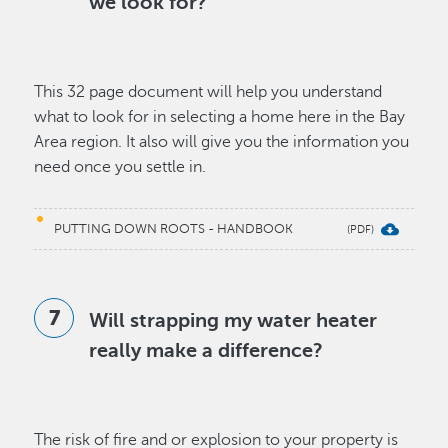
we look for?
This 32 page document will help you understand
what to look for in selecting a home here in the Bay
Area region. It also will give you the information you
need once you settle in.
PUTTING DOWN ROOTS - HANDBOOK
Will strapping my water heater
really make a difference?
The risk of fire and or explosion to your property is