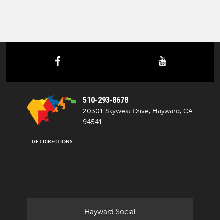
facebook
youtube
510-293-8678
20301 Skywest Drive, Hayward, CA
94541
GET DIRECTIONS
Hayward Social