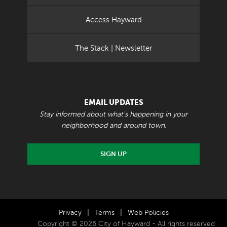
Access Hayward
The Stack | Newsletter
EMAIL UPDATES
Stay informed about what's happening in your
neighborhood and around town.
SIGN UP
Privacy
|
Terms
|
Web Policies
Copyright © 2026 City of Hayward - All rights reserved