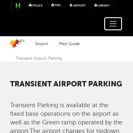
Skip to main content
FIRE
POLICE
AIRPORT
LIBRARY
Airport
Pilot Guide
Transient Airport Parking
TRANSIENT AIRPORT PARKING
Transient Parking is available at the
fixed base operations on the airport as
well as the Green ramp operated by the
airport.The airport charges for tiedown