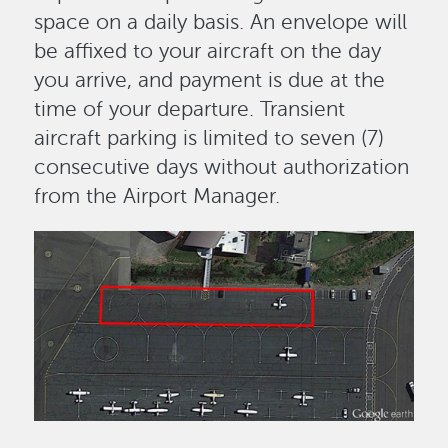
space on a daily basis. An envelope will
be affixed to your aircraft on the day
you arrive, and payment is due at the
time of your departure. Transient
aircraft parking is limited to seven (7)
consecutive days without authorization
from the Airport Manager.
Image