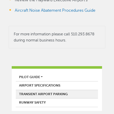
Review the Hayward Executive Airport's
Aircraft Noise Abatement Procedures Guide
For more information please call 510.293.8678
during normal business hours.
AIRPORT
PILOT GUIDE
AIRPORT SPECIFICATIONS
TRANSIENT AIRPORT PARKING
RUNWAY SAFETY