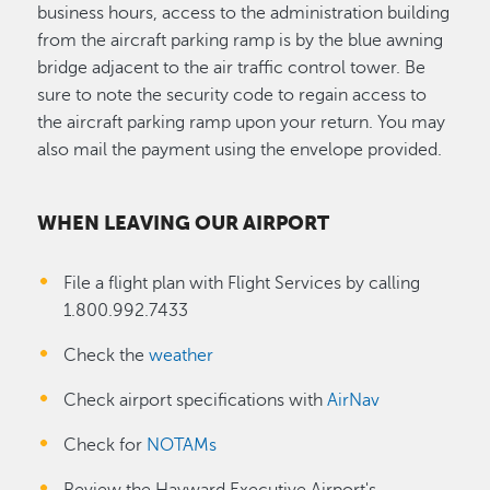
business hours, access to the administration building
from the aircraft parking ramp is by the blue awning
bridge adjacent to the air traffic control tower. Be
sure to note the security code to regain access to
the aircraft parking ramp upon your return. You may
also mail the payment using the envelope provided.
WHEN LEAVING OUR AIRPORT
File a flight plan with Flight Services by calling
1.800.992.7433
Check the
weather
Check airport specifications with
AirNav
Check for
NOTAMs