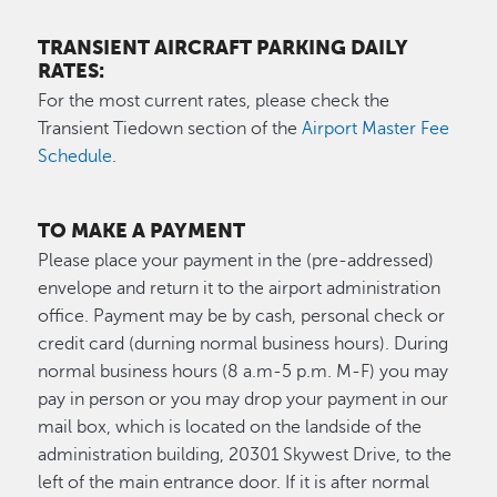
TRANSIENT AIRCRAFT PARKING DAILY
RATES:
For the most current rates, please check the
Transient Tiedown section of the
Airport Master Fee
Schedule
.
TO MAKE A PAYMENT
Please place your payment in the (pre-addressed)
envelope and return it to the airport administration
office. Payment may be by cash, personal check or
credit card (durning normal business hours). During
normal business hours (8 a.m-5 p.m. M-F) you may
pay in person or you may drop your payment in our
mail box, which is located on the landside of the
administration building, 20301 Skywest Drive, to the
left of the main entrance door. If it is after normal