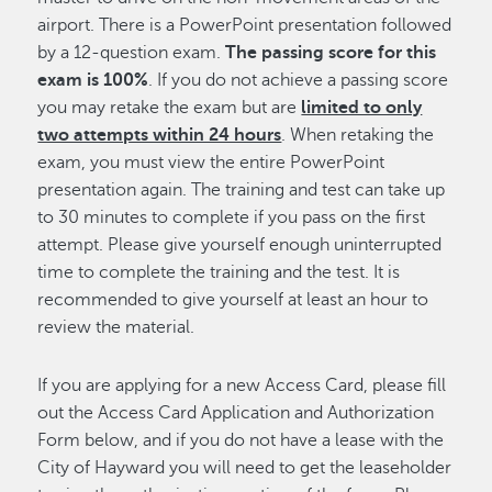
airport. There is a PowerPoint presentation followed
by a 12-question exam.
The passing score for this
exam is 100%
. If you do not achieve a passing score
you may retake the exam but are
limited to only
two attempts within 24 hours
. When retaking the
exam, you must view the entire PowerPoint
presentation again. The training and test can take up
to 30 minutes to complete if you pass on the first
attempt. Please give yourself enough uninterrupted
time to complete the training and the test. It is
recommended to give yourself at least an hour to
review the material.
If you are applying for a new Access Card, please fill
out the Access Card Application and Authorization
Form below, and if you do not have a lease with the
City of Hayward you will need to get the leaseholder