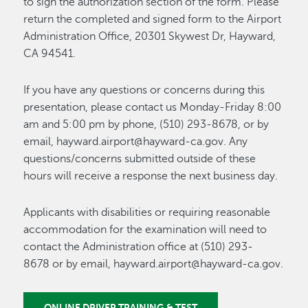
to sign the authorization section of the form. Please
return the completed and signed form to the Airport
Administration Office, 20301 Skywest Dr, Hayward,
CA 94541.
If you have any questions or concerns during this
presentation, please contact us Monday-Friday 8:00
am and 5:00 pm by phone, (510) 293-8678, or by
email, hayward.airport@hayward-ca.gov. Any
questions/concerns submitted outside of these
hours will receive a response the next business day.
Applicants with disabilities or requiring reasonable
accommodation for the examination will need to
contact the Administration office at (510) 293-
8678 or by email, hayward.airport@hayward-ca.gov.
ONLINE DRIVER TRAINING & TEST