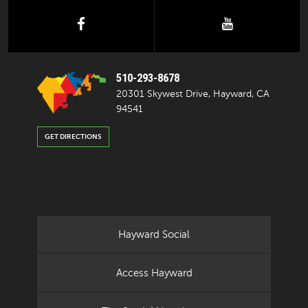
facebook
youtube
510-293-8678
20301 Skywest Drive, Hayward, CA
94541
GET DIRECTIONS
Hayward Social
Access Hayward