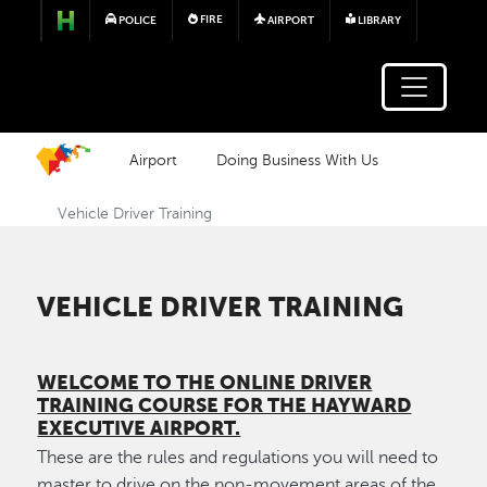
Skip to main content
FIRE
POLICE
AIRPORT
LIBRARY
Airport
Doing Business With Us
Vehicle Driver Training
VEHICLE DRIVER TRAINING
WELCOME TO THE ONLINE DRIVER
TRAINING COURSE FOR THE HAYWARD
EXECUTIVE AIRPORT.
These are the rules and regulations you will need to
master to drive on the non-movement areas of the