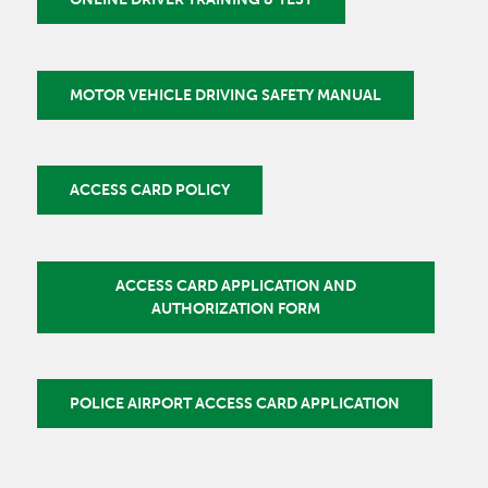
MOTOR VEHICLE DRIVING SAFETY MANUAL
ACCESS CARD POLICY
ACCESS CARD APPLICATION AND
AUTHORIZATION FORM
POLICE AIRPORT ACCESS CARD APPLICATION