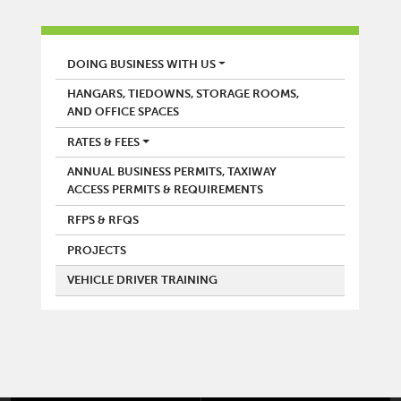
AIRPORT
DOING BUSINESS WITH US
HANGARS, TIEDOWNS, STORAGE ROOMS,
AND OFFICE SPACES
RATES & FEES
ANNUAL BUSINESS PERMITS, TAXIWAY
ACCESS PERMITS & REQUIREMENTS
RFPS & RFQS
PROJECTS
VEHICLE DRIVER TRAINING