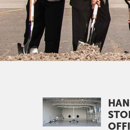
HAN
Image
STO
OFF