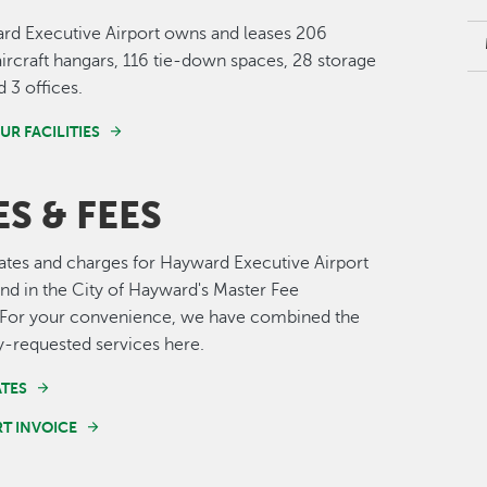
rd Executive Airport owns and leases 206
ircraft hangars, 116 tie-down spaces, 28 storage
 3 offices.
UR FACILITIES
S & FEES
 rates and charges for Hayward Executive Airport
nd in the City of Hayward's Master Fee
 For your convenience, we have combined the
requested services here.
ATES
RT INVOICE