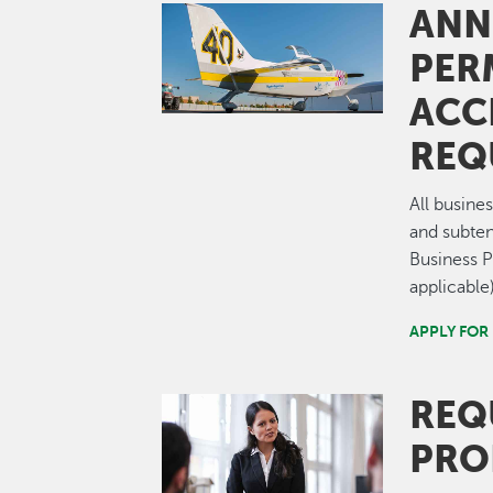
ANN
Image
PER
ACC
REQ
All busine
and subten
Business 
applicable)
APPLY FOR
REQ
Image
PRO