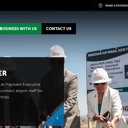
Skip to main content
MAKE A PAYMEN
BUSINESS WITH US
CONTACT US
ER
 at Hayward Executive
contact airport staff for
ities.