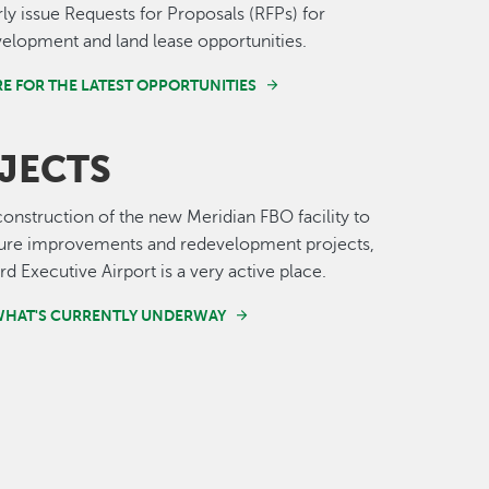
ly issue Requests for Proposals (RFPs) for
velopment and land lease opportunities.
E FOR THE LATEST OPPORTUNITIES
JECTS
onstruction of the new Meridian FBO facility to
cture improvements and redevelopment projects,
d Executive Airport is a very active place.
WHAT'S CURRENTLY UNDERWAY