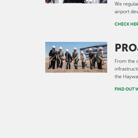
We regular
airport de
CHECK HER
PRO
Image
From the c
infrastru
the Haywar
FIND OUT 