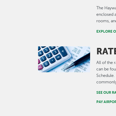
The Haywa
enclosed a
rooms, and
EXPLORE O
RATE
Image
All of the
can be fou
Schedule.
commonly-
SEE OUR R
PAY AIRPO