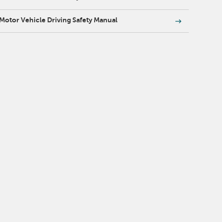
Motor Vehicle Driving Safety Manual