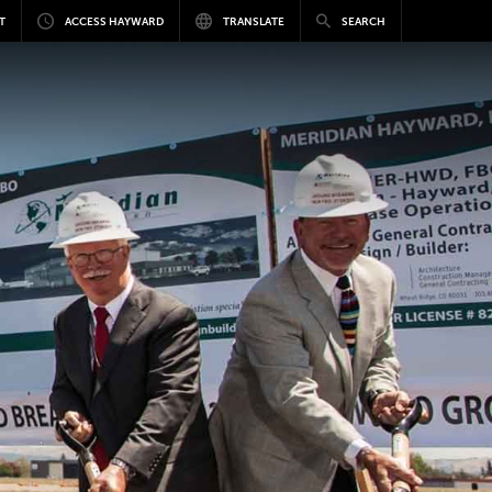
T
ACCESS HAYWARD
TRANSLATE
SEARCH