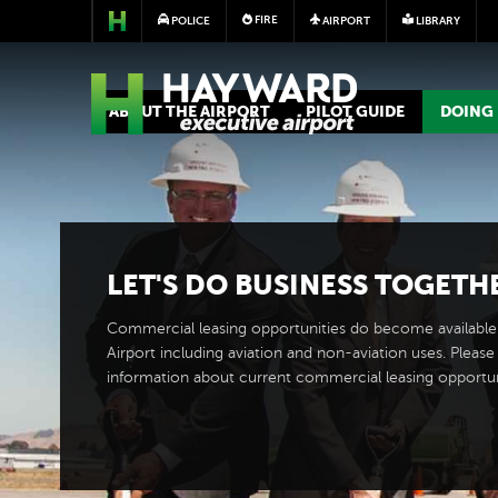
FIRE
POLICE
AIRPORT
LIBRARY
AIRPORT
ABOUT THE AIRPORT
PILOT GUIDE
DOING 
LET'S DO BUSINESS TOGETH
Commercial leasing opportunities do become available
Airport including aviation and non-aviation uses. Please 
information about current commercial leasing opportun