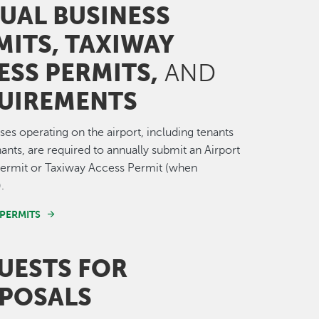
UAL BUSINESS
MITS, TAXIWAY
ESS PERMITS,
AND
UIREMENTS
sses operating on the airport, including tenants
ants, are required to annually submit an Airport
Permit or Taxiway Access Permit (when
.
 PERMITS
UESTS
FOR
POSALS