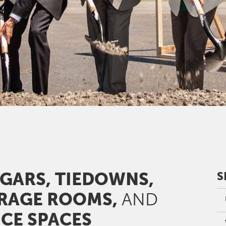
GARS, TIEDOWNS,
S
RAGE ROOMS,
AND
ICE SPACES