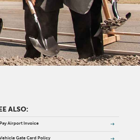
EE ALSO:
Pay Airport Invoice
Vehicle Gate Card Policy