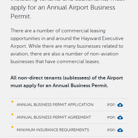
apply for an Annual Airport Business
Permit.
There are a number of commercial leasing
opportunities in and around the Hayward Executive
Airport. While there are many businesses related to
aviation, there are also a number of non-aviation
businesses that have commercial leases.
All non-direct tenants (sublessees) of the Airport
must apply for an Annual Business Permit.
ANNUAL BUSINESS PERMIT APPLICATION
ANNUAL BUSINESS PERMIT AGREEMENT
MINIMUM INSURANCE REQUIREMENTS