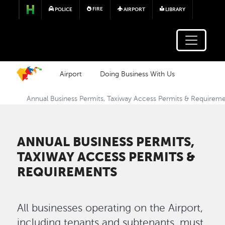
Skip to main content
FIRE
POLICE
AIRPORT
LIBRARY
Airport
Doing Business With Us
Annual Business Permits, Taxiway Access Permits & Requirem
ANNUAL BUSINESS PERMITS,
TAXIWAY ACCESS PERMITS &
REQUIREMENTS
All businesses operating on the Airport,
including tenants and subtenants, must