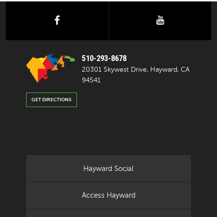
facebook
youtube
510-293-8678
20301 Skywest Drive, Hayward, CA
94541
GET DIRECTIONS
Hayward Social
Access Hayward