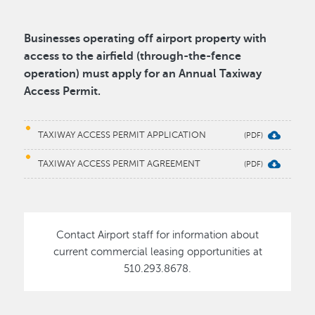
Businesses operating off airport property with
access to the airfield (through-the-fence
operation) must apply for an Annual Taxiway
Access Permit.
TAXIWAY ACCESS PERMIT APPLICATION
TAXIWAY ACCESS PERMIT AGREEMENT
Contact Airport staff for information about
current commercial leasing opportunities at
510.293.8678.