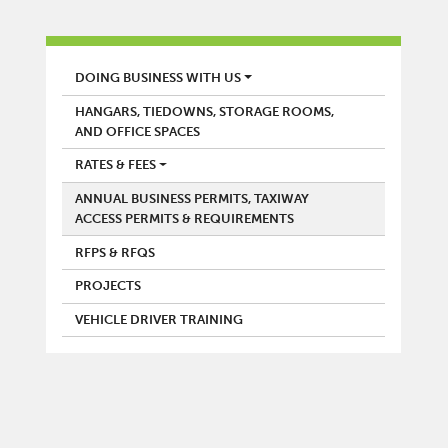
AIRPORT
DOING BUSINESS WITH US
HANGARS, TIEDOWNS, STORAGE ROOMS,
AND OFFICE SPACES
RATES & FEES
ANNUAL BUSINESS PERMITS, TAXIWAY
ACCESS PERMITS & REQUIREMENTS
RFPS & RFQS
PROJECTS
VEHICLE DRIVER TRAINING