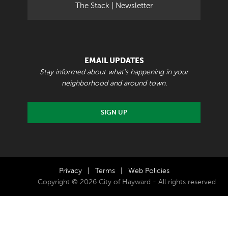
The Stack | Newsletter
EMAIL UPDATES
Stay informed about what's happening in your
neighborhood and around town.
SIGN UP
Privacy
|
Terms
|
Web Policies
Copyright © 2026 City of Hayward - All rights reserved