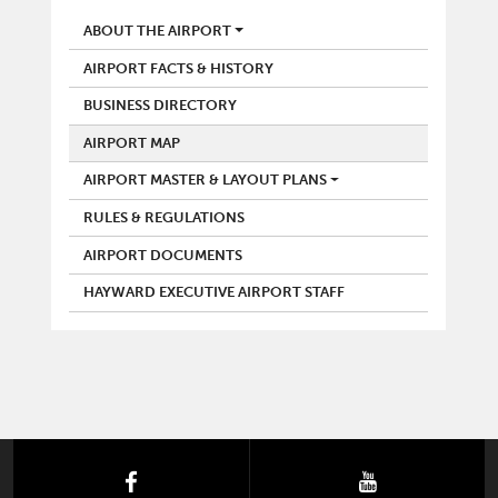
AIRPORT
ABOUT THE AIRPORT
AIRPORT FACTS & HISTORY
BUSINESS DIRECTORY
AIRPORT MAP
AIRPORT MASTER & LAYOUT PLANS
RULES & REGULATIONS
AIRPORT DOCUMENTS
HAYWARD EXECUTIVE AIRPORT STAFF
facebook
youtube