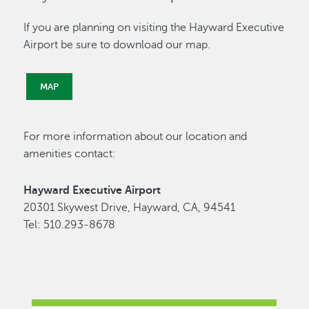
If you are planning on visiting the Hayward Executive
Airport be sure to download our map.
MAP
For more information about our location and
amenities contact:
Hayward Executive Airport
20301 Skywest Drive, Hayward, CA, 94541
Tel: 510.293-8678