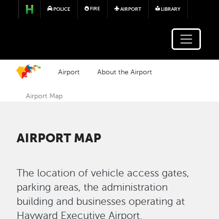
Skip to main content
FIRE
POLICE
AIRPORT
LIBRARY
Airport
About the Airport
Airport Map
AIRPORT MAP
The location of vehicle access gates,
parking areas, the administration
building and businesses operating at
Hayward Executive Airport.