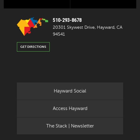
510-293-8678
20301 Skywest Drive, Hayward, CA
94541
GET DIRECTIONS
Hayward Social
Access Hayward
The Stack | Newsletter