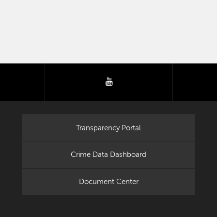
tter
youtube
Transparency Portal
Crime Data Dashboard
Document Center