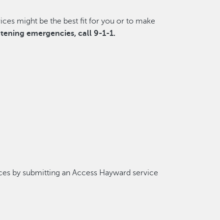
ces might be the best fit for you or to make
eatening emergencies, call 9-1-1.
ces by submitting an Access Hayward service