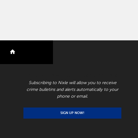
nextdoor
RECEIVE CRIME BULLETINS AND ALERTS
Subscribing to Nixle will allow you to receive
crime bulletins and alerts automatically to your
phone or email.
SIGN UP NOW!