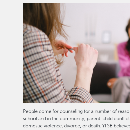
Image
People come for counseling for a number of reaso
school and in the community; parent-child conflict
domestic violence, divorce, or death. YFSB believes t