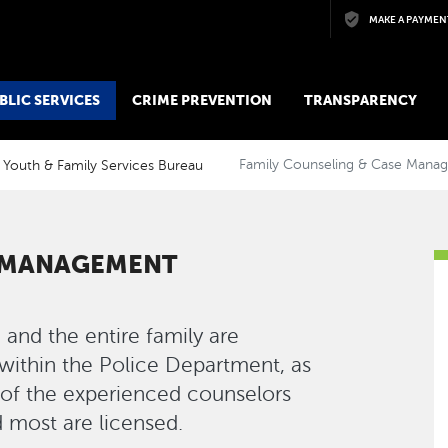
Skip to main content
MAKE A PAYMEN
BLIC SERVICES
CRIME PREVENTION
TRANSPARENCY
Youth & Family Services Bureau
Family Counseling & Case Mana
E MANAGEMENT
 and the entire family are
s within the Police Department, as
l of the experienced counselors
 most are licensed.