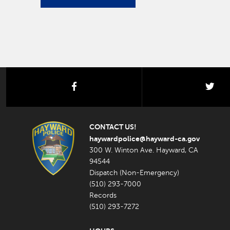
facebook
twi
CONTACT US!
haywardpolice@hayward-ca.gov
300 W. Winton Ave. Hayward, CA
94544
Dispatch (Non-Emergency)
(510) 293-7000
Records
(510) 293-7272