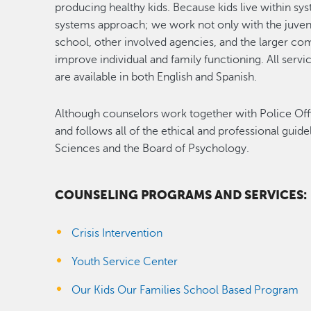
producing healthy kids. Because kids live within sys
systems approach; we work not only with the juvenile
school, other involved agencies, and the larger co
improve individual and family functioning. All servi
are available in both English and Spanish.
Although counselors work together with Police Office
and follows all of the ethical and professional guide
Sciences and the Board of Psychology.
COUNSELING PROGRAMS AND SERVICES:
Crisis Intervention
Youth Service Center
Our Kids Our Families School Based Program