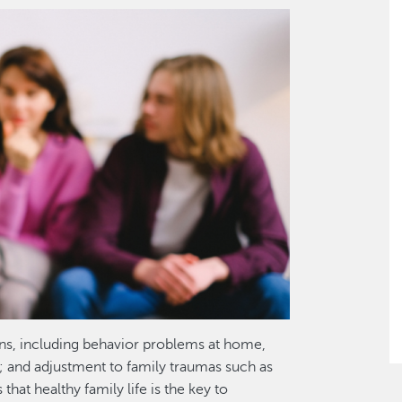
ns, including behavior problems at home,
; and adjustment to family traumas such as
hat healthy family life is the key to