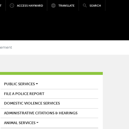
T
ACCESS HAYWARD
TRANSLATE
SEARCH
gement
POLICE
PUBLIC SERVICES
FILE A POLICE REPORT
DOMESTIC VIOLENCE SERVICES
ADMINISTRATIVE CITATIONS & HEARINGS
ANIMAL SERVICES