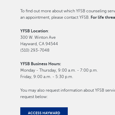
To find out more about which YFSB counseling servi
an appointment, please contact YFSB.
For life thr
YFSB Location
:
300 W. Winton Ave
Hayward, CA 94544
(510) 293-7048
YFSB Business Hours:
Monday - Thursday, 9:00 a.m. - 7:00 p.m.
Friday, 9:00 a.m. - 5:30 p.m.
You may also request information about YFSB servi
request below:
ACCESS HAYWARD