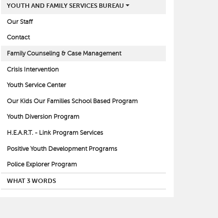
YOUTH AND FAMILY SERVICES BUREAU
Our Staff
Contact
Family Counseling & Case Management
Crisis Intervention
Youth Service Center
Our Kids Our Families School Based Program
Youth Diversion Program
H.E.A.R.T. - Link Program Services
Positive Youth Development Programs
Police Explorer Program
WHAT 3 WORDS