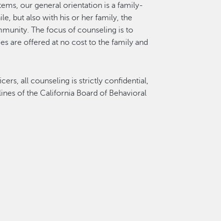
tems, our general orientation is a family-
, but also with his or her family, the
mmunity. The focus of counseling is to
ces are offered at no cost to the family and
rs, all counseling is strictly confidential,
lines of the California Board of Behavioral