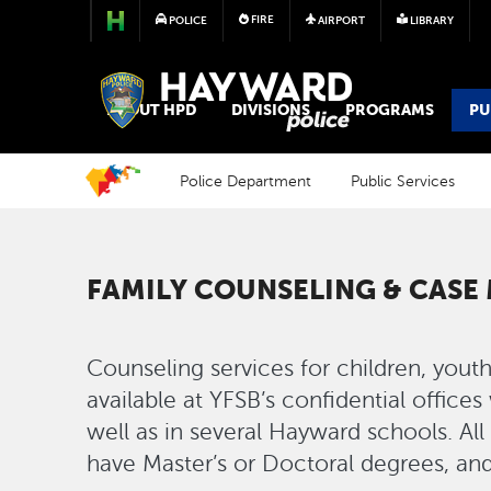
FIRE
POLICE
AIRPORT
LIBRARY
POLICE
ABOUT HPD
DIVISIONS
PROGRAMS
PU
Police Department
Public Services
FAMILY COUNSELING & CAS
Counseling services for children, youth
available at YFSB’s confidential office
well as in several Hayward schools. Al
have Master’s or Doctoral degrees, and