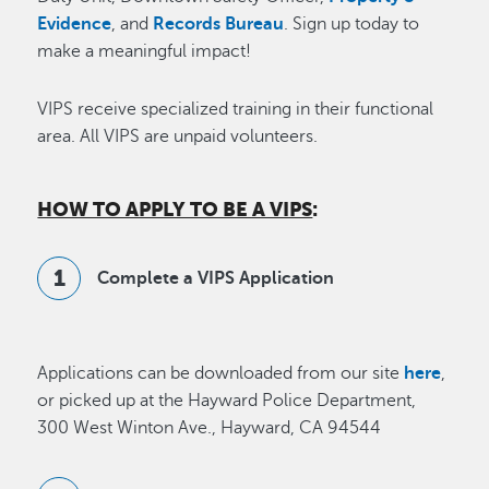
Evidence
, and
Records Bureau
. Sign up today to
make a meaningful impact!
VIPS receive specialized training in their functional
area. All VIPS are unpaid volunteers.
HOW TO APPLY TO BE A VIPS
:
Complete a VIPS Application
Applications can be downloaded from our site
here
,
or picked up at the Hayward Police Department,
300 West Winton Ave., Hayward, CA 94544