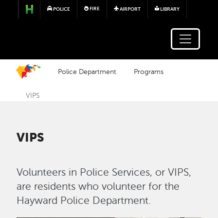
Skip to main content
FIRE
POLICE
AIRPORT
LIBRARY
Police Department
Programs
VIPS
VIPS
Volunteers in Police Services, or VIPS,
are residents who volunteer for the
Hayward Police Department.