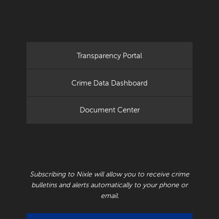
Transparency Portal
Crime Data Dashboard
Document Center
RECEIVE CRIME BULLETINS AND ALERTS
Subscribing to Nixle will allow you to receive crime
bulletins and alerts automatically to your phone or
email.