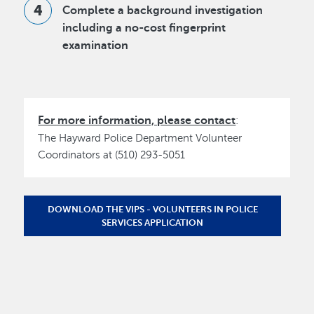
Complete a background investigation
including a no-cost fingerprint
examination
For more information, please contact
:
The Hayward Police Department Volunteer
Coordinators at (510) 293-5051
DOWNLOAD THE VIPS - VOLUNTEERS IN POLICE
SERVICES APPLICATION