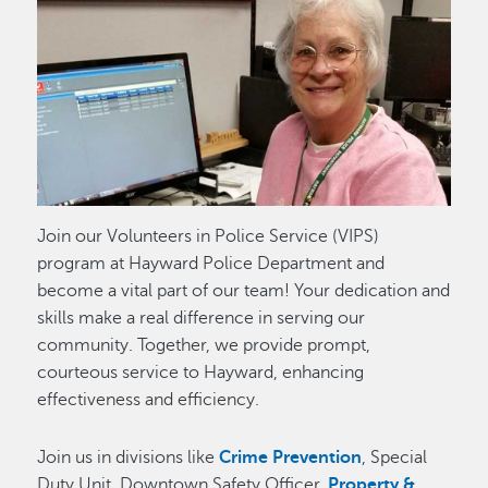
Image
Join our Volunteers in Police Service (VIPS)
program at Hayward Police Department and
become a vital part of our team! Your dedication and
skills make a real difference in serving our
community. Together, we provide prompt,
courteous service to Hayward, enhancing
effectiveness and efficiency.
Join us in divisions like
Crime Prevention
, Special
Duty Unit, Downtown Safety Officer,
Property &