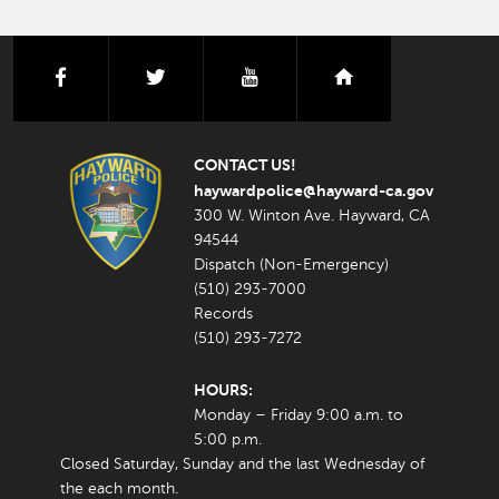
facebook
twitter
youtube
nextdoor
CONTACT US!
haywardpolice@hayward-ca.gov
300 W. Winton Ave. Hayward, CA
94544
Dispatch (Non-Emergency)
(510) 293-7000
Records
(510) 293-7272
HOURS:
Monday – Friday 9:00 a.m. to
5:00 p.m.
Closed Saturday, Sunday and the last Wednesday of
the each month.