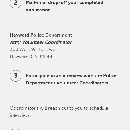
Mail-in or drop-off your completed
application
Hayward Police Department
Attn: Volunteer Coordinator
300 West Winton Ave.
Hayward, CA 94544
Participate in an interview with the Police
Department's Volunteer Coordinators
Coordinator's will reach out to you to schedule
interviews.