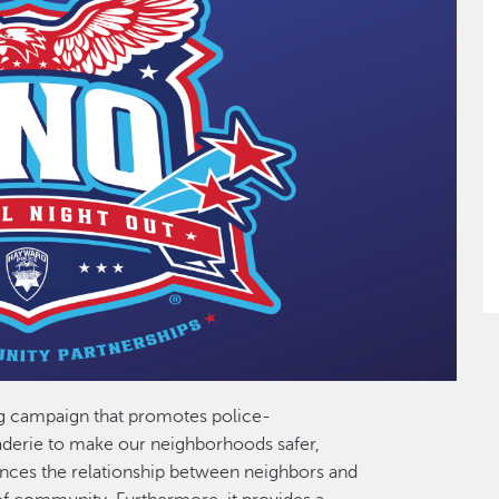
ng campaign that promotes police-
erie to make our neighborhoods safer,
ances the relationship between neighbors and