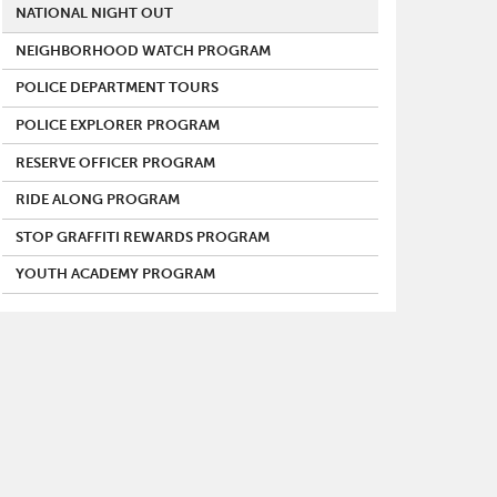
NATIONAL NIGHT OUT
NEIGHBORHOOD WATCH PROGRAM
POLICE DEPARTMENT TOURS
POLICE EXPLORER PROGRAM
RESERVE OFFICER PROGRAM
RIDE ALONG PROGRAM
STOP GRAFFITI REWARDS PROGRAM
YOUTH ACADEMY PROGRAM