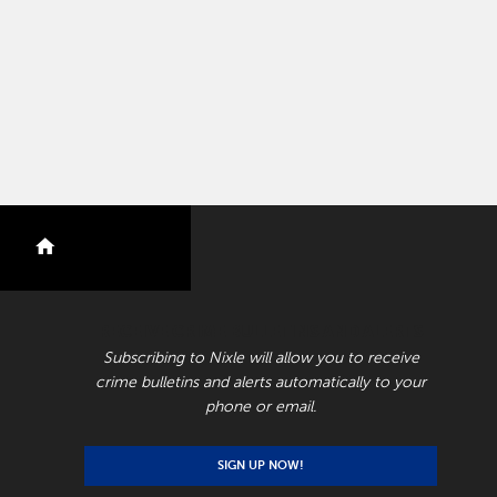
nextdoor
RECEIVE CRIME BULLETINS AND ALERTS
Subscribing to Nixle will allow you to receive
crime bulletins and alerts automatically to your
phone or email.
SIGN UP NOW!