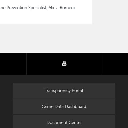
me Prevention Specialist, Alicia Romero
tter
youtube
Transparency Portal
Crime Data Dashboard
Document Center