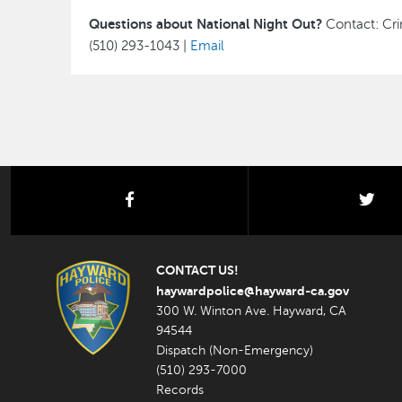
Questions about National Night Out?
Contact: Cri
(510) 293-1043 |
Email
facebook
twi
CONTACT US!
haywardpolice@hayward-ca.gov
300 W. Winton Ave. Hayward, CA
94544
Dispatch (Non-Emergency)
(510) 293-7000
Records